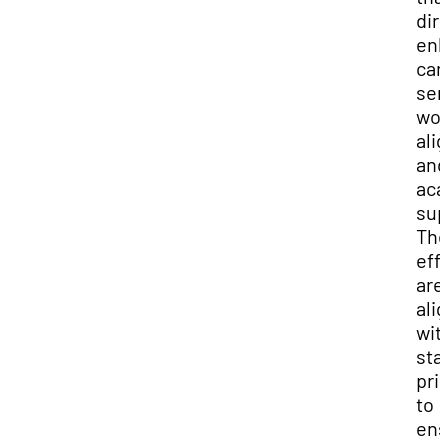
dir
en
car
ser
wor
ali
and
aca
sup
Th
eff
are
ali
wit
sta
prio
to
ens