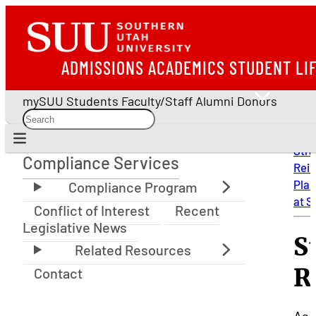
ADMISSIONS
ACADEMICS
STUDENT LI
mySUU
Students
Faculty/Staff
Alumni
Donors
Stra
Compliance Services
Rei
Compliance Services
Plan
at 
Conflict of Interest
Recent
Legislative News
S
R
Contact