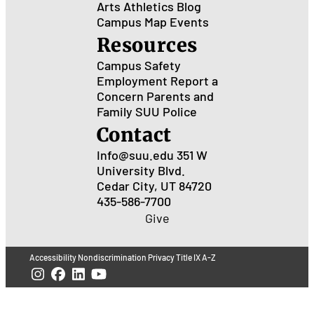
Arts
Athletics
Blog
Campus Map
Events
Resources
Campus Safety
Employment
Report a
Concern
Parents and
Family
SUU Police
Contact
Info@suu.edu
351 W
University Blvd.
Cedar City, UT 84720
435-586-7700
Give
Accessibility
Nondiscrimination
Privacy
Title IX
A-Z