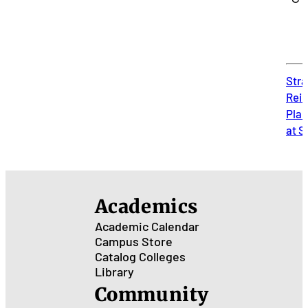
Stra
Rei
Plan
at 
Academics
Academic Calendar
Campus Store
Catalog
Colleges
Library
Community