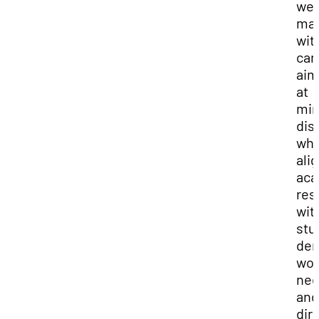
we
ma
wit
car
ai
at
min
dis
whi
ali
aca
res
wit
stu
de
wor
nee
and
dir