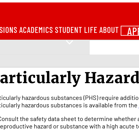
AP
SIONS
ACADEMICS
STUDENT LIFE
ABOUT
articularly Hazar
ticularly hazardous substances (PHS) require additio
ticularly hazardous substances is available from the
Consult the safety data sheet to determine whether 
reproductive hazard or substance with a high acute to