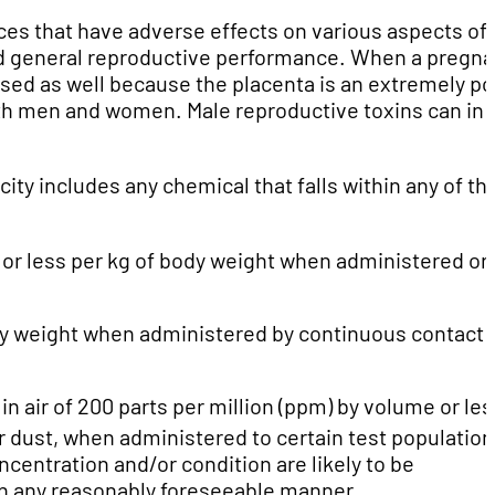
es that have adverse effects on various aspects of
, and general reproductive performance. When a pregna
sed as well because the placenta is an extremely po
oth men and women. Male reproductive toxins can in
ity includes any chemical that falls within any of th
 or less per kg of body weight when administered ora
dy weight when administered by continuous contact 
) in air of 200 parts per million (ppm) by volume or les
 or dust, when administered to certain test population
centration and/or condition are likely to be
n any reasonably foreseeable manner.