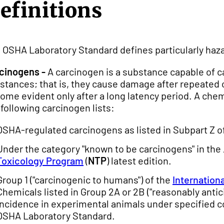
efinitions
 OSHA Laboratory Standard defines particularly haz
cinogens -
A carcinogen is a substance capable of c
stances; that is, they cause damage after repeated 
ome evident only after a long latency period. A chemic
 following carcinogen lists:
OSHA-regulated carcinogens as listed in Subpart Z o
Under the category "known to be carcinogens" in the
Toxicology Program
(
NTP
) latest edition.
Group 1 ("carcinogenic to humans") of the
Internation
Chemicals listed in Group 2A or 2B ("reasonably antic
incidence in experimental animals under specified c
OSHA Laboratory Standard.