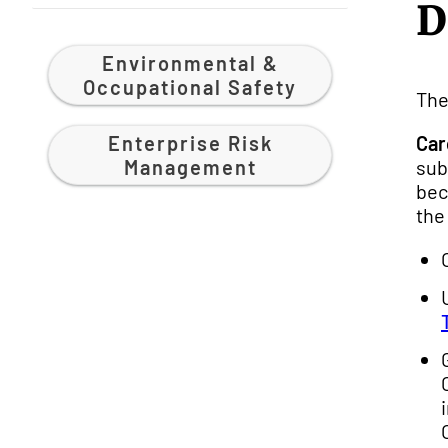
D
Environmental &
Occupational Safety
The
Enterprise Risk
Car
Management
sub
bec
the