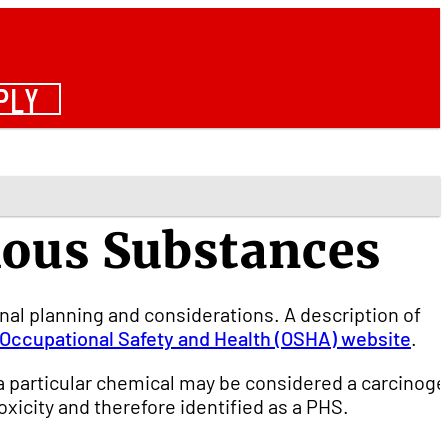
PLY
dous Substances
nal planning and considerations. A description of
Occupational Safety and Health (OSHA) website
.
a particular chemical may be considered a carcinoge
xicity and therefore identified as a PHS.