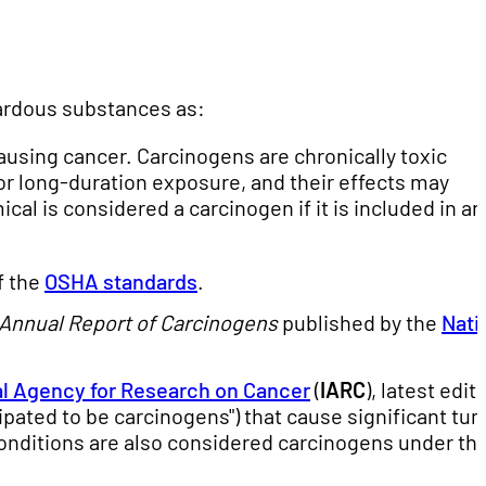
ardous substances as:
ausing cancer. Carcinogens are chronically toxic
or long-duration exposure, and their effects may
al is considered a carcinogen if it is included in an
f the
OSHA standards
.
Annual Report of Carcinogens
published by the
Nati
al Agency for Research on Cancer
(
IARC
), latest edit
ipated to be carcinogens") that cause significant tu
onditions are also considered carcinogens under th