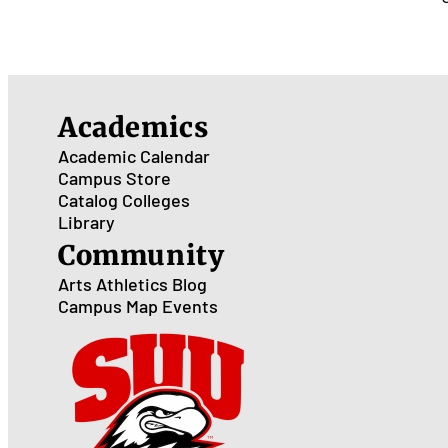
Academics
Academic Calendar
Campus Store
Catalog
Colleges
Library
Community
Arts
Athletics
Blog
Campus Map
Events