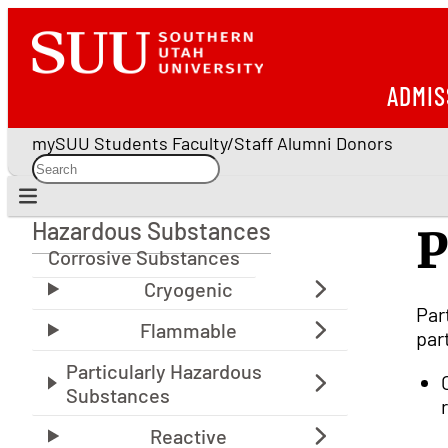
ADMIS
mySUU
Students
Faculty/Staff
Alumni
Donors
Hazardous Substances
P
Hazardous Substances
Corrosive Substances
Par
par