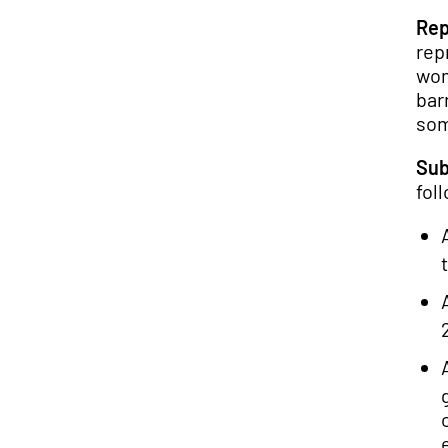
Rep
rep
wom
bar
som
Sub
fol