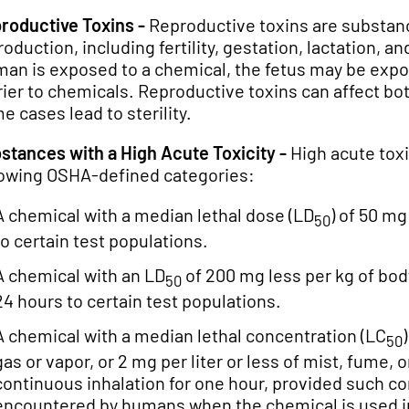
roductive Toxins -
Reproductive toxins are substanc
roduction, including fertility, gestation, lactation
an is exposed to a chemical, the fetus may be expo
rier to chemicals. Reproductive toxins can affect b
e cases lead to sterility.
stances with a High Acute Toxicity -
High acute toxic
lowing OSHA-defined categories:
A chemical with a median lethal dose (LD
) of 50 mg
50
to certain test populations.
A chemical with an LD
of 200 mg less per kg of bo
50
24 hours to certain test populations.
A chemical with a median lethal concentration (LC
50
gas or vapor, or 2 mg per liter or less of mist, fume,
continuous inhalation for one hour, provided such con
encountered by humans when the chemical is used i