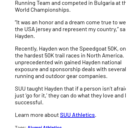
Running Team and competed in Bulgaria at th
World Championships.
“It was an honor and a dream come true to we
the USA jersey and represent my country,” sai
Hayden.
Recently, Hayden won the Speedgoat 50K, one
the hardest 50K trail races in North America. 
unprecedented win gained Hayden national
exposure and sponsorship deals with several
running and outdoor gear companies.
SUU taught Hayden that if a person isn’t afraid
just ‘go for it,’ they can do what they love and 
successful.
Learn more about
SUU Athletics
.
Tags:
Alumni
Athletics