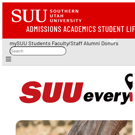
ADMISSIONS
ACADEMICS
STUDENT LI
mySUU
Students
Faculty/Staff
Alumni
Donors