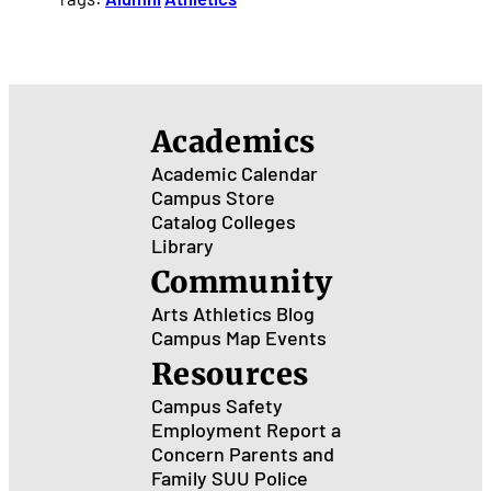
Academics
Academic Calendar
Campus Store
Catalog
Colleges
Library
Community
Arts
Athletics
Blog
Campus Map
Events
Resources
Campus Safety
Employment
Report a
Concern
Parents and
Family
SUU Police