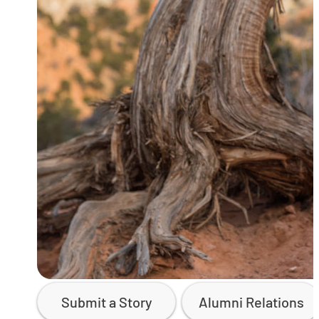
Submit a Story
Alumni Relations