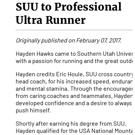
SUU to Professional
Ultra Runner
Originally published on February 07, 2017.
Hayden Hawks came to Southern Utah Univers
with a passion for running and the great outdo
Hayden credits Eric Houle, SUU cross country
head coach, for his increased speed, enduran
and mental stamina. Through the encourage
from caring coaches and teammates, Hayden
developed confidence and a desire to always
push himself.
Shortly after earning his degree from SUU,
Hayden qualified for the USA National Mounta