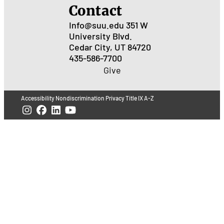
Contact
Info@suu.edu
351 W
University Blvd.
Cedar City, UT 84720
435-586-7700
Give
Accessibility
Nondiscrimination
Privacy
Title IX
A-Z