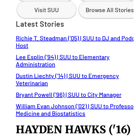
Visit SUU
Browse All Stories
Latest Stories
Richie T. Steadman (’05) | SUU to DJ and Podc
Host
Lee Esplin ('94) | SUU to Elementary
Administration
Dustin Liechty ('14) | SUU to Emergency
Veterinarian
Bryant Powell ('96) | SUU to City Manager
William Evan Johnson ('02) | SUU to Professor
Medicine and Biostatistics
HAYDEN HAWKS ('16)