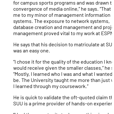
for campus sports programs and was drawn to
convergence of media online,” he says. “That 
me to my minor of management information
systems. The exposure to network systems,
database creation and management and proje
management proved vital to my work at ESPN
He says that his decision to matriculate at SU
was an easy one.
“I chose it for the quality of the education I kn
would receive given the smaller classes,” he s
“Mostly, I learned who I was and what I wanted 
be. The University taught me more than just 
I learned through my coursework.”
He is quick to validate the oft-quoted claim th
SUU is a prime provider of hands-on experien