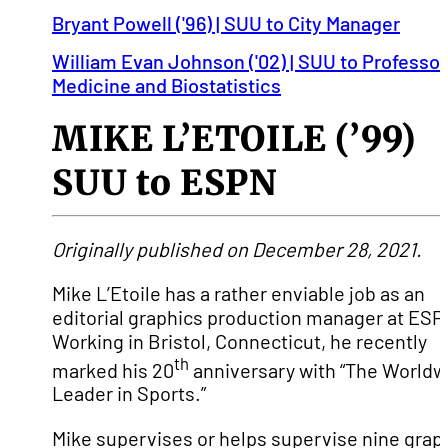
Bryant Powell ('96) | SUU to City Manager
William Evan Johnson ('02) | SUU to Professor
Medicine and Biostatistics
MIKE L’ETOILE (’99)
SUU to ESPN
Originally published on December 28, 2021.
Mike L’Etoile has a rather enviable job as an
editorial graphics production manager at ESP
Working in Bristol, Connecticut, he recently
th
marked his 20
anniversary with “The Worldw
Leader in Sports.”
Mike supervises or helps supervise nine grap