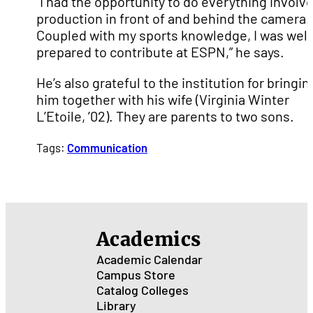
“I had the opportunity to do everything involve
production in front of and behind the camera.
Coupled with my sports knowledge, I was well
prepared to contribute at ESPN,” he says.
He’s also grateful to the institution for bringin
him together with his wife (Virginia Winter
L’Etoile, ’02). They are parents to two sons.
Tags:
Communication
Academics
Academic Calendar
Campus Store
Catalog
Colleges
Library