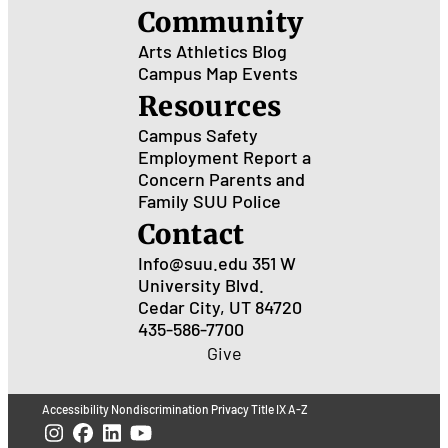
Community
Arts
Athletics
Blog
Campus Map
Events
Resources
Campus Safety
Employment
Report a
Concern
Parents and
Family
SUU Police
Contact
Info@suu.edu
351 W
University Blvd.
Cedar City, UT 84720
435-586-7700
Give
Accessibility
Nondiscrimination
Privacy
Title IX
A-Z