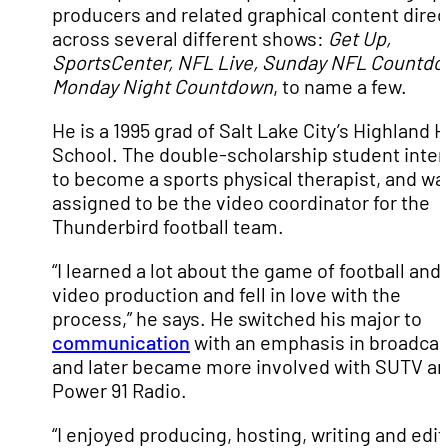
producers and related graphical content direc
across several different shows:
Get Up,
SportsCenter, NFL Live, Sunday NFL Countdo
Monday Night Countdown
, to name a few.
He is a 1995 grad of Salt Lake City’s Highland 
School. The double-scholarship student inte
to become a sports physical therapist, and wa
assigned to be the video coordinator for the
Thunderbird football team.
“I learned a lot about the game of football and
video production and fell in love with the
process,” he says. He switched his major to
communication
with an emphasis in broadcas
and later became more involved with SUTV a
Power 91 Radio.
“I enjoyed producing, hosting, writing and edit