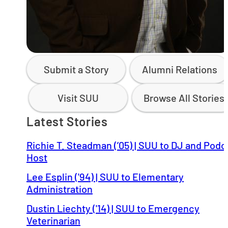
Submit a Story
Alumni Relations
Visit SUU
Browse All Stories
Latest Stories
Richie T. Steadman (’05) | SUU to DJ and Podc
Host
Lee Esplin ('94) | SUU to Elementary
Administration
Dustin Liechty ('14) | SUU to Emergency
Veterinarian