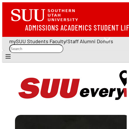
ADMISSIONS
ACADEMICS
STUDENT LI
mySUU
Students
Faculty/Staff
Alumni
Donors