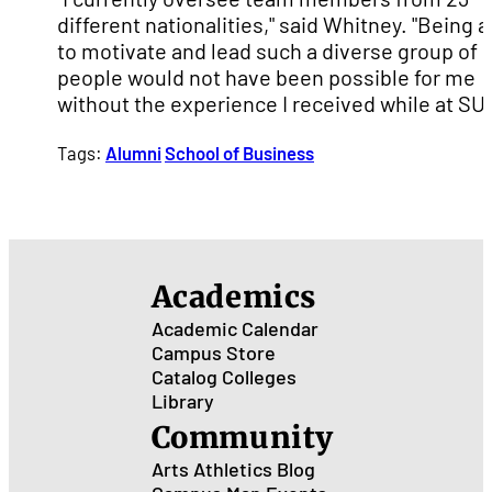
different nationalities," said Whitney. "Being a
to motivate and lead such a diverse group of
people would not have been possible for me
without the experience I received while at SU
Tags:
Alumni
School of Business
Academics
Academic Calendar
Campus Store
Catalog
Colleges
Library
Community
Arts
Athletics
Blog