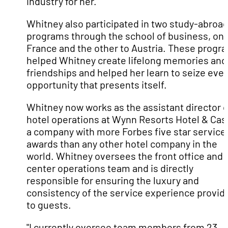
industry for her.
Whitney also participated in two study-abroa
programs through the school of business, one
France and the other to Austria. These progr
helped Whitney create lifelong memories and
friendships and helped her learn to seize eve
opportunity that presents itself.
Whitney now works as the assistant director o
hotel operations at Wynn Resorts Hotel & Cas
a company with more Forbes five star service
awards than any other hotel company in the
world. Whitney oversees the front office and c
center operations team and is directly
responsible for ensuring the luxury and
consistency of the service experience provid
to guests.
"I currently oversee team members from 23