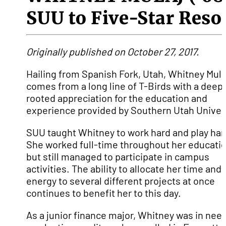
SUU to Five-Star Reso
Originally published on October 27, 2017.
Hailing from Spanish Fork, Utah, Whitney Mula
comes from a long line of T-Birds with a deepl
rooted appreciation for the education and
experience provided by Southern Utah Univers
SUU taught Whitney to work hard and play har
She worked full-time throughout her educati
but still managed to participate in campus
activities. The ability to allocate her time and
energy to several different projects at once
continues to benefit her to this day.
As a junior finance major, Whitney was in need