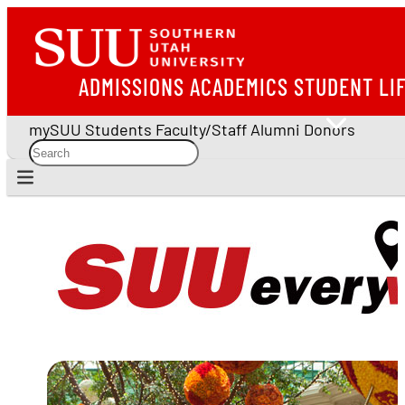
ADMISSIONS
ACADEMICS
STUDENT LI
mySUU
Students
Faculty/Staff
Alumni
Donors