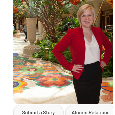
Submit a Story
Alumni Relations