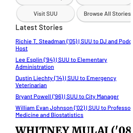
Visit SUU
Browse All Stories
Latest Stories
Richie T. Steadman (’05) | SUU to DJ and Podc
Host
Lee Esplin ('94) | SUU to Elementary
Administration
Dustin Liechty ('14) | SUU to Emergency
Veterinarian
Bryant Powell ('96) | SUU to City Manager
William Evan Johnson ('02) | SUU to Professor
Medicine and Biostatistics
WHITNEY MULAJ ('08