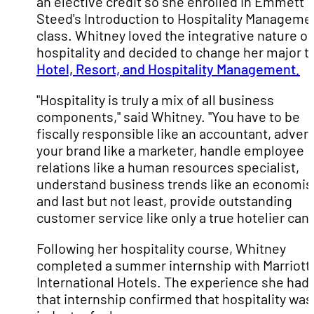
an elective credit so she enrolled in Emmett
Steed's Introduction to Hospitality Manageme
class. Whitney loved the integrative nature of
hospitality and decided to change her major t
Hotel, Resort, and Hospitality Management.
"Hospitality is truly a mix of all business
components," said Whitney. "You have to be
fiscally responsible like an accountant, advert
your brand like a marketer, handle employee
relations like a human resources specialist,
understand business trends like an economis
and last but not least, provide outstanding
customer service like only a true hotelier can 
Following her hospitality course, Whitney
completed a summer internship with Marriott
International Hotels. The experience she had 
that internship confirmed that hospitality was