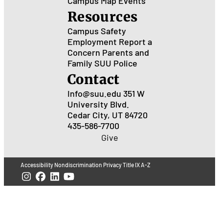
Campus Map
Events
Resources
Campus Safety
Employment
Report a
Concern
Parents and
Family
SUU Police
Contact
Info@suu.edu
351 W
University Blvd.
Cedar City, UT 84720
435-586-7700
Give
Accessibility
Nondiscrimination
Privacy
Title IX
A-Z