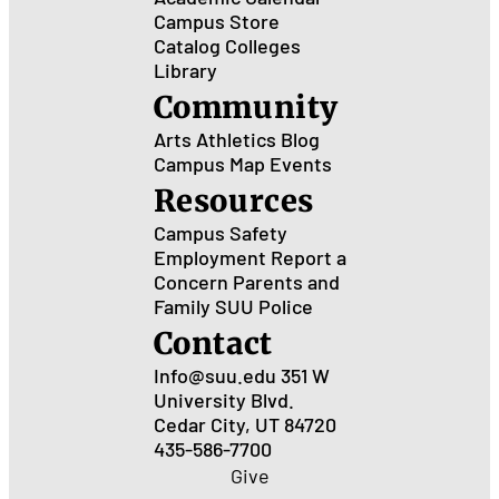
Campus Store
Catalog
Colleges
Library
Community
Arts
Athletics
Blog
Campus Map
Events
Resources
Campus Safety
Employment
Report a
Concern
Parents and
Family
SUU Police
Contact
Info@suu.edu
351 W
University Blvd.
Cedar City, UT 84720
435-586-7700
Give