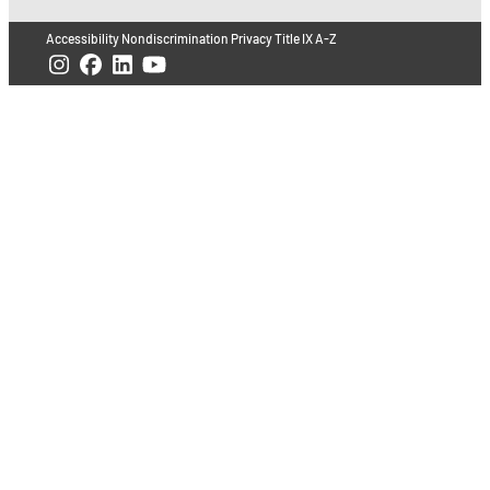
Accessibility
Nondiscrimination
Privacy
Title IX
A-Z