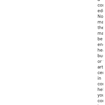
com
edg
No
mat
the
maj
be i
eng
hea
bus
or 
art
cer
in
com
hel
you
con