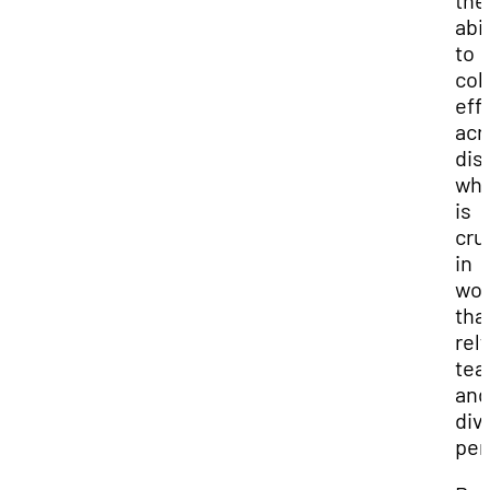
the
abil
to
col
eff
acr
dis
whi
is
cru
in
wor
tha
rel
te
and
div
per