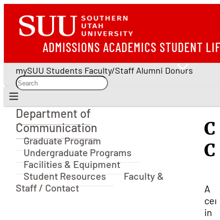
ADMISSIONS
ACADEMICS
STUDENT LI
mySUU
Students
Faculty/Staff
Alumni
Donors
Department of
Department of Communication
C
Communication
Graduate Program
C
Undergraduate Programs
Facilities & Equipment
Student Resources
Faculty &
Staff / Contact
A
cer
in