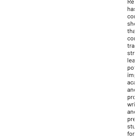
Res
has
con
sh
tha
com
tra
str
lea
pot
imp
aca
and
pro
wri
and
pre
stu
for