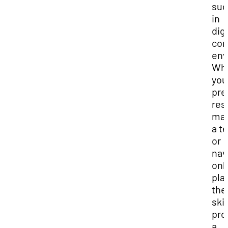
suc
in
digi
com
env
Wh
you
pre
res
ma
a t
or
nav
onl
pla
the
skil
pro
a