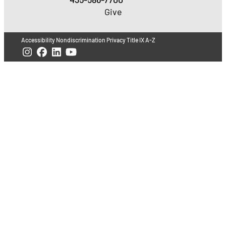
Give
Accessibility
Nondiscrimination
Privacy
Title IX
A-Z