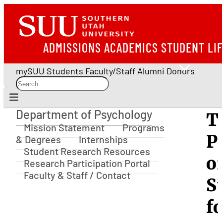
ADMISSIONS
ACADEMICS
STUDENT LI
mySUU
Students
Faculty/Staff
Alumni
Donors
Department of Psychology
T
Department of Psychology
Mission Statement
Programs
P
& Degrees
Internships
Student Research Resources
o
Research Participation Portal
Faculty & Staff / Contact
S
f