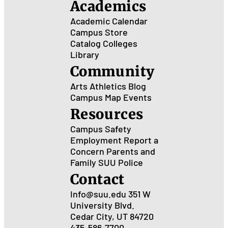
Academics
Academic Calendar
Campus Store
Catalog
Colleges
Library
Community
Arts
Athletics
Blog
Campus Map
Events
Resources
Campus Safety
Employment
Report a
Concern
Parents and
Family
SUU Police
Contact
Info@suu.edu
351 W
University Blvd.
Cedar City, UT 84720
435-586-7700