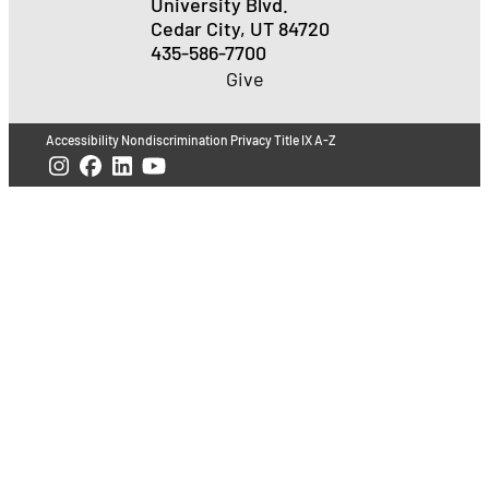
University Blvd.
Cedar City, UT 84720
435-586-7700
Give
Accessibility
Nondiscrimination
Privacy
Title IX
A-Z