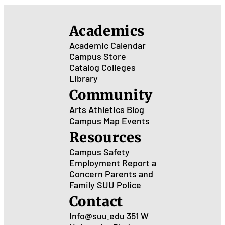
Academics
Academic Calendar
Campus Store
Catalog
Colleges
Library
Community
Arts
Athletics
Blog
Campus Map
Events
Resources
Campus Safety
Employment
Report a
Concern
Parents and
Family
SUU Police
Contact
Info@suu.edu
351 W