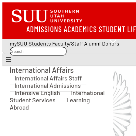
ADMISSIONS
ACADEMICS
STUDENT LI
mySUU
Students
Faculty/Staff
Alumni
Donors
International Affairs
International Affairs
International Affairs Staff
International Admissions
Intensive English
International
Student Services
Learning
Abroad