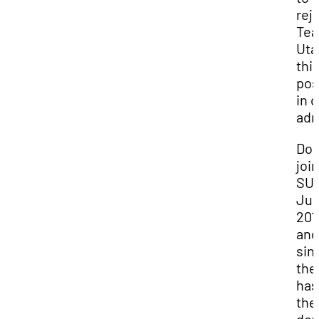
rej
Te
Uta
thi
pos
in 
adm
Do
joi
SUU
Ju
201
and
sin
the
has
the