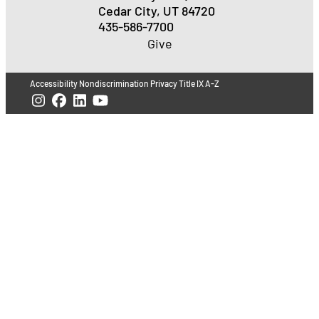
Cedar City, UT 84720
435-586-7700
Give
Accessibility
Nondiscrimination
Privacy
Title IX
A-Z