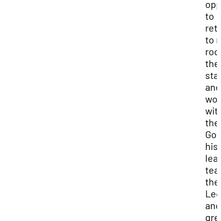
opp
to
ret
to 
roo
the
sta
and
wor
wit
the
Gov
his
lea
tea
the
Leg
and
gre