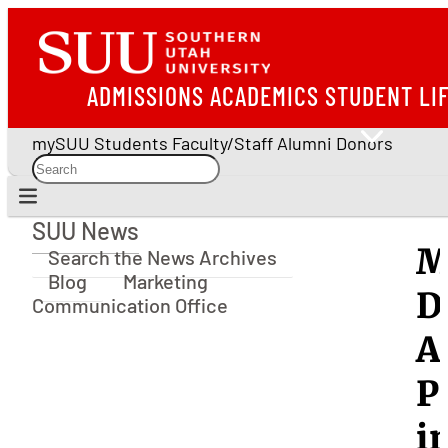
ADMISSIONS
ACADEMICS
STUDENT LI
mySUU
Students
Faculty/Staff
Alumni
Donors
SUU News
SUU News
M
Search the News Archives
Blog
Marketing
D
Communication Office
A
P
i