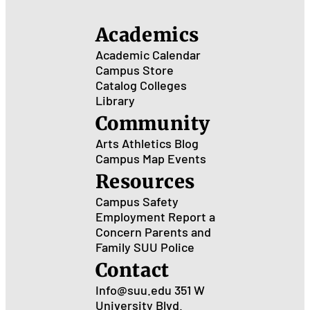
Academics
Academic Calendar
Campus Store
Catalog
Colleges
Library
Community
Arts
Athletics
Blog
Campus Map
Events
Resources
Campus Safety
Employment
Report a
Concern
Parents and
Family
SUU Police
Contact
Info@suu.edu
351 W
University Blvd.