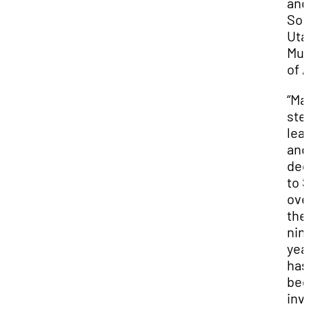
and
Sou
Uta
Mu
of A
“Ma
ste
lea
and
ded
to 
ove
the
nin
yea
has
be
inv