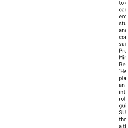
to 
ca
emp
stu
and
com
sai
Pre
Min
Ben
“He
pla
an
int
role
gui
SU
thr
a t