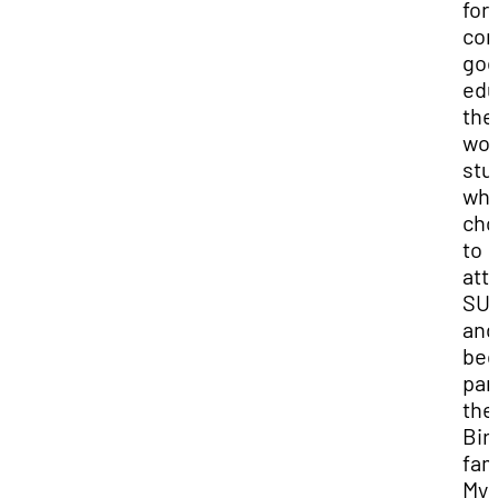
for
co
goo
edu
the
won
stu
wh
cho
to
att
SU
and
be
par
the
Bir
fam
My