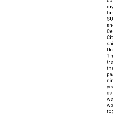
dur
my
tim
SU
and
Ced
City
sai
Dod
“I h
tre
the
pas
nin
yea
as
we'
wor
tog