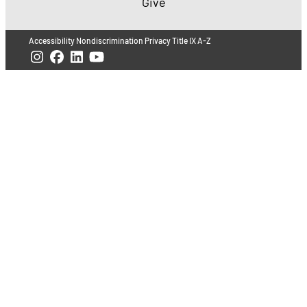
Give
Accessibility
Nondiscrimination
Privacy
Title IX
A-Z