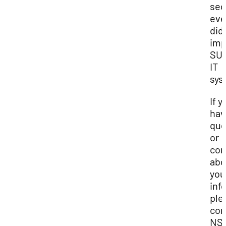
sec
eve
did
imp
SUU
IT
sys
If y
hav
que
or
con
abo
you
inf
ple
con
NS