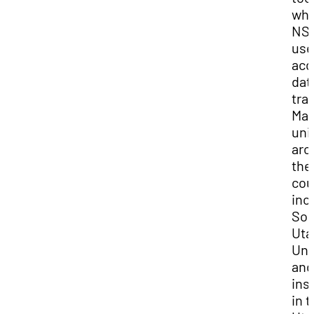
whi
NS
use
acc
dat
tra
Ma
uni
aro
the
cou
inc
Sou
Uta
Uni
and
ins
in 