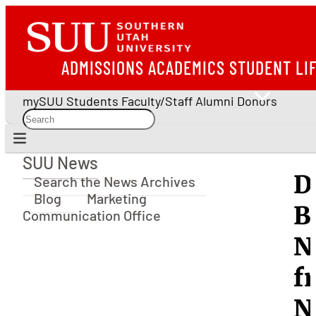
ADMISSIONS
ACADEMICS
STUDENT LI
mySUU
Students
Faculty/Staff
Alumni
Donors
SUU News
SUU News
D
Search the News Archives
Blog
Marketing
B
Communication Office
N
f
N