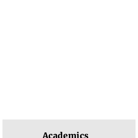
Academics