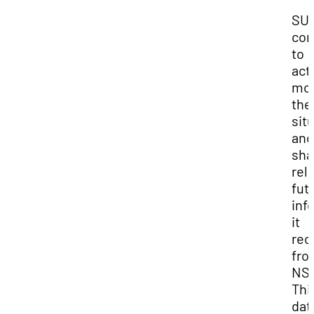
SUU
com
to
act
mon
the
sit
and
sha
rel
fut
inf
it
rec
fro
NS
Thi
dat