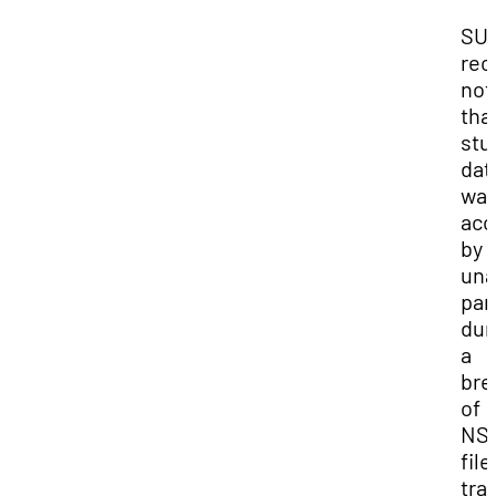
SU
rec
not
tha
stu
dat
wa
acc
by 
una
par
dur
a
bre
of
NSC
file
tra