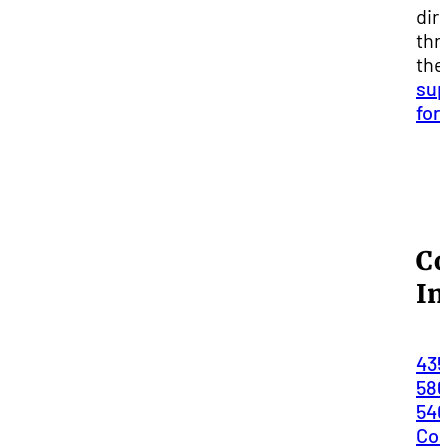
dir
thr
the
sup
for
Co
In
435
586
54
Con