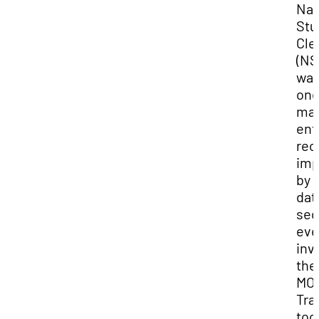
Nat
Stu
Cle
(NS
wa
one
ma
ent
rec
imp
by 
dat
sec
eve
inv
the
MOV
Tra
tool