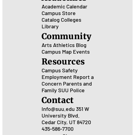
Academic Calendar
Campus Store
Catalog
Colleges
Library
Community
Arts
Athletics
Blog
Campus Map
Events
Resources
Campus Safety
Employment
Report a
Concern
Parents and
Family
SUU Police
Contact
Info@suu.edu
351 W
University Blvd.
Cedar City, UT 84720
435-586-7700