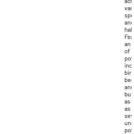
acr
var
spe
and
hab
Fea
an 
of
pol
inc
bir
bee
and
but
as 
as
sev
une
pol