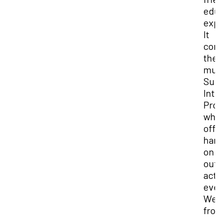
edu
exp
It
co
the
mu
Su
Int
Pro
whi
off
han
on
out
acti
eve
We
fro