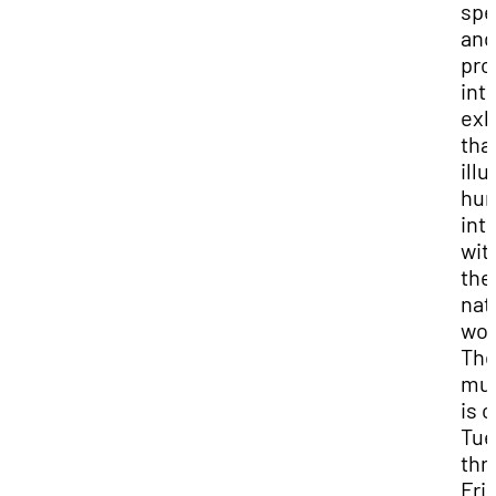
spe
and
pro
int
exh
tha
ill
hum
int
wit
the
nat
wor
Th
mu
is 
Tue
thr
Fri