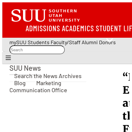
ADMISSIONS
ACADEMICS
STUDENT LI
mySUU
Students
Faculty/Staff
Alumni
Donors
SUU News
SUU News
“
Search the News Archives
Blog
Marketing
E
Communication Office
a
t
F