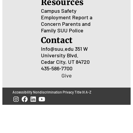
Resources
Campus Safety
Employment
Report a
Concern
Parents and
Family
SUU Police
Contact
Info@suu.edu
351 W
University Blvd.
Cedar City, UT 84720
435-586-7700
Give
Accessibility
Nondiscrimination
Privacy
Title IX
A-Z