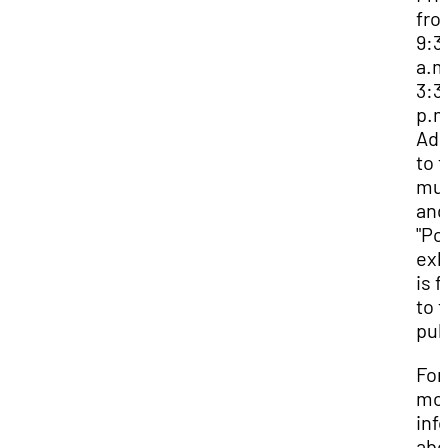
fro
9:3
a.m
3:3
p.m
Adm
to 
mu
and
"Pol
exh
is f
to 
pub
For
mo
inf
abo