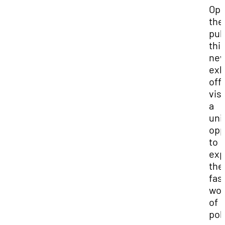
Ope
the
pub
thi
ne
exh
off
vis
a
uni
opp
to
exp
the
fas
wor
of
pol