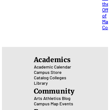
the
Off
of
Mar
Co
Academics
Academic Calendar
Campus Store
Catalog
Colleges
Library
Community
Arts
Athletics
Blog
Campus Map
Events