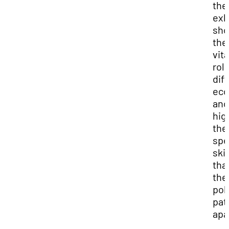
the
exh
sh
the
vita
role
dif
eco
and
hig
the
spe
skil
tha
the
pol
pat
apa