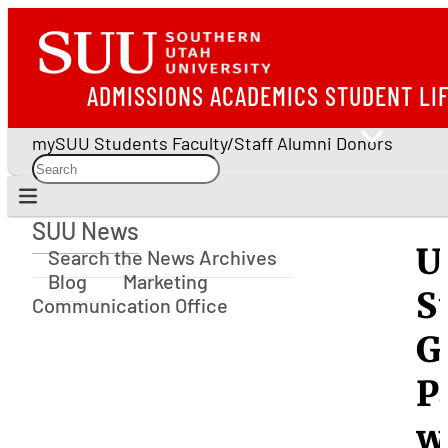
ADMISSIONS
ACADEMICS
STUDENT LI
mySUU
Students
Faculty/Staff
Alumni
Donors
SUU News
SUU News
U
Search the News Archives
Blog
Marketing
S
Communication Office
G
P
w