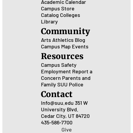
Academic Calendar
Campus Store
Catalog
Colleges
Library
Community
Arts
Athletics
Blog
Campus Map
Events
Resources
Campus Safety
Employment
Report a
Concern
Parents and
Family
SUU Police
Contact
Info@suu.edu
351 W
University Blvd.
Cedar City, UT 84720
435-586-7700
Give