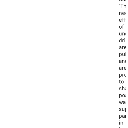
“Th
neg
eff
of
und
dri
are
pub
and
are
pro
to
sha
pos
way
sup
par
in