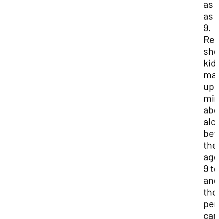
as 
as 
9.
Res
sh
kid
mak
up 
mi
abo
alc
be
the
age
9 to
and
tho
per
can