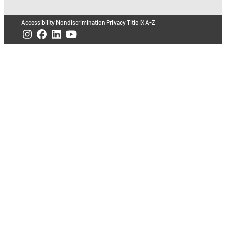
Accessibility
Nondiscrimination
Privacy
Title IX
A-Z