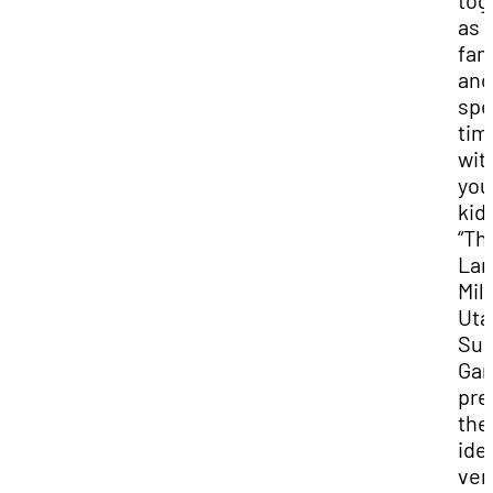
tog
as 
fam
and
spe
tim
wit
you
kid
“Th
Lar
Mill
Uta
Su
Ga
pre
the
ide
ve