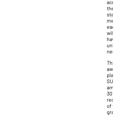
acr
the
sta
me
eac
will
hav
uni
nee
Thi
awa
pla
SU
am
30
rec
of t
gra