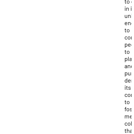
to 
in i
uni
end
to
con
peo
to
pla
and
pur
dem
its
co
to
fos
mea
col
tha