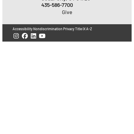
435-586-7700
Give
Accessibility
Nondiscrimination
Privacy
Title IX
A-Z