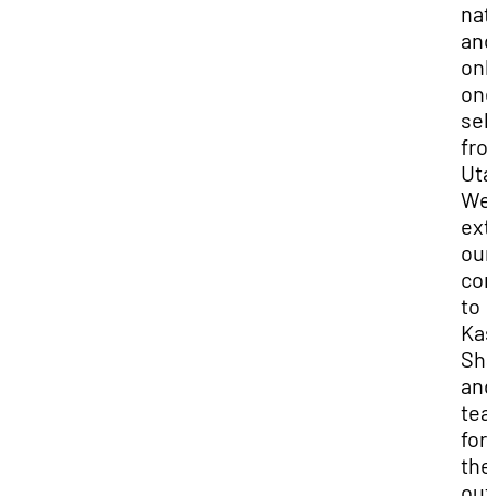
nat
and
onl
on
sel
fro
Uta
We
ext
our
con
to
Kas
Sha
and
te
for
the
out