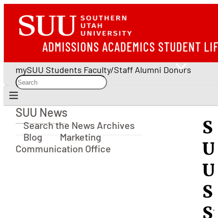
ADMISSIONS
ACADEMICS
STUDENT LI
mySUU
Students
Faculty/Staff
Alumni
Donors
SUU News
SUU News
S
Search the News Archives
Blog
Marketing
U
Communication Office
U
S
S