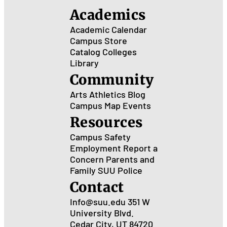
Academics
Academic Calendar
Campus Store
Catalog
Colleges
Library
Community
Arts
Athletics
Blog
Campus Map
Events
Resources
Campus Safety
Employment
Report a
Concern
Parents and
Family
SUU Police
Contact
Info@suu.edu
351 W
University Blvd.
Cedar City, UT 84720