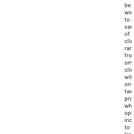
be
wor
to a
var
of
clin
ran
fro
sma
clin
wit
one
two
pro
wh
ope
ind
to