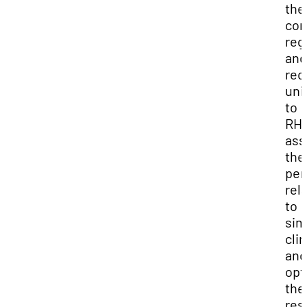
the
co
reg
and
req
uni
to
RHC
ass
the
per
rel
to
sim
clin
and
opt
the
res