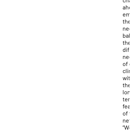
cha
ahe
emp
the
nee
bal
the
dif
ne
of 
clin
wit
the
lon
ter
feas
of 
net
“W