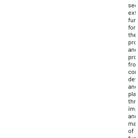
see
ext
fun
for
the
pro
and
pro
fro
con
dev
and
pla
thr
imp
and
ma
of