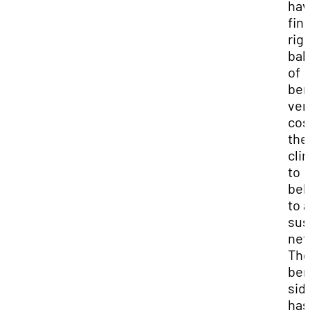
hav
fin
rig
bal
of
ben
ver
cos
the
clin
to
bel
to a
sus
net
Th
ben
sid
has