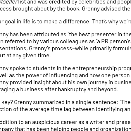
tseller
list and was credited by celebrities and peop
cess brought about by the book, Grenny advised the 
ur goal in life is to make a difference. That’s why we’
nny has been attributed as “the best presenter in the
n referred to by various colleagues as “a PR person
sentations, Grenny’s process–while primarily formulai
ut at any given time.
nny spoke to students in the entrepreneurship progr
well as the power of influencing and how one person
nny provided insight about his own journey in busin
vaging a business after bankruptcy and beyond.
 key? Grenny summarized in a single sentence: “The he
ction of the average time lag between identifying a
addition to an auspicious career as a writer and pres
pany that has been helping people and organization