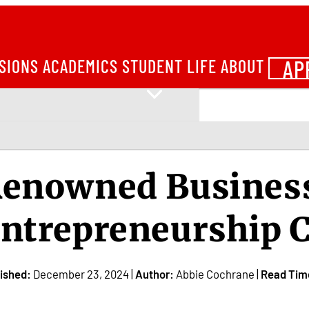
AP
SIONS
ACADEMICS
STUDENT LIFE
ABOUT
enowned Business
ntrepreneurship C
ished:
December 23, 2024 |
Author:
Abbie Cochrane |
Read Tim