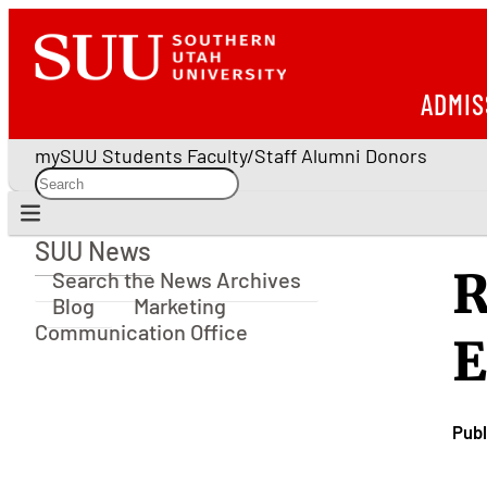
ADMIS
mySUU
Students
Faculty/Staff
Alumni
Donors
SUU News
SUU News
R
Search the News Archives
Blog
Marketing
Communication Office
E
Publ