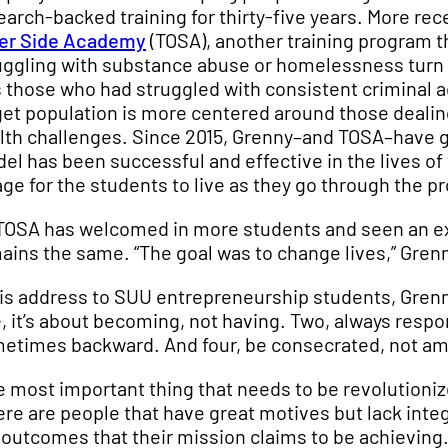
earch-backed training for thirty-five years. More re
er Side Academy
(TOSA), another training program t
uggling with substance abuse or homelessness turn t
 those who had struggled with consistent criminal a
get population is more centered around those deal
lth challenges. Since 2015, Grenny–and TOSA–have 
el has been successful and effective in the lives of 
lage for the students to live as they go through the 
TOSA has welcomed in more students and seen an expo
ains the same. “The goal was to change lives,” Grenn
his address to SUU entrepreneurship students, Grenny 
, it’s about becoming, not having. Two, always respo
etimes backward. And four, be consecrated, not am
e most important thing that needs to be revolutionized
ere are people that have great motives but lack int
 outcomes that their mission claims to be achieving. 