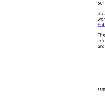
our
SUU
wor
Ent
Th
int
pro
Tag