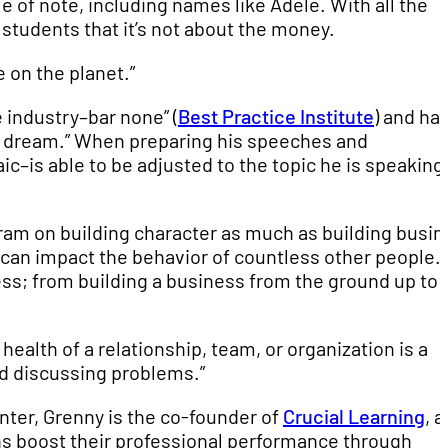
le of note, including names like Adele. With all the
students that it’s not about the money.
re on the planet.”
 industry–bar none” (
Best Practice Institute
) and ha
’s dream.” When preparing his speeches and
c–is able to be adjusted to the topic he is speaking
am on building character as much as building busin
 can impact the behavior of countless other people.
ess; from building a business from the ground up to
alth of a relationship, team, or organization is a
nd discussing problems.”
enter, Grenny is the co-founder of
Crucial Learning
, a
s boost their professional performance through