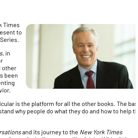
k Times
esent to
Series.
s
, in
or
 other
ys been
enting
vior.
ticular is the platform for all the other books. The ba
rstand why people do what they do and how to help 
rsations
and its journey to the
New York Times