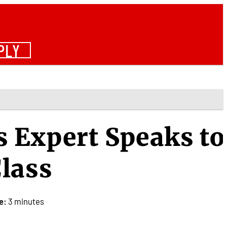
PLY
 Expert Speaks to
lass
e:
3 minutes