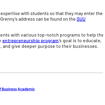
r expertise with students so that they may enter the
 Grenny’s address can be found on the
SUU
ents with various top-notch programs to help th
he
entrepreneurship program
’s goal is to educate,
, and give deeper purpose to their businesses.
f Business
Academic