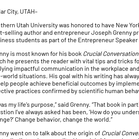
ar City, UTAH–
thern Utah University was honored to have New Yor
t-selling author and entrepreneur Joseph Grenny pr
iness students as part of the Entrepreneur Speaker 
nny is most known for his book
Crucial Conversation
ch he presents the reader with vital tips and tricks f
lying impactful communication in the workplace and
l-world situations. His goal with his writing has alwa
help people achieve beneficial outcomes by implem
ective practices confirmed by scientific human beha
 was my life’s purpose,” said Grenny. “That book in par
stion I’ve always asked has been, ‘How do you unde
nge?’ Change behavior, change the world.”
nny went on to talk about the origin of
Crucial Conve