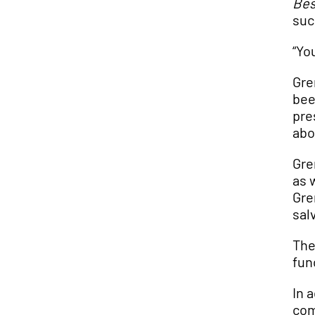
Bes
suc
“Yo
Gre
bee
pre
abo
Gre
as 
Gre
sal
The
fun
In 
com