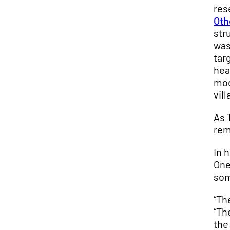
res
Oth
str
was
tar
hea
mod
vil
As 
rem
In 
One
som
“Th
“Th
the