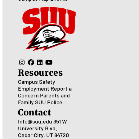
Resources
Campus Safety
Employment
Report a
Concern
Parents and
Family
SUU Police
Contact
Info@suu.edu
351 W
University Blvd.
Cedar City, UT 84720