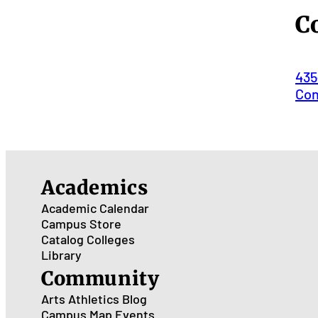
C
435
Con
Academics
Academic Calendar
Campus Store
Catalog
Colleges
Library
Community
Arts
Athletics
Blog
Campus Map
Events