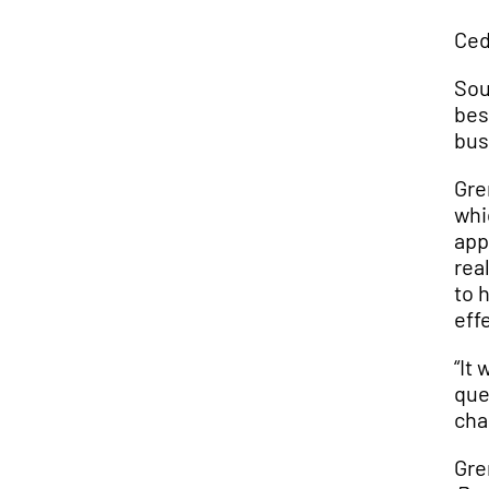
Ced
Sou
bes
bus
Gre
whi
app
rea
to 
eff
“It
que
cha
Gre