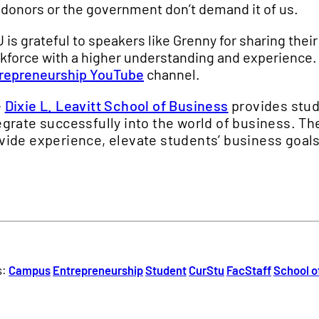
 donors or the government don’t demand it of us.
 is grateful to speakers like Grenny for sharing thei
kforce with a higher understanding and experience.
repreneurship YouTube
channel.
e
Dixie L. Leavitt School of Business
provides stud
egrate successfully into the world of business. T
vide experience, elevate students’ business goals
s:
Campus
Entrepreneurship
Student
CurStu
FacStaff
School o