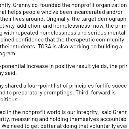
cently, Grenny co-founded the nonprofit organization
hat helps people who’ve been incarcerated and/or
heir lives around. Originally, the target demographi
ctivity, addiction, and homelessness; now, the prim
ing with repeated homelessness and serious mental
gained confidence that the therapeutic community
their students. TOSA is also working on building a
program.
nential increase in positive result yields, the pri
y said.
shared a four-point list of principles for life succe
nd to preparatory promptings. Third, forward is
bitious.
 in the nonprofit world is our integrity,” said Grenn
egrity, measuring and holding themselves accountabl
We need to get better at doing that voluntarily even 