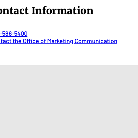
ontact Information
-586-5400
tact the Office of Marketing Communication