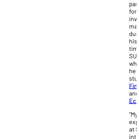
pas
for
inv
ma
dur
his
tim
SU
wh
he
stu
Fin
and
Ec
"My
exp
at 
int