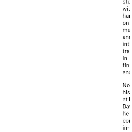
stu
wit
han
on
men
and
int
tra
in
fin
ana
Now
his 
at 
Dav
he
con
in-