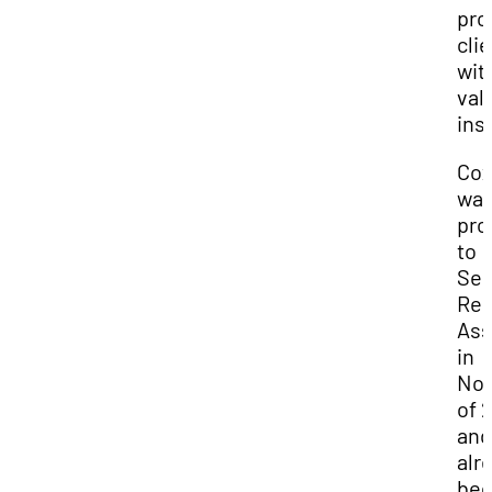
pro
cli
wit
val
ins
Co
wa
pr
to
Sen
Res
Ass
in
No
of 
and
alr
be