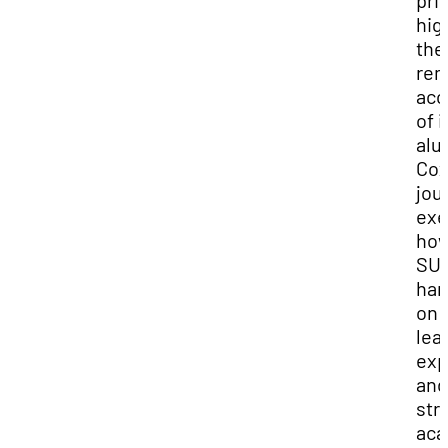
pri
hig
the
rem
acc
of i
alu
Cox
jou
exe
ho
SUU
han
on
lea
exp
and
str
aca