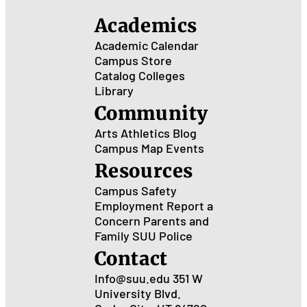
Academics
Academic Calendar
Campus Store
Catalog
Colleges
Library
Community
Arts
Athletics
Blog
Campus Map
Events
Resources
Campus Safety
Employment
Report a
Concern
Parents and
Family
SUU Police
Contact
Info@suu.edu
351 W
University Blvd.