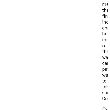
me 
the
fin
ind
and
hel
me
rea
tha
was
car
path
wan
to
take
sai
Cox
Ext