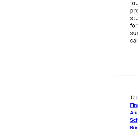
fou
pre
stu
for
suc
car
Tag
Fin
Alu
Scho
Bus