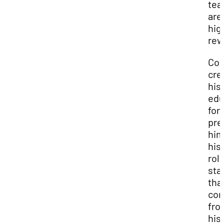
te
are
hig
rew
Co
cre
his
edu
for
pre
him
his
role
sta
tha
con
fro
his