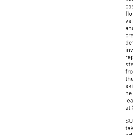
cas
flo
val
and
cra
det
inv
rep
st
fro
the
skil
he
lea
at 
SU
tak