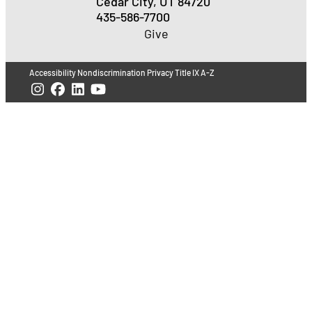
Cedar City, UT 84720
435-586-7700
Give
Accessibility
Nondiscrimination
Privacy
Title IX
A-Z