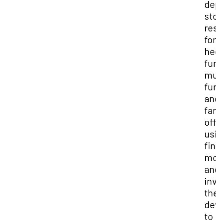
dep
sto
res
for
he
fun
mut
fun
and
fam
off
usi
fin
mod
and
inv
the
dev
to