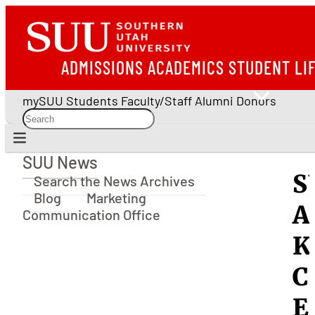
ADMISSIONS
ACADEMICS
STUDENT LI
mySUU
Students
Faculty/Staff
Alumni
Donors
SUU News
SUU News
S
Search the News Archives
Blog
Marketing
A
Communication Office
K
C
E