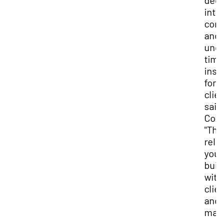
de
int
com
and
unc
tim
ins
for
clie
sai
Cox
"Th
rel
you
bui
wit
cli
and
ma