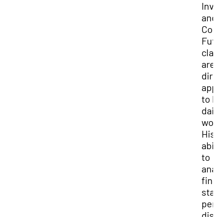
Inv
and
Co
Fut
cla
are
dir
app
to h
dail
wor
His
abil
to
ana
fin
sta
per
dis