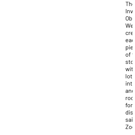
Th
Inv
Obs
We
cre
eac
pie
of 
sto
wit
lots
int
and
ro
for
dis
sai
Zoë