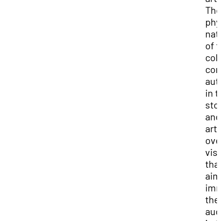
Th
phy
nat
of 
col
con
aut
in 
sto
and
arti
ove
vis
tha
aim
im
the
aud