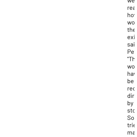
we
real
ho
wou
the
exi
said
Pet
"Th
wou
hav
be
rec
dir
by 
stor
So,
trie
ma