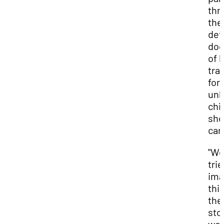
thr
the
det
doc
of 
tra
for
unb
chi
she
car
"W
trie
ima
this
the
sto