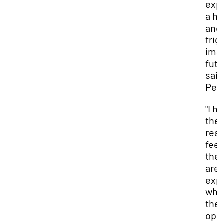
exp
a h
and
fri
ima
futu
said
Pet
"I 
the
rea
feel
the
are
exp
wh
the
op