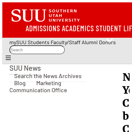
ADMISSIONS
ACADEMICS
STUDENT LI
mySUU
Students
Faculty/Staff
Alumni
Donors
SUU News
SUU News
N
Search the News Archives
Blog
Marketing
Y
Communication Office
C
b
C