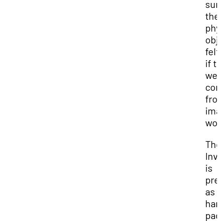
sur
the
phy
obj
felt
if t
we
co
fro
ima
wor
Th
Inv
is
pre
as
han
pag