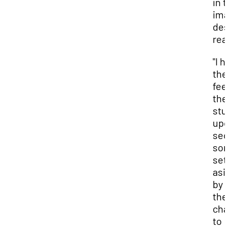
in t
ima
des
real
"I 
the
feel
the
stu
upo
sec
som
set
asi
by
the
cha
to