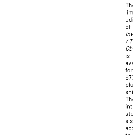
Th
lim
edi
of
Inv
/ T
Obs
is
ava
for
$70
plu
shi
Th
int
stor
als
acc