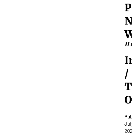
P
N
W
"
I
/
T
O
Publ
July
2025