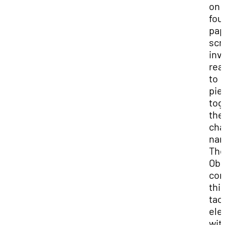
on
fou
pap
scr
inv
rea
to
pie
tog
the
cha
nar
Th
Obs
con
thi
tact
ele
wit