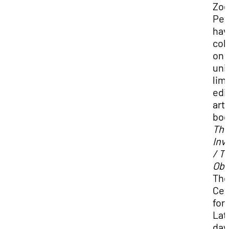
Zo
Pet
hav
col
on 
uni
lim
edi
arti
boo
Th
Inv
/ T
Obs
Th
Cen
for
Lat
day