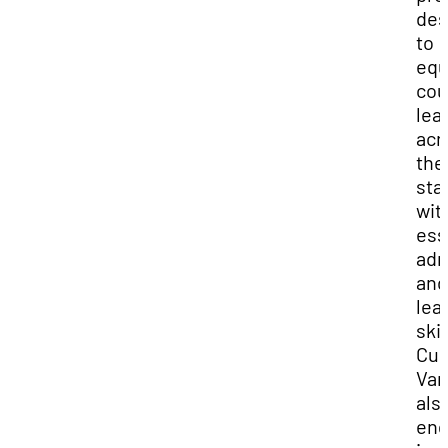
des
to
equ
cou
lea
acr
the
sta
wit
ess
adm
and
lea
skil
Cur
Vari
als
en