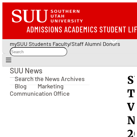
ADMISSIONS
ACADEMICS
STUDENT LI
mySUU
Students
Faculty/Staff
Alumni
Donors
SUU News
SUU News
S
Search the News Archives
Blog
Marketing
T
Communication Office
V
N
2