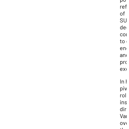
ref
of
SUU
de
co
to c
en
and
pro
exc
In h
piv
rol
ins
dir
Var
ove