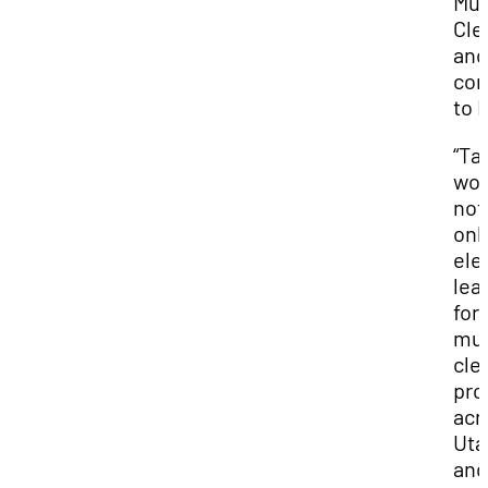
Mun
Cle
and
con
to I
“Ta
wor
not
onl
ele
lea
for
mun
cle
pro
acr
Uta
and