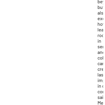
bey
but
als
exe
ho
lea
roo
in
ser
and
col
can
cre
las
imp
in 
com
sai
Mel