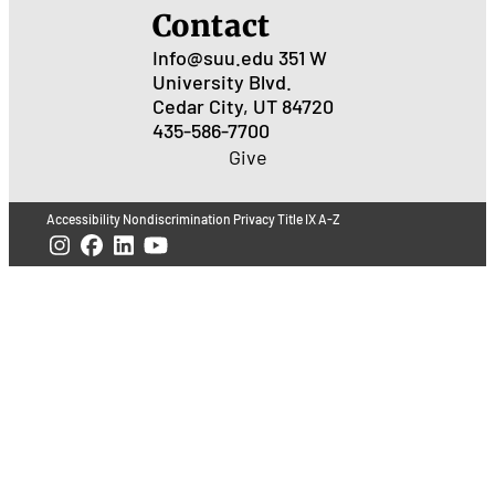
Contact
Info@suu.edu
351 W
University Blvd.
Cedar City, UT 84720
435-586-7700
Give
Accessibility
Nondiscrimination
Privacy
Title IX
A-Z