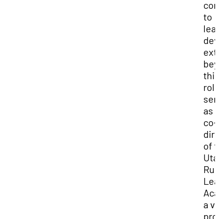
co
to
lea
dev
ext
bey
thi
rol
ser
as 
co-
dir
of 
Uta
Rur
Lea
Aca
a vi
pro