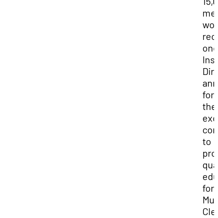
15,
me
wor
rec
on
Ins
Dir
ann
for
the
exc
con
to
pro
qua
edu
for
Mun
Cle