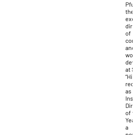
Pfu
the
exe
dir
of
co
and
wor
dev
at 
“Hi
rec
as
Ins
Dir
of 
Yea
a
pow