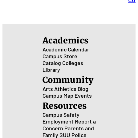
Academics
Academic Calendar
Campus Store
Catalog
Colleges
Library
Community
Arts
Athletics
Blog
Campus Map
Events
Resources
Campus Safety
Employment
Report a
Concern
Parents and
Family
SUU Police