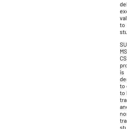
del
exc
val
to
stu
SUU
MS
CSI
pro
is
des
to 
to 
tra
and
non
tra
stu