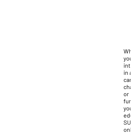
Wh
you
int
in a
car
cha
or
fur
you
edu
SUU
onl