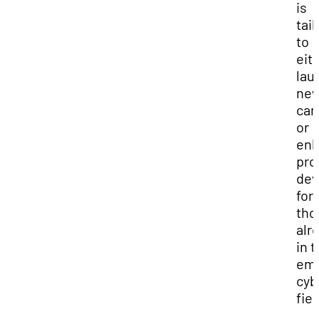
is
tai
to
eit
lau
ne
car
or
en
pro
dev
for
tho
alr
in 
eme
cyb
fiel