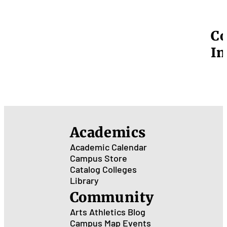
Co
In
Academics
Academic Calendar
Campus Store
Catalog
Colleges
Library
Community
Arts
Athletics
Blog
Campus Map
Events