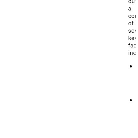
out
a
com
of
sev
key
fac
inc