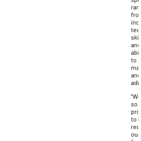
ran
fro
inc
tec
skil
and
abil
to
ma
and
adm
"We
so
pro
to 
rec
our