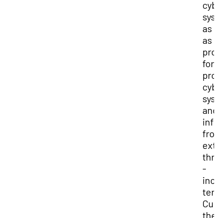
cyb
sys
as 
as 
pro
for
pro
cyb
sys
and
inf
fro
ext
thr
-
inc
ter
Cur
the