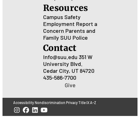
Resources
Campus Safety
Employment
Report a
Concern
Parents and
Family
SUU Police
Contact
Info@suu.edu
351 W
University Blvd.
Cedar City, UT 84720
435-586-7700
Give
Accessibility
Nondiscrimination
Privacy
Title IX
A-Z