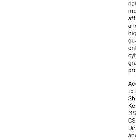
nat
mo
aff
and
hig
qua
onl
cyb
gra
pro
Acc
to D
Sha
Kes
MS
CSI
Dir
and