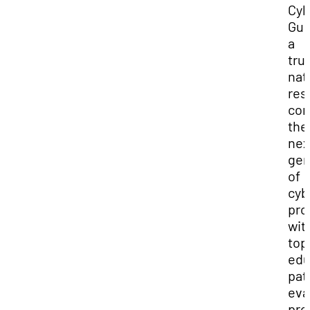
Cyb
Gui
a
tru
nat
res
con
the
nex
gen
of
cyb
pro
wit
top
edu
pat
eva
pro