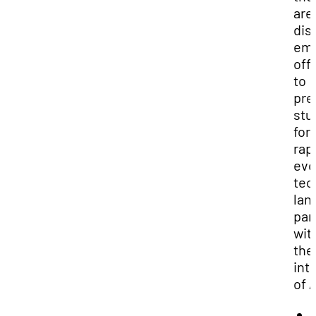
are
dis
em
off
to
pre
stu
for
rap
evo
tec
lan
par
wit
the
int
of A