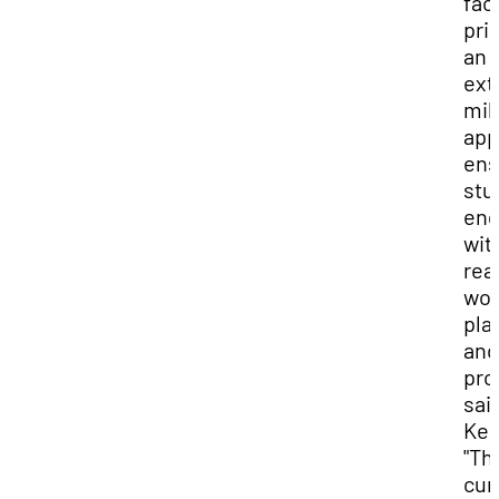
fac
prio
an
ext
mil
app
ens
stu
en
wit
rea
wor
pla
and
pro
said
Kes
"Th
cur