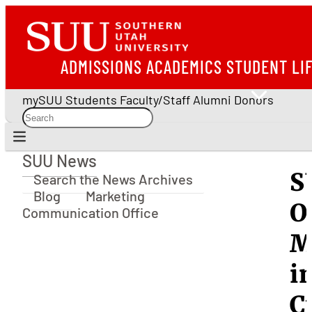
ADMISSIONS
ACADEMICS
STUDENT LI
mySUU
Students
Faculty/Staff
Alumni
Donors
SUU News
SUU News
S
Search the News Archives
Blog
Marketing
O
Communication Office
M
i
C