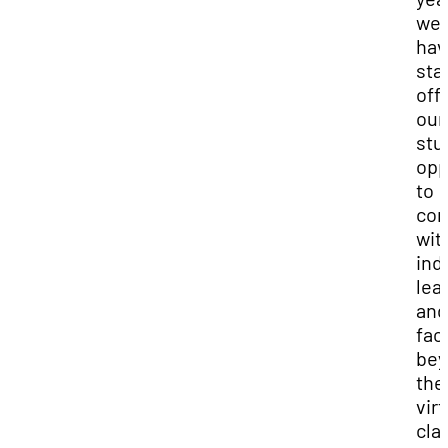
we
hav
sta
off
our
stu
opp
to
con
wit
ind
lea
and
fac
bey
the
virt
cla