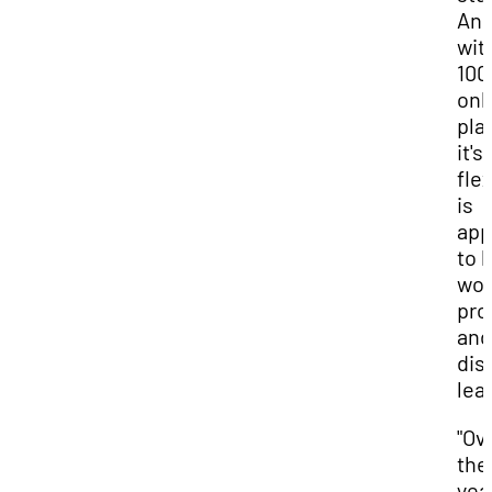
An
wit
10
onl
pla
it's
flex
is
app
to 
wor
pro
and
dis
lea
"Ov
the
yea