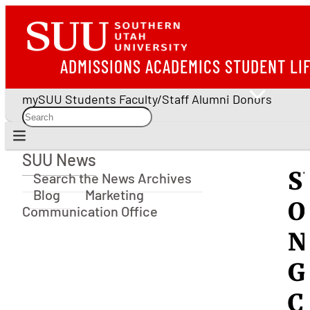
ADMISSIONS
ACADEMICS
STUDENT LI
mySUU
Students
Faculty/Staff
Alumni
Donors
SUU News
SUU News
S
Search the News Archives
Blog
Marketing
O
Communication Office
N
G
C