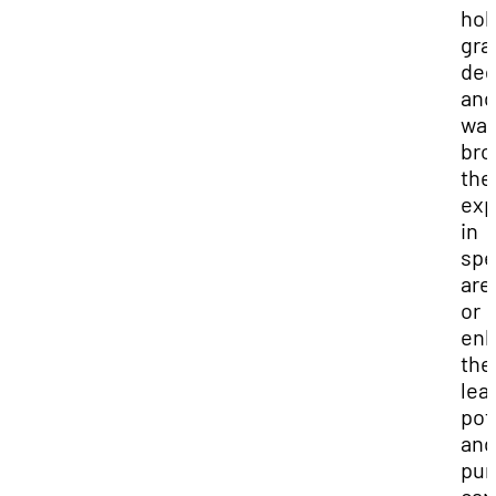
hol
gra
deg
and
wan
bro
the
exp
in
spe
are
or
en
the
lea
pot
and
pur