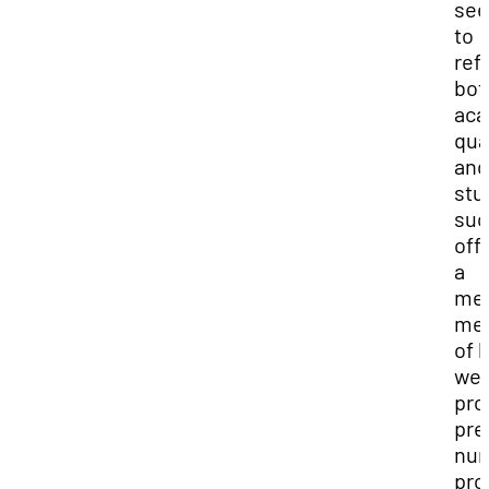
see
to
ref
bot
aca
qua
and
stu
suc
off
a
mea
me
of 
wel
pro
pre
nur
pro