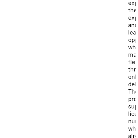
exp
the
exp
and
lea
opp
whi
mai
flex
thr
onl
del
Th
pro
sup
lic
nur
wh
alr