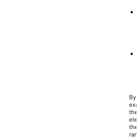
By
exa
the
ele
the
ran