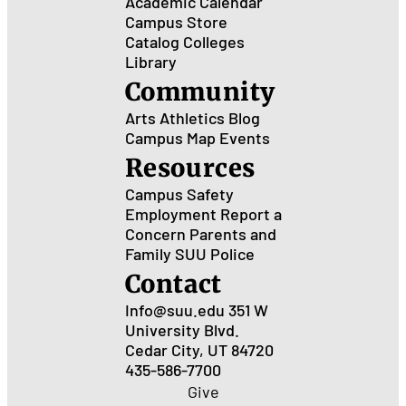
Academic Calendar
Campus Store
Catalog
Colleges
Library
Community
Arts
Athletics
Blog
Campus Map
Events
Resources
Campus Safety
Employment
Report a
Concern
Parents and
Family
SUU Police
Contact
Info@suu.edu
351 W
University Blvd.
Cedar City, UT 84720
435-586-7700
Give