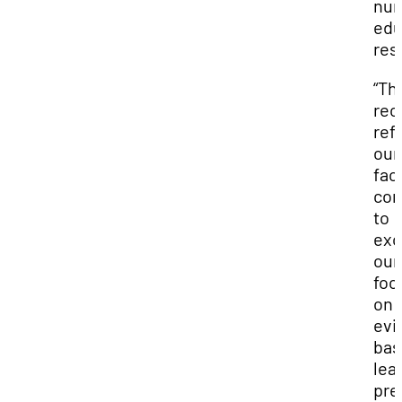
nur
edu
res
“Th
rec
ref
our
facu
co
to
exc
our
foc
on
evi
bas
lea
pre