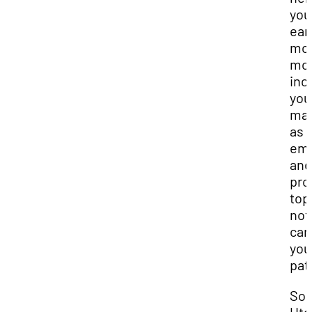
you
ear
mo
mon
inc
you
mar
as 
emp
and
pro
top
not
car
you
pat
Sou