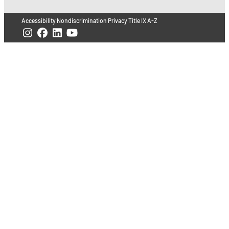
Accessibility
Nondiscrimination
Privacy
Title IX
A-Z