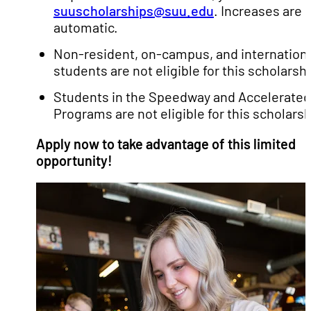
suuscholarships@suu.edu
. Increases are 
automatic.
Non-resident, on-campus, and internation
students are not eligible for this scholarshi
Students in the Speedway and Accelerated
Programs are not eligible for this scholarsh
Apply now to take advantage of this limited
opportunity!