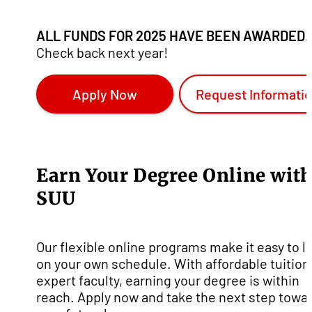
ALL FUNDS FOR 2025 HAVE BEEN AWARDED.
Check back next year!
Apply Now
Request Informati
Earn Your Degree Online wit
SUU
Our flexible online programs make it easy to l
on your own schedule. With affordable tuition
expert faculty, earning your degree is within
reach. Apply now and take the next step towa