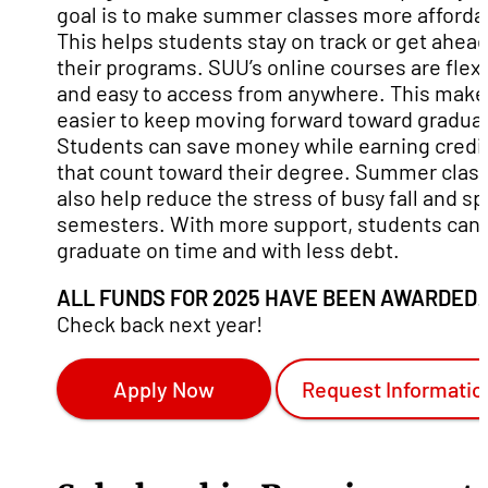
goal is to make summer classes more afforda
This helps students stay on track or get ahead
their programs. SUU’s online courses are flex
and easy to access from anywhere. This makes
easier to keep moving forward toward graduat
Students can save money while earning credi
that count toward their degree. Summer clas
also help reduce the stress of busy fall and sp
semesters. With more support, students can
graduate on time and with less debt.
ALL FUNDS FOR 2025 HAVE BEEN AWARDED
.
Check back next year!
Apply Now
Request Informatio