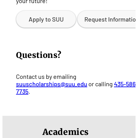
your future!
Apply to SUU
Request Informatio
Questions?
Contact us by emailing
suuscholarships@suu.edu
or calling
435-586-
7735
.
Academics