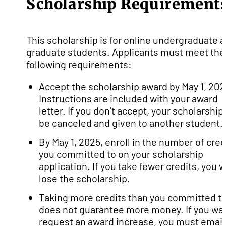
Scholarship Requirement
This scholarship is for online undergraduate 
graduate students. Applicants must meet the
following requirements:
Accept the scholarship award by May 1, 202
Instructions are included with your award
letter. If you don’t accept, your scholarship 
be canceled and given to another student.
By May 1, 2025, enroll in the number of cred
you committed to on your scholarship
application. If you take fewer credits, you wi
lose the scholarship.
Taking more credits than you committed t
does not guarantee more money. If you wan
request an award increase, you must email