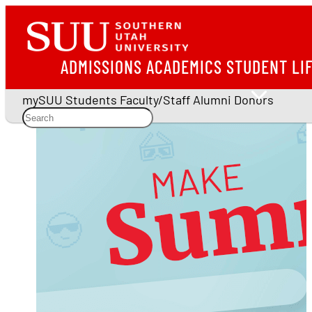
ADMISSIONS
ACADEMICS
STUDENT LI
mySUU
Students
Faculty/Staff
Alumni
Donors