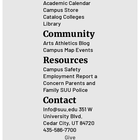
Academic Calendar
Campus Store
Catalog
Colleges
Library
Community
Arts
Athletics
Blog
Campus Map
Events
Resources
Campus Safety
Employment
Report a
Concern
Parents and
Family
SUU Police
Contact
Info@suu.edu
351 W
University Blvd.
Cedar City, UT 84720
435-586-7700
Give