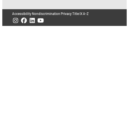
Accessibility
Nondiscrimination
Privacy
Title IX
A-Z