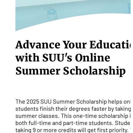
Advance Your Educati
with SUU's Online
Summer Scholarship
The 2025 SUU Summer Scholarship helps onl
students finish their degrees faster by taking
summer classes. This one-time scholarship is
both full-time and part-time students. Stude
taking 9 or more credits will get first priority. 