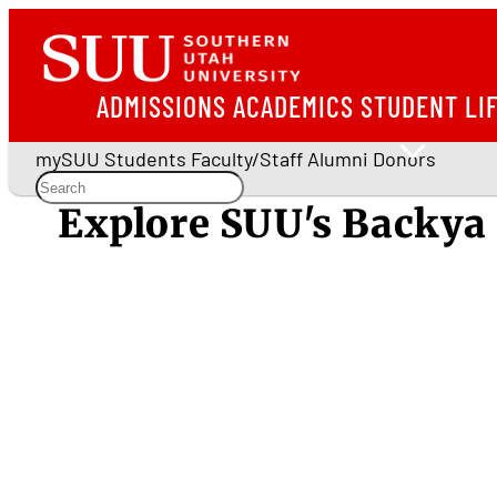
ADMISSIONS
ACADEMICS
STUDENT LI
mySUU
Students
Faculty/Staff
Alumni
Donors
Explore SUU's Backya