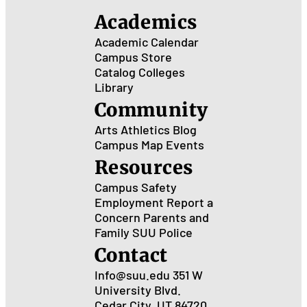
Academics
Academic Calendar
Campus Store
Catalog
Colleges
Library
Community
Arts
Athletics
Blog
Campus Map
Events
Resources
Campus Safety
Employment
Report a
Concern
Parents and
Family
SUU Police
Contact
Info@suu.edu
351 W
University Blvd.
Cedar City, UT 84720