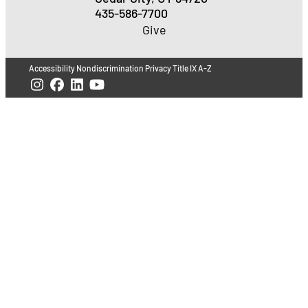
435-586-7700
Give
Accessibility
Nondiscrimination
Privacy
Title IX
A-Z