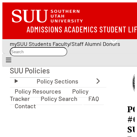
ADMISSIONS
ACADEMICS
STUDENT LI
mySUU
Students
Faculty/Staff
Alumni
Donors
SUU Policies
SUU Policies
Policy Resources
Policy
Tracker
Policy Search
FAQ
Contact
P
#0
S