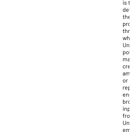
is t
def
the
pro
thr
whi
Uni
pol
may
cre
am
or
rep
ens
bro
inp
fro
Uni
emp