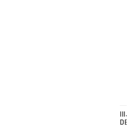
III.
DE