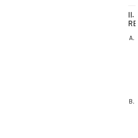
II.
RE
1