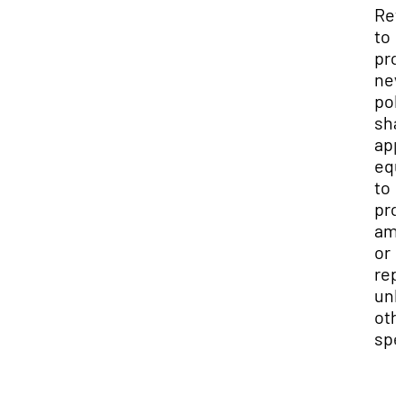
Ref
to
pro
ne
pol
sha
app
equ
to
pro
am
or
rep
unl
oth
spe