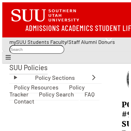
ADMISSIONS
ACADEMICS
STUDENT LI
mySUU
Students
Faculty/Staff
Alumni
Donors
SUU Policies
SUU Policies
Policy Resources
Policy
Tracker
Policy Search
FAQ
Contact
P
#
S