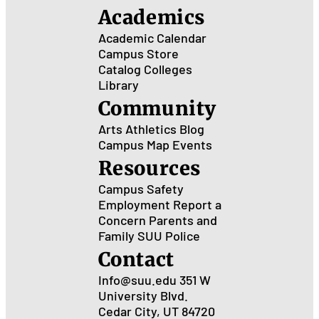
Academics
Academic Calendar
Campus Store
Catalog
Colleges
Library
Community
Arts
Athletics
Blog
Campus Map
Events
Resources
Campus Safety
Employment
Report a
Concern
Parents and
Family
SUU Police
Contact
Info@suu.edu
351 W
University Blvd.
Cedar City, UT 84720