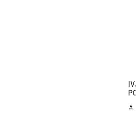
IV.
PO