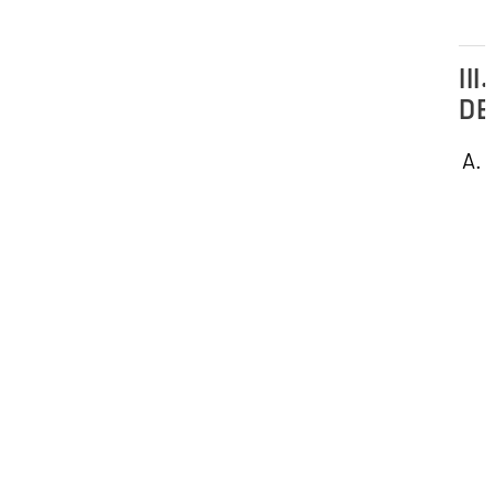
III.
DE