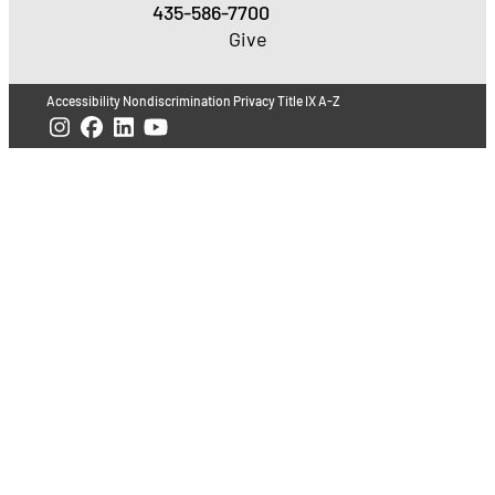
435-586-7700
Give
Accessibility
Nondiscrimination
Privacy
Title IX
A-Z