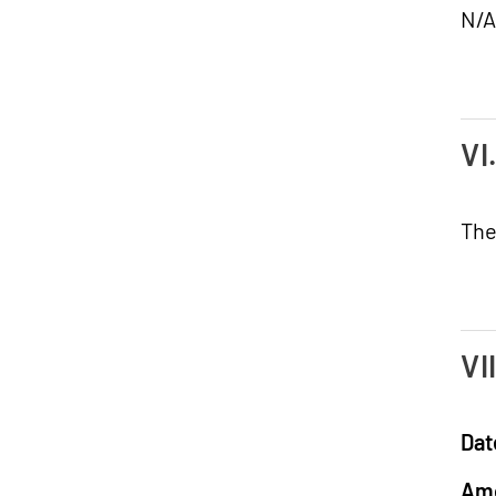
N/A
VI
The
VI
Dat
Am