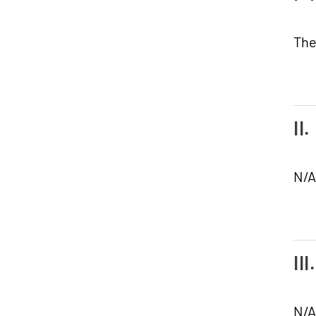
The
II
N/A
II
N/A