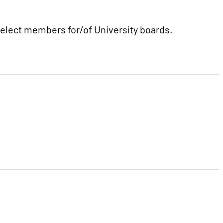
 select members for/of University boards.