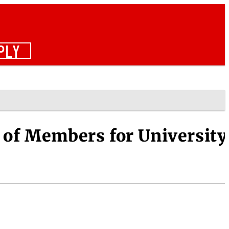
PLY
 of Members for University