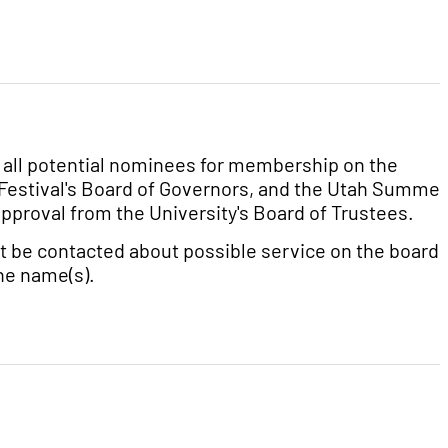
at all potential nominees for membership on the
 Festival's Board of Governors, and the Utah Summer
proval from the University's Board of Trustees.
t be contacted about possible service on the board u
the name(s).