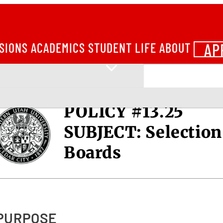
AP
SIONS
ACADEMICS
STUDENT LIFE
ABOUT
POLICY #13.25
SUBJECT:
Selection
Boards
 PURPOSE