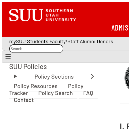
ADMIS
mySUU
Students
Faculty/Staff
Alumni
Donors
SUU Policies
SUU Policies
Policy Resources
Policy
Tracker
Policy Search
FAQ
Contact
I.