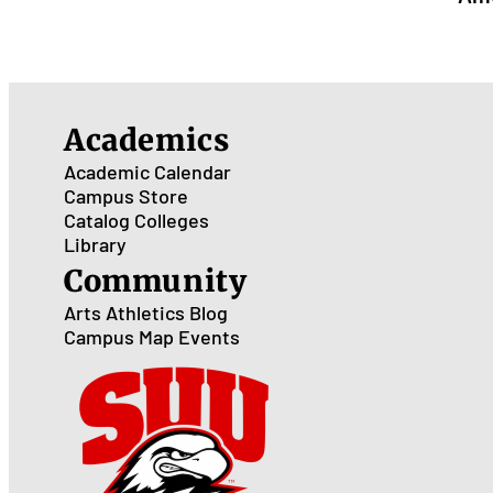
Academics
Academic Calendar
Campus Store
Catalog
Colleges
Library
Community
Arts
Athletics
Blog
Campus Map
Events