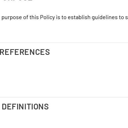
 purpose of this Policy is to establish guidelines to
. REFERENCES
I. DEFINITIONS