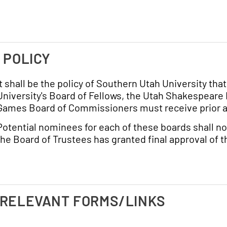
. POLICY
It shall be the policy of Southern Utah University th
University's Board of Fellows, the Utah Shakespeare
Games Board of Commissioners must receive prior ap
Potential nominees for each of these boards shall no
the Board of Trustees has granted final approval of 
 RELEVANT FORMS/LINKS