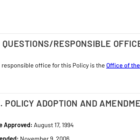
. QUESTIONS/RESPONSIBLE OFFIC
 responsible office for this Policy is the
Office of th
I. POLICY ADOPTION AND AMENDM
e Approved:
August 17, 1994
ended:
November 9, 2006