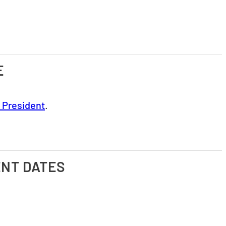
E
e President
.
ENT DATES