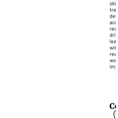
skil
tra
del
acc
res
dri
lea
wit
rea
wor
imp
C