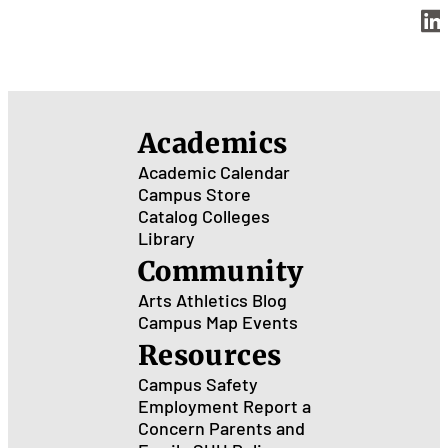
Academics
Academic Calendar
Campus Store
Catalog
Colleges
Library
Community
Arts
Athletics
Blog
Campus Map
Events
Resources
Campus Safety
Employment
Report a
Concern
Parents and