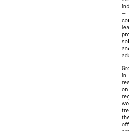
ind
—
com
lea
pro
sol
and
ada
Gro
in
res
on
reg
wor
tre
the
off