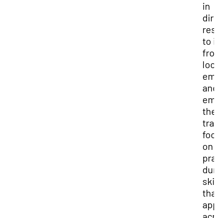
in
dir
res
to 
fro
loc
emp
and
emp
the
tra
foc
on
prac
dur
skil
tha
app
acr