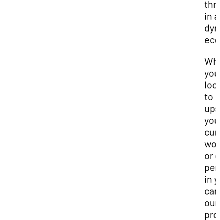
thr
in a
dyn
eco
Wh
you
loo
to
ups
you
cur
wor
or 
per
in 
car
our
pro