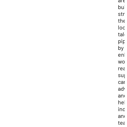
are
buil
str
the
loc
tal
pip
by
enh
wor
rea
sup
car
adv
and
hel
ind
and
te