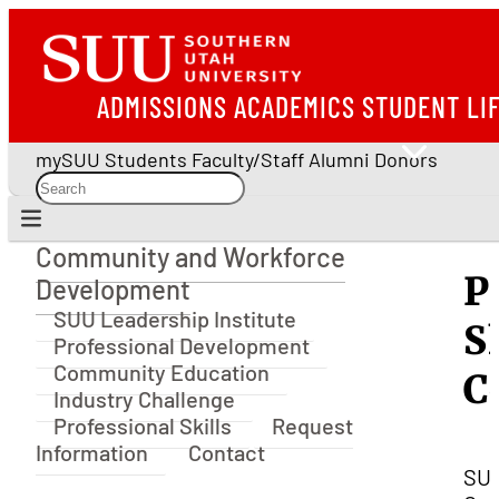
ADMISSIONS
ACADEMICS
STUDENT LI
mySUU
Students
Faculty/Staff
Alumni
Donors
Community and Workforce
Community and Workforce Development
P
Development
SUU Leadership Institute
S
Professional Development
Community Education
C
Industry Challenge
Professional Skills
Request
Information
Contact
SU