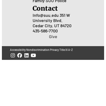
Family
SUU Police
Contact
Info@suu.edu
351 W
University Blvd.
Cedar City, UT 84720
435-586-7700
Give
Accessibility
Nondiscrimination
Privacy
Title IX
A-Z