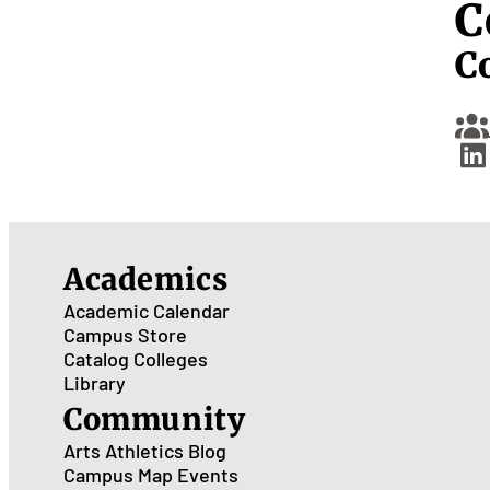
C
C
Academics
Academic Calendar
Campus Store
Catalog
Colleges
Library
Community
Arts
Athletics
Blog
Campus Map
Events