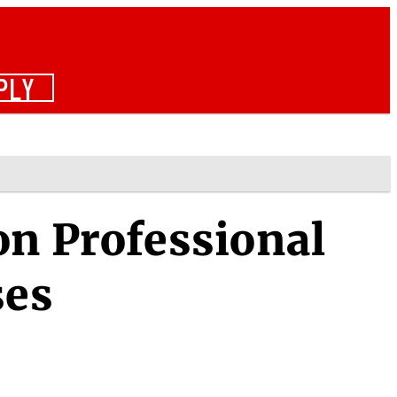
PLY
on Professional
ses