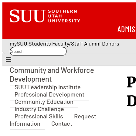
ADMIS
mySUU
Students
Faculty/Staff
Alumni
Donors
Community and Workforce
Community and Workforce Development
P
Development
SUU Leadership Institute
Professional Development
D
Community Education
Industry Challenge
Professional Skills
Request
Information
Contact