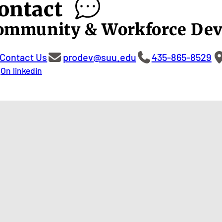
ontact
ommunity & Workforce De
Contact Us
prodev@suu.edu
435-865-8529
On linkedin