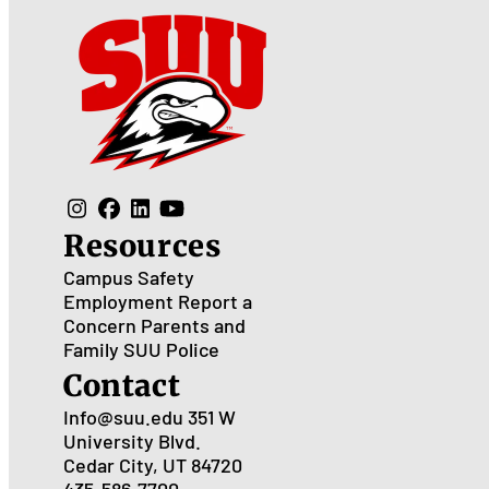
Resources
Campus Safety
Employment
Report a
Concern
Parents and
Family
SUU Police
Contact
Info@suu.edu
351 W
University Blvd.
Cedar City, UT 84720
435-586-7700