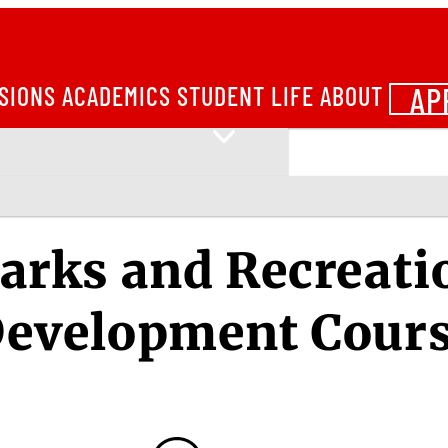
AP
SIONS
ACADEMICS
STUDENT LIFE
ABOUT
arks and Recreati
evelopment Cour