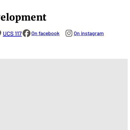
velopment
UCS 117
On facebook
On instagram