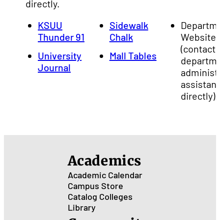
directly.
KSUU
Sidewalk
Departm
Thunder 91
Chalk
Website
(contact 
University
Mall Tables
departm
Journal
administ
assistan
directly).
Academics
Academic Calendar
Campus Store
Catalog
Colleges
Library