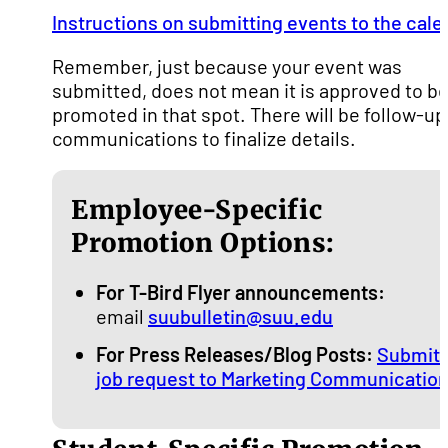
Instructions on submitting events to the cale
Remember, just because your event was
submitted, does not mean it is approved to b
promoted in that spot. There will be follow-up
communications to finalize details.
Employee-Specific
Promotion Options:
For T-Bird Flyer announcements:
email
suubulletin@suu.edu
For Press Releases/Blog Posts:
Submit 
job request to Marketing Communicatio