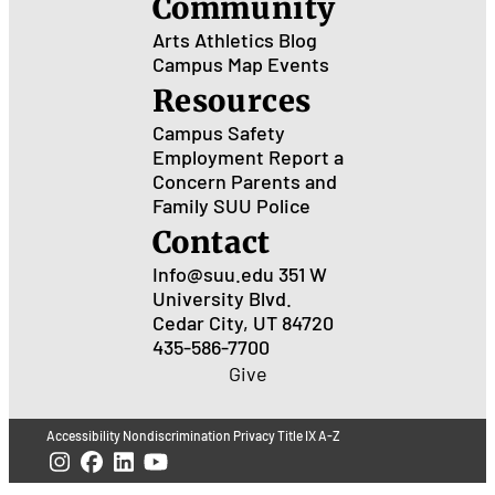
Community
Arts
Athletics
Blog
Campus Map
Events
Resources
Campus Safety
Employment
Report a
Concern
Parents and
Family
SUU Police
Contact
Info@suu.edu
351 W
University Blvd.
Cedar City, UT 84720
435-586-7700
Give
Accessibility
Nondiscrimination
Privacy
Title IX
A-Z