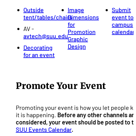
Outside
Image
Submit
tent/tables/chairs
Dimensions
event to
for
campus
AV -
Promotion
calendar
avtech@suu.edu
Graphic
Design
Decorating
for an event
Promote Your Event
Promoting your event is how you let people k
it is happening.
Before any other channels ar
considered, your event should be posted to t
SUU Events Calendar
.