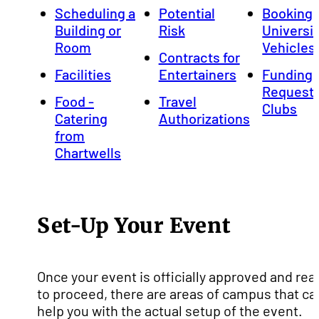
Scheduling a
Potential
Booking
Building or
Risk
Universi
Room
Vehicles
Contracts for
Facilities
Entertainers
Funding
Requests
Food -
Travel
Clubs
Catering
Authorizations
from
Chartwells
Set-Up Your Event
Once your event is officially approved and rea
to proceed, there are areas of campus that ca
help you with the actual setup of the event.