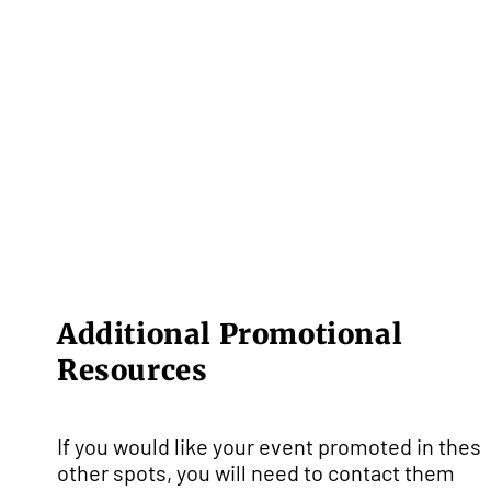
Additional Promotional
Resources
If you would like your event promoted in thes
other spots, you will need to contact them