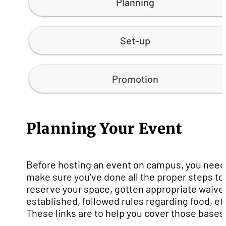
Planning
Set-up
Promotion
Planning Your Event
Before hosting an event on campus, you need
make sure you've done all the proper steps to
reserve your space, gotten appropriate waive
established, followed rules regarding food, et
These links are to help you cover those bases