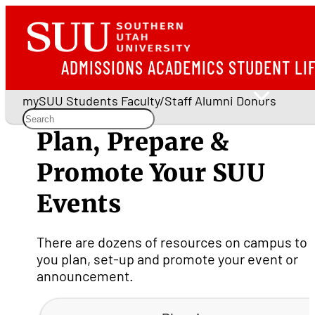
ADMISSIONS
ACADEMICS
STUDENT LI
mySUU
Students
Faculty/Staff
Alumni
Donors
Plan, Prepare &
Promote Your SUU
Events
There are dozens of resources on campus to 
you plan, set-up and promote your event or
announcement.