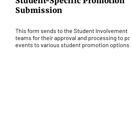
Student-Specific Promotion
Submission
This form sends to the Student Involvement
teams for their approval and processing to po
events to various student promotion options.