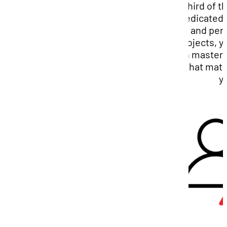
third of 
dedicated 
and per
projects, y
on masterin
that matt
y