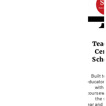
Tea
Cen
Sch
Built to
educator
with
coursewo
the 
year
and