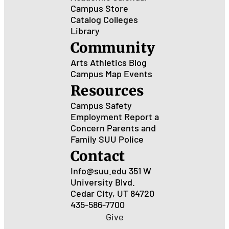
Campus Store
Catalog
Colleges
Library
Community
Arts
Athletics
Blog
Campus Map
Events
Resources
Campus Safety
Employment
Report a
Concern
Parents and
Family
SUU Police
Contact
Info@suu.edu
351 W
University Blvd.
Cedar City, UT 84720
435-586-7700
Give