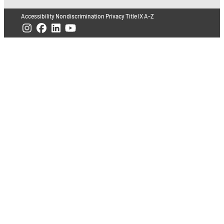
Accessibility
Nondiscrimination
Privacy
Title IX
A-Z