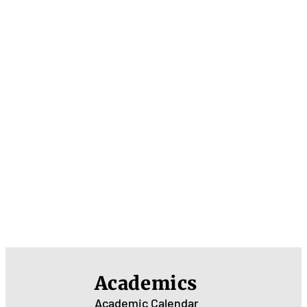
Academics
Academic Calendar