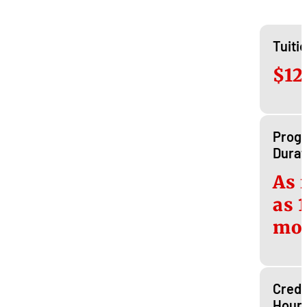
Tuiti
$12
Prog
Durat
As 
as 
mo
Credi
Hour