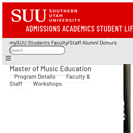
ADMISSIONS
ACADEMICS
STUDENT LI
mySUU
Students
Faculty/Staff
Alumni
Donors
Master of Music Education
Master of Music Education
Program Details
Faculty &
Staff
Workshops