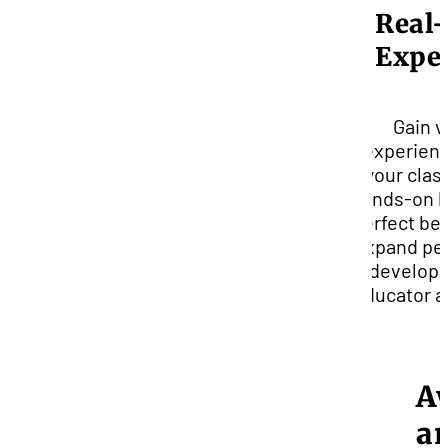
Real
Expe
Gain v
experienc
your clas
hands-on l
perfect bes
expand pe
develop 
educator an
A
a