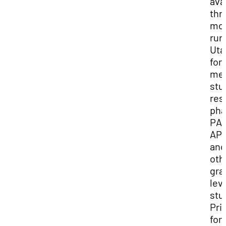
ava
thr
mos
rura
Uta
for
med
stu
res
pha
PA,
AP
and
oth
gra
lev
stu
Prio
for