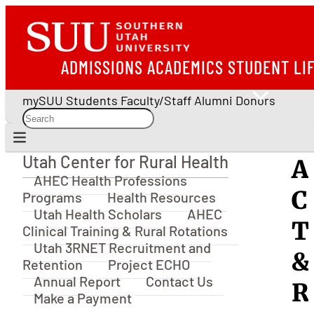
ADMISSIONS
ACADEMICS
STUDENT LI
mySUU
Students
Faculty/Staff
Alumni
Donors
Utah Center for Rural Health
A
Utah Center for Rural Health
AHEC Health Professions
C
Programs
Health Resources
Utah Health Scholars
AHEC
T
Clinical Training & Rural Rotations
Utah 3RNET Recruitment and
&
Retention
Project ECHO
Annual Report
Contact Us
R
Make a Payment