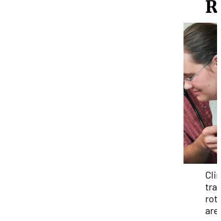
R
Clin
tra
rot
are