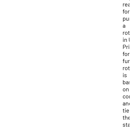
rea
for
pur
a
rot
in 
Prio
for
fun
rot
is
bas
on 
con
and
ties
the
sta