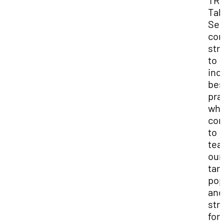
TRI
Tal
Sea
con
str
to
inc
bes
pra
whe
co
to
tea
our
tar
pop
and
str
for