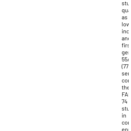
stu
qua
as 
low
in
and
firs
gen
55/
(77
sen
com
the
FA
74
stu
in
con
enr