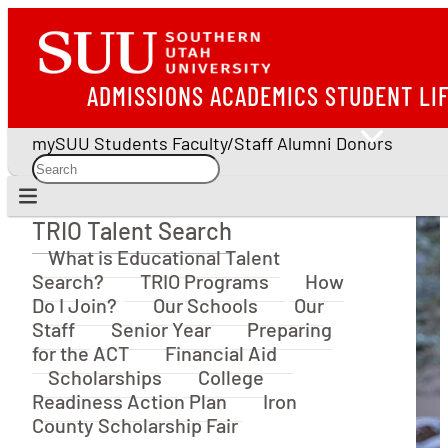
ADMISSIONS
ACADEMICS
STUDENT LI
mySUU
Students
Faculty/Staff
Alumni
Donors
TRIO Talent Search
TRIO Talent Search
What is Educational Talent
Search?
TRIO Programs
How
Do I Join?
Our Schools
Our
Staff
Senior Year
Preparing
for the ACT
Financial Aid
Scholarships
College
Readiness Action Plan
Iron
County Scholarship Fair