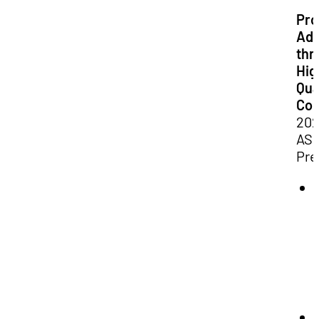
Pro
Adv
thr
Hig
Qua
Con
20
ASP
Pre