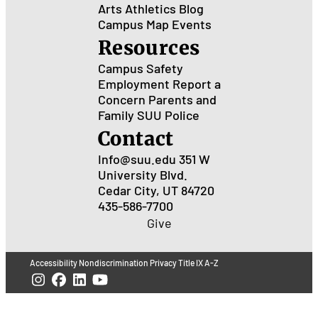
Arts
Athletics
Blog
Campus Map
Events
Resources
Campus Safety
Employment
Report a
Concern
Parents and
Family
SUU Police
Contact
Info@suu.edu
351 W
University Blvd.
Cedar City, UT 84720
435-586-7700
Give
Accessibility
Nondiscrimination
Privacy
Title IX
A-Z