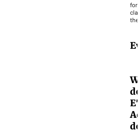
for
cla
the 
E
W
d
E
A
d