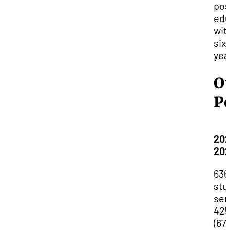
pos
edu
wit
six
yea
O
P
202
20
636
stu
ser
425
(67