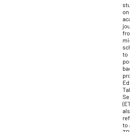
stu
on 
aca
jou
fro
mid
sch
to
pos
bac
pro
Edu
Tab
Sea
(ET
als
ref
to 