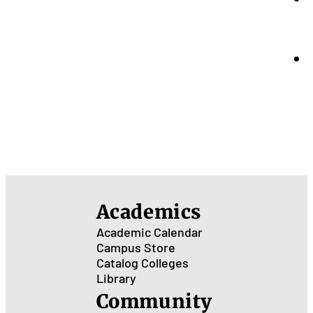
Academics
Academic Calendar
Campus Store
Catalog
Colleges
Library
Community