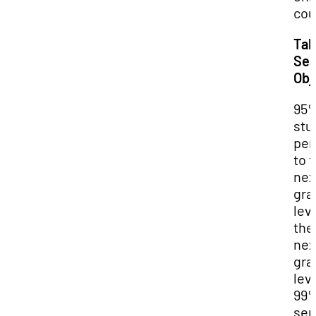
cou
Tal
Sea
Obj
95
stu
per
to 
nex
gra
leve
the
nex
gra
lev
99
sen