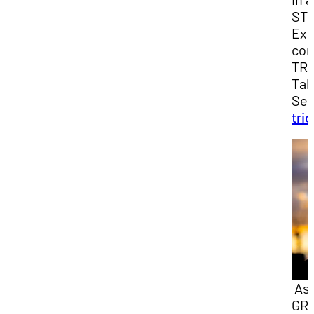
ST
Exp
con
TRI
Tal
Sea
tri
As 
GR