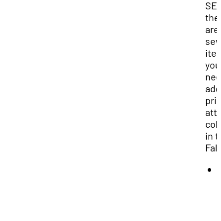
SEN
the
are
sev
ite
you
nee
add
prio
att
col
in 
Fall