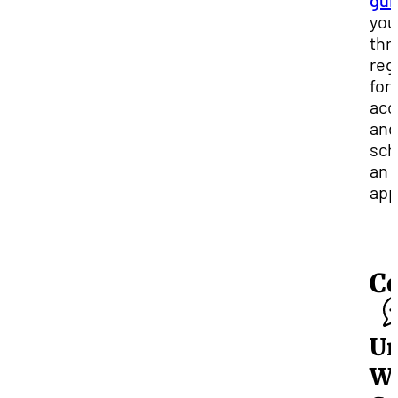
gui
you
thr
reg
for
acc
and
sch
an
app
C
Un
Wr