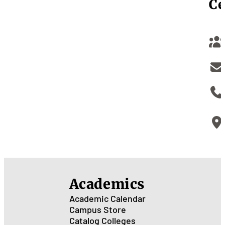
Ce
Academics
Academic Calendar
Campus Store
Catalog
Colleges