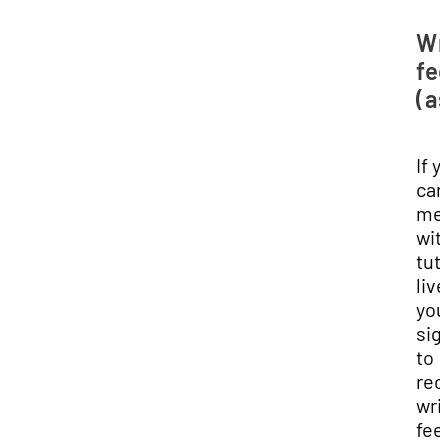
Wr
fe
(a
If y
can'
me
wit
tut
live
you
sig
to
rec
wri
fee