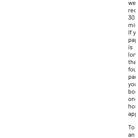
we
re
30
min
If y
pap
is
lon
tha
fou
pag
you
boo
one
hou
app
To 
an