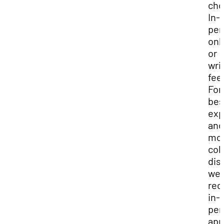
cho
In-
per
onl
or
wri
fee
For
bes
exp
and
mo
col
dis
we
re
in-
per
app