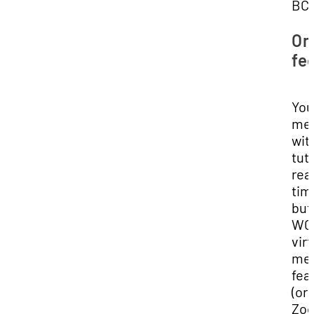
BC 
On
fe
You'
me
wit
tuto
rea
tim
but
WCO
virt
me
fea
(or 
Zoo