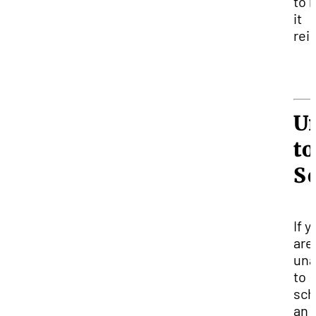
to 
it
rei
U
to
S
If y
are
una
to
sch
an