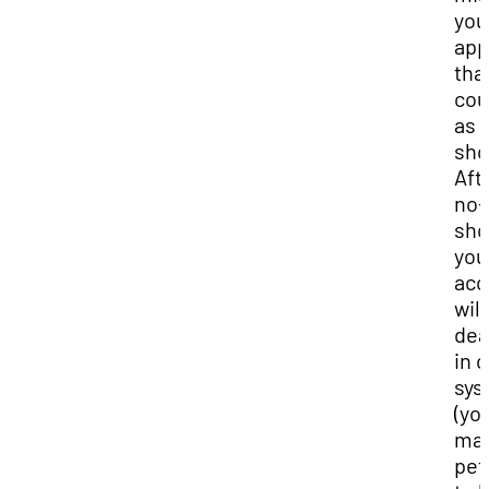
you
app
tha
cou
as 
sho
Aft
no-
sho
you
acc
will
dea
in 
sys
(yo
ma
pet