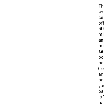
Th
wri
cen
off
30-
min
and
min
ses
bot
per
(re
and
onli
you
pap
is 1
pag