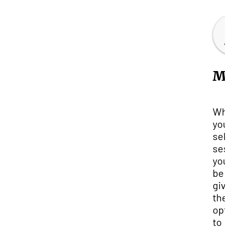
Mo
Wh
you
sel
ses
you'
be
giv
the
opt
to