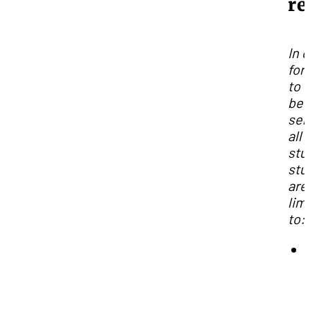
re
In 
for
to
bet
ser
all
stu
stu
are
lim
to: