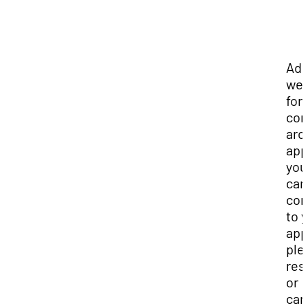
Add
we 
for
con
aro
app
you
can
co
to 
app
ple
res
or
can