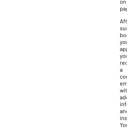
on 
pap
Aft
suc
boo
you
app
you’
rec
a
con
ema
wit
add
inf
and
ins
You’