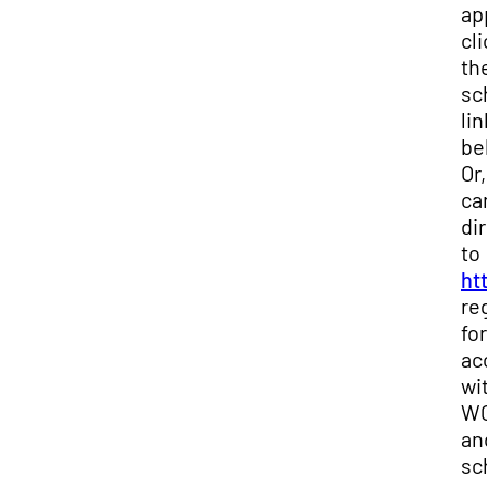
app
cli
the
sch
link
bel
Or,
can
dir
to
htt
reg
for
acc
wit
WCO
and
sch