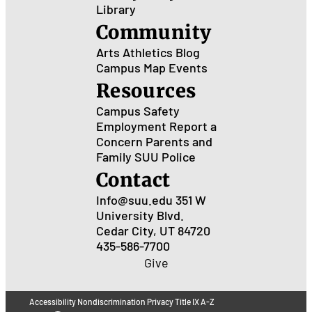
Library
Community
Arts
Athletics
Blog
Campus Map
Events
Resources
Campus Safety
Employment
Report a
Concern
Parents and
Family
SUU Police
Contact
Info@suu.edu
351 W
University Blvd.
Cedar City, UT 84720
435-586-7700
Give
Accessibility
Nondiscrimination
Privacy
Title IX
A-Z