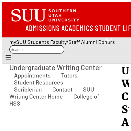
ADMISSIONS
ACADEMICS
STUDENT LI
mySUU
Students
Faculty/Staff
Alumni
Donors
Undergraduate Writing Center
U
Undergraduate Writing Center
Appointments
Tutors
W
Student Resources
Scriblerian
Contact
SUU
C
Writing Center Home
College of
HSS
S
A