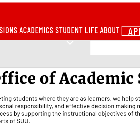
AP
SIONS
ACADEMICS
STUDENT LIFE
ABOUT
ffice of Academic
ting students where they are as learners, we help st
sonal responsibility, and effective decision makin
cess by supporting the instructional objectives of t
orts of SUU.