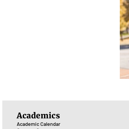
Academics
Academic Calendar