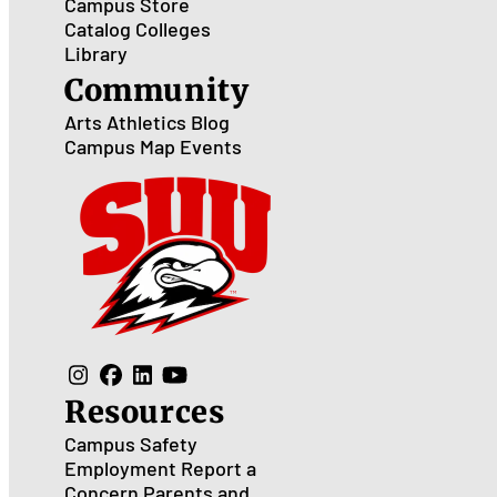
Campus Store
Catalog
Colleges
Library
Community
Arts
Athletics
Blog
Campus Map
Events
Resources
Campus Safety
Employment
Report a
Concern
Parents and