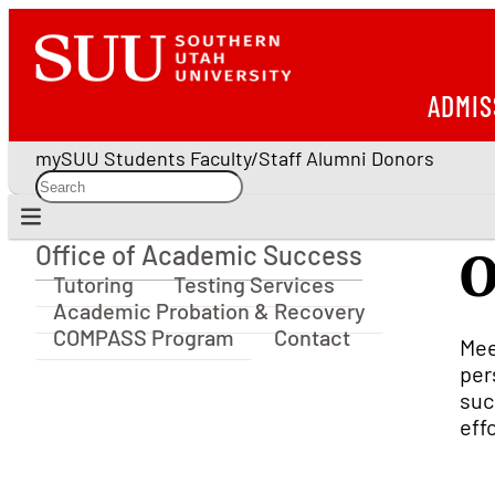
ADMIS
mySUU
Students
Faculty/Staff
Alumni
Donors
Office of Academic Success
O
Office of Academic Success
Tutoring
Testing Services
Academic Probation & Recovery
COMPASS Program
Contact
Mee
per
suc
eff