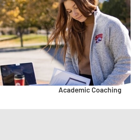
Academic Coaching