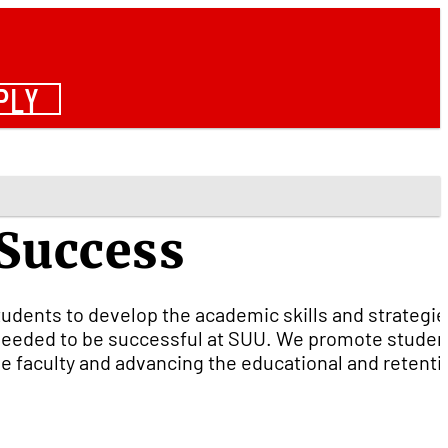
PLY
 Success
udents to develop the academic skills and strategie
g needed to be successful at SUU. We promote studen
he faculty and advancing the educational and retenti