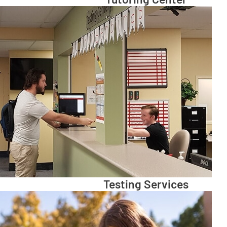
Testing Services