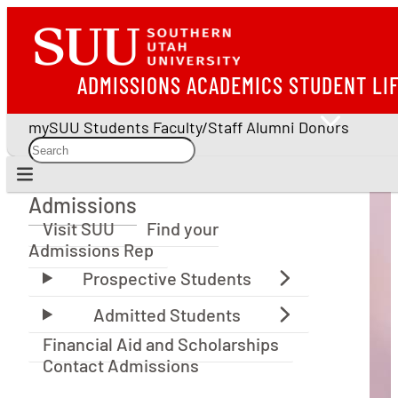
ADMISSIONS
ACADEMICS
STUDENT LI
mySUU
Students
Faculty/Staff
Alumni
Donors
Admissions
Admissions
Visit SUU
Find your
Admissions Rep
Financial Aid and Scholarships
Contact Admissions