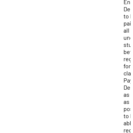
Enr
Dep
to 
pai
all
und
stu
bef
reg
for
cla
Pay
Dep
as 
as
pos
to 
abl
reg