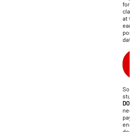
for
cla
at 
ear
pos
dat
So
stu
DO
nee
pay
enr
dep