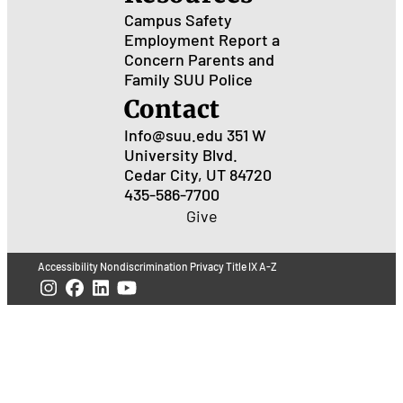
Campus Safety
Employment
Report a
Concern
Parents and
Family
SUU Police
Contact
Info@suu.edu
351 W
University Blvd.
Cedar City, UT 84720
435-586-7700
Give
Accessibility
Nondiscrimination
Privacy
Title IX
A-Z