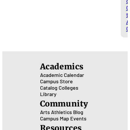
d
C
t
A
O
Academics
Academic Calendar
Campus Store
Catalog
Colleges
Library
Community
Arts
Athletics
Blog
Campus Map
Events
Resources