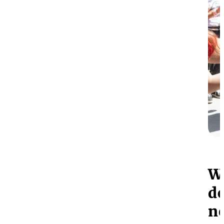
W
do
n