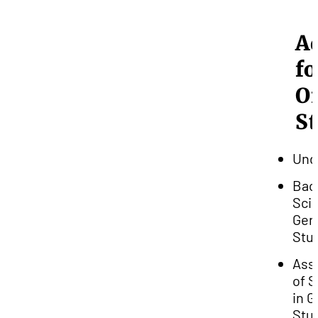
A
fo
O
S
Und
Bac
Scie
Gen
Stu
Ass
of 
in G
Stu