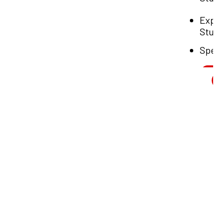
Exp
Stu
Spe