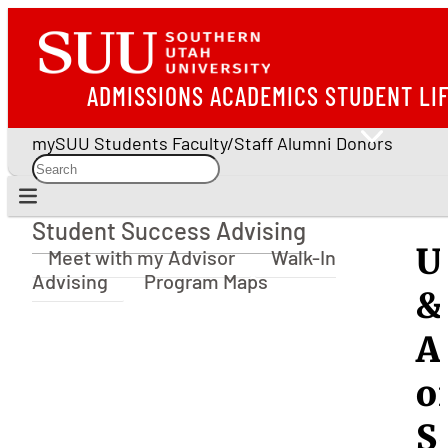
ADMISSIONS
ACADEMICS
STUDENT LI
mySUU
Students
Faculty/Staff
Alumni
Donors
Student Success Advising
Student Success Advising
U
Meet with my Advisor
Walk-In
Advising
Program Maps
&
A
o
S