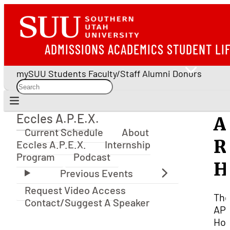
ADMISSIONS
ACADEMICS
STUDENT LI
mySUU
Students
Faculty/Staff
Alumni
Donors
Eccles A.P.E.X.
A
Eccles A.P.E.X.
Current Schedule
About
R
Eccles A.P.E.X.
Internship
Program
Podcast
H
Request Video Access
Th
Contact/Suggest A Speaker
AP
Hou