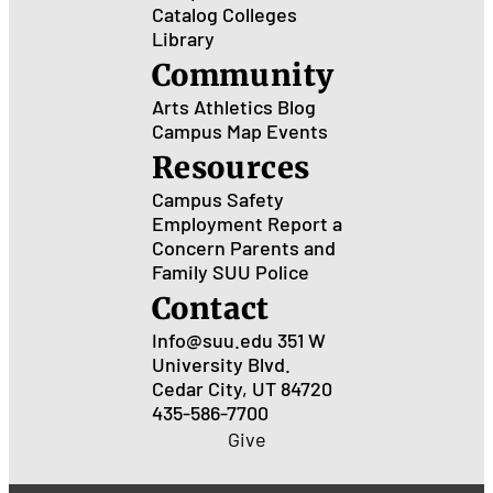
Catalog
Colleges
Library
Community
Arts
Athletics
Blog
Campus Map
Events
Resources
Campus Safety
Employment
Report a
Concern
Parents and
Family
SUU Police
Contact
Info@suu.edu
351 W
University Blvd.
Cedar City, UT 84720
435-586-7700
Give