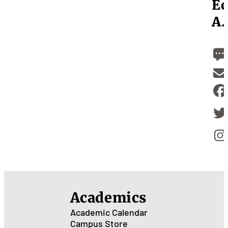
Ec
A.
Academics
Academic Calendar
Campus Store