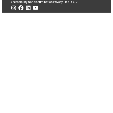
Accessibility
Nondiscrimination
Privacy
Title IX
A-Z