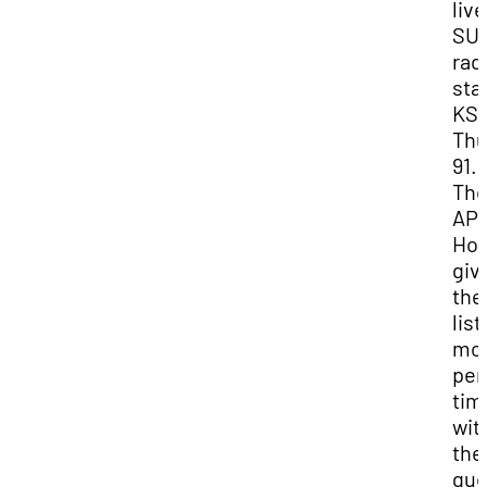
liv
SUU
rad
sta
KS
Thu
91.1
Th
AP
Hou
giv
the
lis
mo
per
tim
wit
the
gue