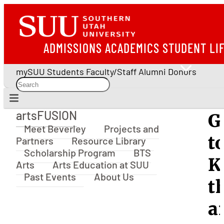
ADMISSIONS
ACADEMICS
STUDENT LI
mySUU
Students
Faculty/Staff
Alumni
Donors
artsFUSION
G
artsFUSION
Meet Beverley
Projects and
t
Partners
Resource Library
Scholarship Program
BTS
K
Arts
Arts Education at SUU
Past Events
About Us
t
a