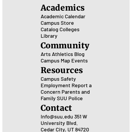
Academics
Academic Calendar
Campus Store
Catalog
Colleges
Library
Community
Arts
Athletics
Blog
Campus Map
Events
Resources
Campus Safety
Employment
Report a
Concern
Parents and
Family
SUU Police
Contact
Info@suu.edu
351 W
University Blvd.
Cedar City, UT 84720