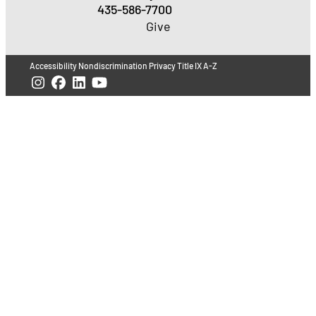
435-586-7700
Give
Accessibility
Nondiscrimination
Privacy
Title IX
A-Z