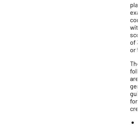
pla
exa
com
wit
sco
of 3
or 5
Th
fol
are
gen
gui
for
cre