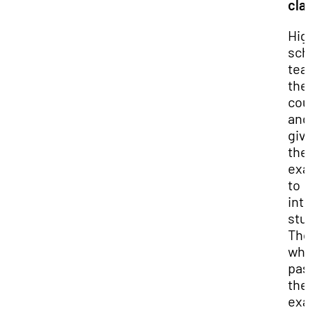
cla
Hig
sch
tea
the
cou
and
giv
the
exa
to
int
stu
Th
wh
pas
the
ex