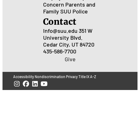
Concern
Parents and
Family
SUU Police
Contact
Info@suu.edu
351 W
University Blvd.
Cedar City, UT 84720
435-586-7700
Give
Accessibility
Nondiscrimination
Privacy
Title IX
A-Z