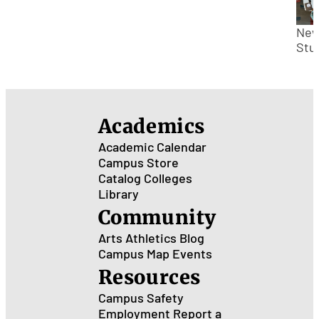
Hig
Sch
to
Ne
Col
Stu
Che
for
Inc
Fre
Academics
Academic Calendar
Campus Store
Catalog
Colleges
Library
Community
Arts
Athletics
Blog
Campus Map
Events
Resources
Campus Safety
Employment
Report a