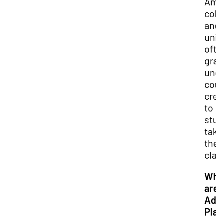
Ame
col
and
uni
oft
gra
und
cou
cre
to
stu
tak
the
cla
Wh
are
Ad
Pla