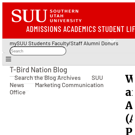
ADMISSIONS
ACADEMICS
STUDENT LI
mySUU
Students
Faculty/Staff
Alumni
Donors
T-Bird Nation Blog
T-Bird Nation Blog
W
Search the Blog Archives
SUU
News
Marketing Communication
a
Office
A
(
P