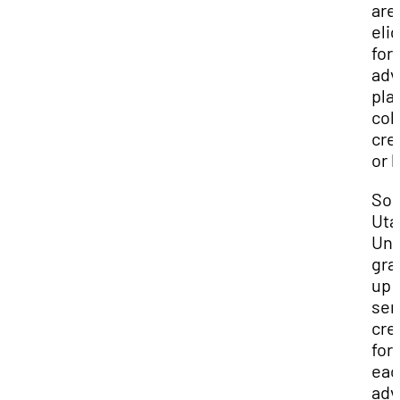
are
elig
for
adv
pla
col
cred
or 
Sou
Uta
Uni
gra
up 
sem
cre
for
eac
adv