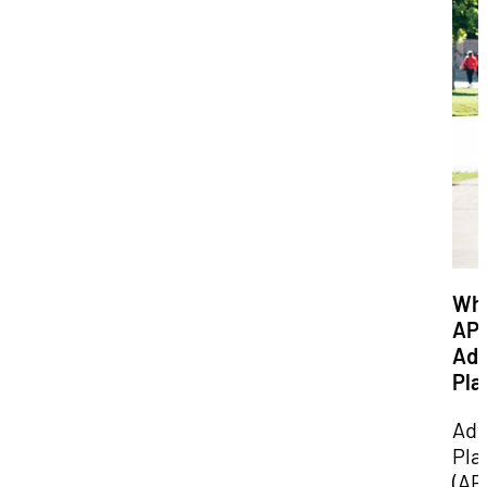
Wha
AP
Ad
Pla
Ad
Pla
(AP)