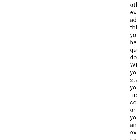
oth
exc
adu
thi
you
hav
get
don
Wh
you
sta
you
firs
sem
or
you
an
exp
jun