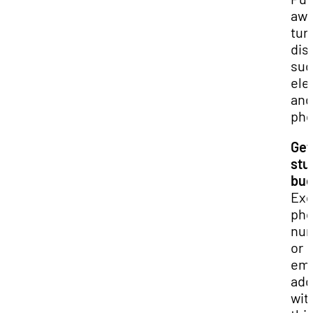
awa
tur
dis
suc
ele
and
pho
Get
stu
bu
Ex
ph
nu
or
ema
add
wit