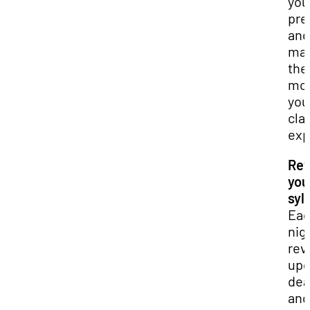
you
pre
and
ma
the
mos
you
cla
exp
Rev
you
syll
Ea
nig
rev
up
dea
and