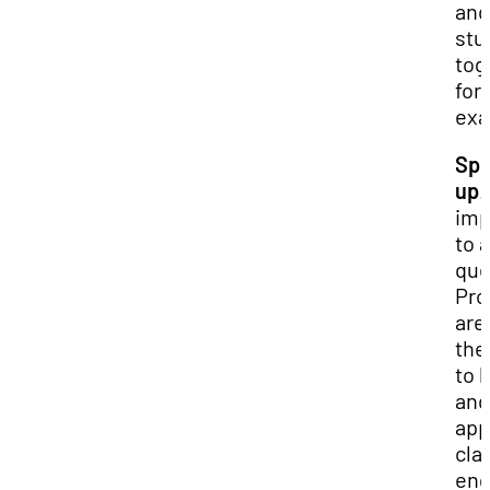
and
stu
tog
for
exa
Sp
up
.
imp
to 
que
Pro
are
the
to 
and
app
cla
en