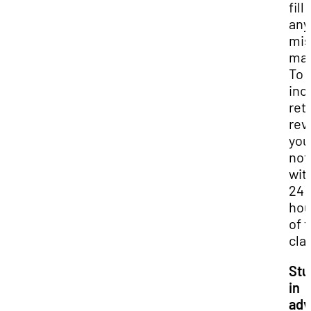
fill 
any
mis
mat
To
inc
ret
rev
you
not
wit
24
hou
of 
cla
Stu
in
adv