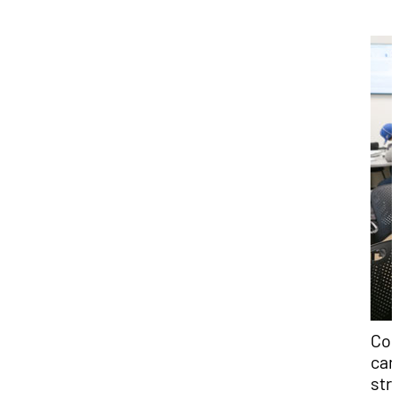
Col
can
str