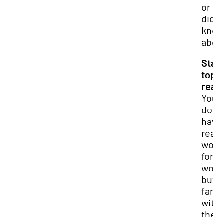
or
didn
kn
abo
Sta
top
rea
You
don
hav
read
wo
for
wor
but
fam
wit
the