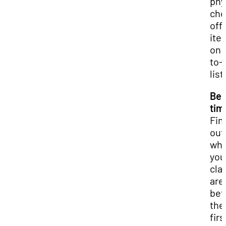
phy
che
off
ite
on 
to-
list
Be 
tim
Fin
out
wh
you
cla
are
bef
the
firs