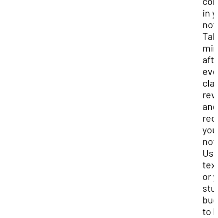
con
in 
not
Tak
min
aft
eve
cla
rev
and
reo
you
not
Use
tex
or 
stu
bud
to 