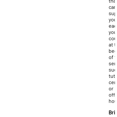
tha
can
sup
you
eac
you
cou
at 
beg
of 
sem
suc
tut
cen
or
off
hou
Bri