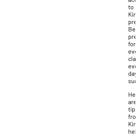
to
Kirb
pre
Be
pre
for
eve
cla
eve
day
sug
Her
are 
tip
fro
Kir
hel