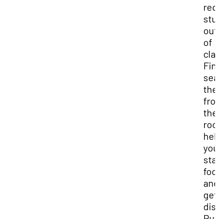
req
stu
out
of
cla
Fin
sea
the
fro
the
roo
hel
you
sta
foc
and
get
dis
Put