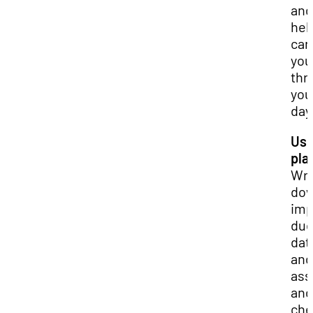
and
hel
car
you
thr
you
day
Use
pla
Wri
do
imp
du
dat
and
ass
and
che