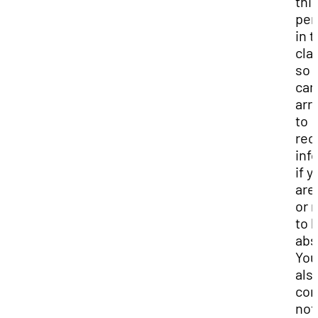
thi
per
in 
cla
so 
can
arr
to
rec
inf
if y
are
or 
to 
abs
You
als
co
not