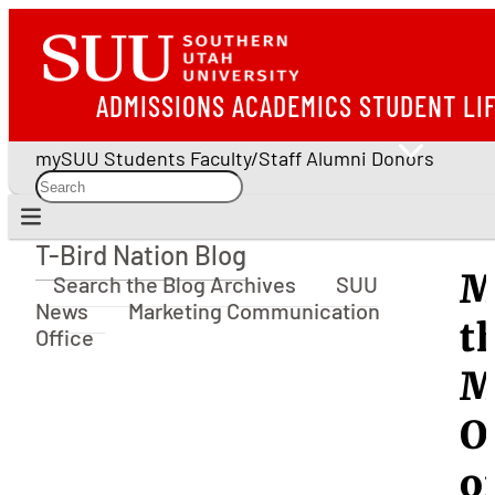
ADMISSIONS
ACADEMICS
STUDENT LI
mySUU
Students
Faculty/Staff
Alumni
Donors
T-Bird Nation Blog
T-Bird Nation Blog
M
Search the Blog Archives
SUU
News
Marketing Communication
t
Office
M
O
o