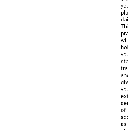
you
pla
dail
Thi
pra
will
hel
you
sta
tra
and
giv
you
ext
sen
of
acc
as 