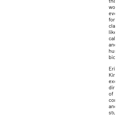
tha
wor
ev
for
cla
like
cal
and
hu
bio
Eri
Kirb
exe
dir
of
com
and
stu