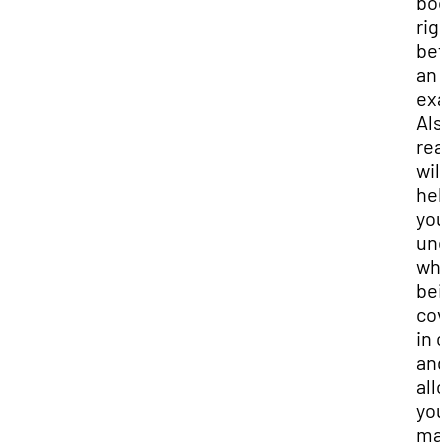
bo
rig
bef
an
ex
Als
rea
will
hel
you
und
wha
bei
cov
in 
and
all
you
ma