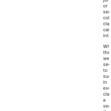
or
sen
col
cla
can
int
Wha
the
wer
sec
to
suc
in
eve
cla
a
sec