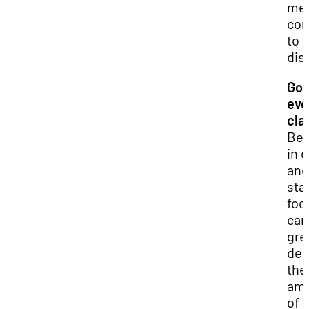
mea
con
to 
dis
Go 
eve
cla
Bei
in 
and
sta
foc
can
gre
dec
the
am
of