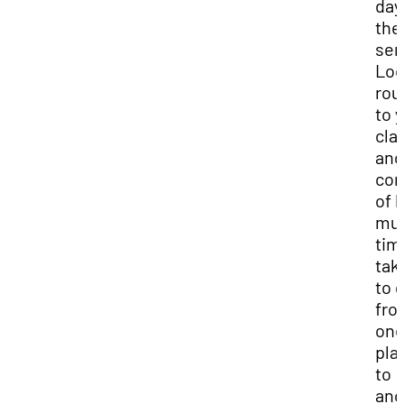
day
the
sem
Loc
rou
to 
cla
and
con
of 
mu
time
tak
to 
fro
on
pla
to
ano