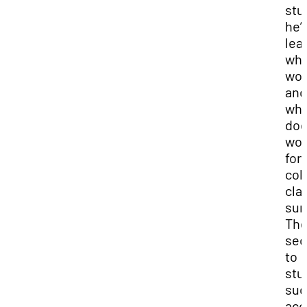
stu
he’
lea
wha
wor
and
wha
doe
wor
for
col
cla
sur
Th
sec
to
stu
suc
acc