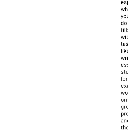
esp
wh
you
do l
fills
wit
tas
like
wri
ess
stu
for
exa
wor
on
gro
pro
and 
the