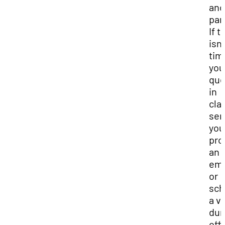
and
par
If t
isn’
tim
you
que
in
cla
se
you
pro
an
ema
or
sch
a vi
dur
off