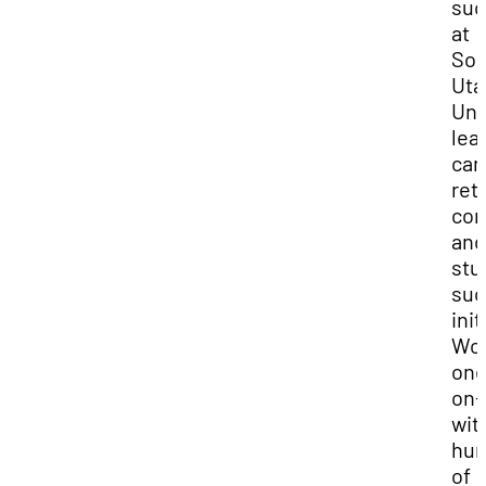
suc
at
Sou
Uta
Uni
lea
ca
ret
com
and
stu
suc
init
Wor
one
on-
wit
hun
of