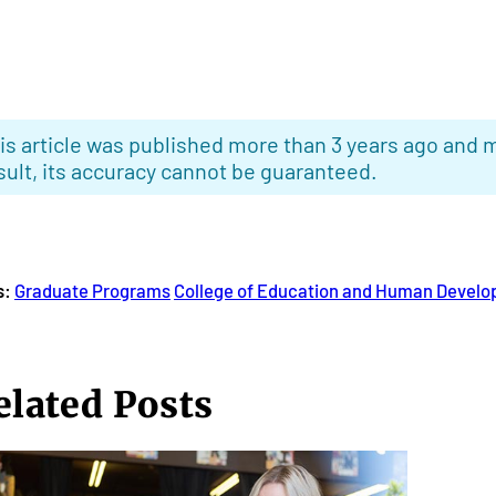
is article was published more than 3 years ago and m
sult, its accuracy cannot be guaranteed.
s:
Graduate Programs
College of Education and Human Devel
elated Posts