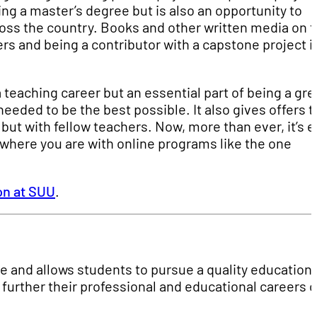
ng a master’s degree but is also an opportunity to
ross the country. Books and other written media on 
rs and being a contributor with a capstone project i
a teaching career but an essential part of being a gre
eeded to be the best possible. It also gives offers t
but with fellow teachers. Now, more than ever, it’s e
 where you are with online programs like the one
on at SUU
.
e and allows students to pursue a quality education
further their professional and educational careers 