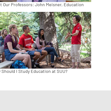
t Our Professors: John Meisner, Education
 Should I Study Education at SUU?