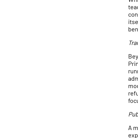
tea
con
its
ben
Tra
Bey
Pri
run
adm
mod
ref
foc
Pub
A m
exp