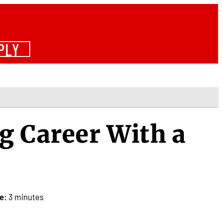
PLY
g Career With a
e:
3 minutes