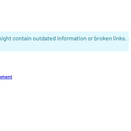
ight contain outdated information or broken links. 
opment