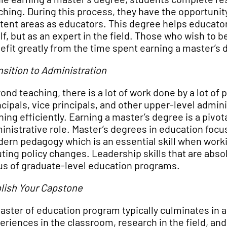
ching. During this process, they have the opportunity
tent areas as educators. This degree helps educator
elf, but as an expert in the field. Those who wish t
efit greatly from the time spent earning a master’s 
nsition to Administration
ond teaching, there is a lot of work done by a lot o
ncipals, vice principals, and other upper-level admin
ning efficiently. Earning a master’s degree is a pivo
inistrative role. Master’s degrees in education foc
ern pedagogy which is an essential skill when worki
uting policy changes. Leadership skills that are abs
us of graduate-level education programs.
lish Your Capstone
aster of education program typically culminates in a 
eriences in the classroom, research in the field, an