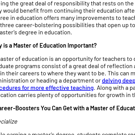
ing the great deal of responsibility that rests on th
y would benefit from continuing their education after
ree in education offers many improvements to teache
 three career-bolstering possibilities that open up 
aster’s degree in education.
 is a Master of Education Important?
aster of education is an opportunity for teachers to
duate programs consist of a great deal of reflectio
 in their careers to where they want to be. This can 
inistration or heading a department or
delving deep
cedures for more effective teaching
. Along with a p
cation carries plenty of opportunities for growth in t
areer-Boosters You Can Get with a Master of Educat
cialize
le earning a master’s degree, students complete rese