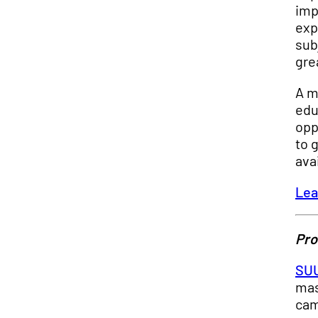
imp
exp
sub
gre
A m
edu
opp
to 
ava
Lea
Pro
SUU
mas
cam