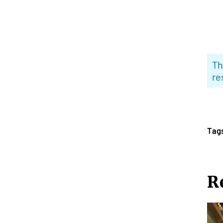
Th
re
Tag
R