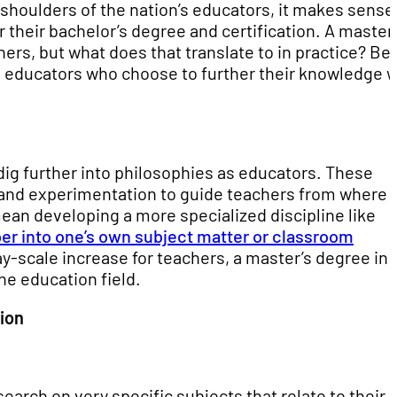
e shoulders of the nation’s educators, it makes sense
 their bachelor’s degree and certification. A master
rs, but what does that translate to in practice? Be
to educators who choose to further their knowledge w
 dig further into philosophies as educators. These
n and experimentation to guide teachers from where 
mean developing a more specialized discipline like
er into one’s own subject matter or classroom
ay-scale increase for teachers, a master’s degree in
he education field.
ion
arch on very specific subjects that relate to their