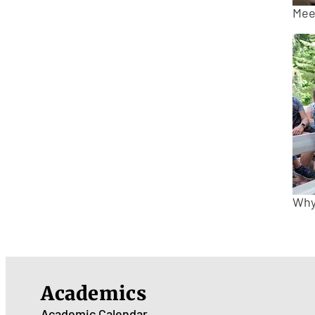
Mee
Why
Academics
Academic Calendar