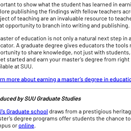
ortant to show what the student has learned in earni
lore publishing the findings with fellow teachers ac
ject of teaching are an invaluable resource to teache
at opportunity to branch into writing and publishing.
aster of education is not only a natural next step in 
cator. A graduate degree gives educators the tools n
ortunity to share knowledge, not just with students, 
get started and earn your master’s degree from right
ilable at SUU.
rn more about earning a master’s degree in educati
duced by SUU Graduate Studies
's Graduate school
draws from a prestigious heritag
ter's degree programs offer students the chance to 
pus or
online
.