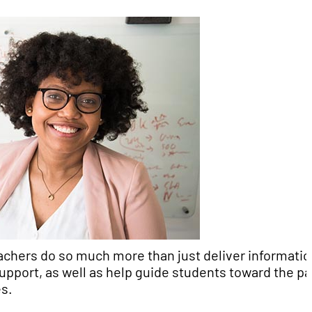
achers do so much more than just deliver informatio
support, as well as help guide students toward the p
es.