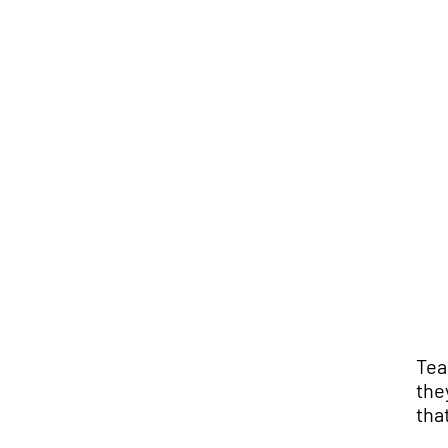
Tea
the
tha