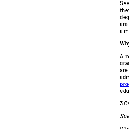
See
the
deg
are
a m
Why
A m
gra
are
adm
pro
edu
3 C
Spe
Whi