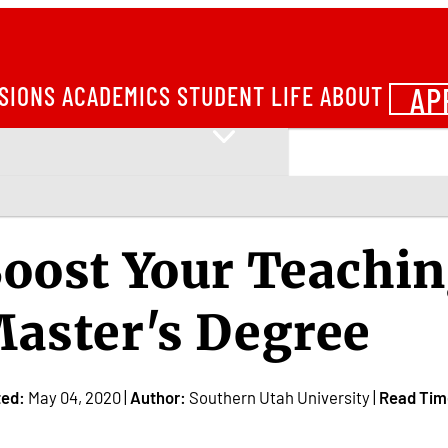
AP
SIONS
ACADEMICS
STUDENT LIFE
ABOUT
oost Your Teachin
aster's Degree
ted:
May 04, 2020 |
Author:
Southern Utah University |
Read Tim