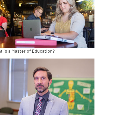
t is a Master of Education?