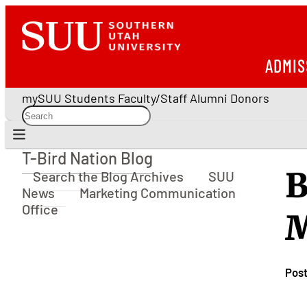
ADMIS
mySUU
Students
Faculty/Staff
Alumni
Donors
T-Bird Nation Blog
T-Bird Nation Blog
B
Search the Blog Archives
SUU
News
Marketing Communication
Office
M
Pos