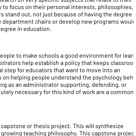
 to focus on their personal interests, philosophies,
s stand out, not just because of having the degree
o be department chairs or develop new programs would
degree in education.
f people to make schools a good environment for learn
istrators help establish a policy that keeps classroo
tal step for educators that want to move into an
us on helping people understand the psychology beh
ng as an administrator supporting, defending, or
olutely necessary for this kind of work are a common
capstone or thesis project. This will synthesize
d growing teaching philosophy. This capstone project