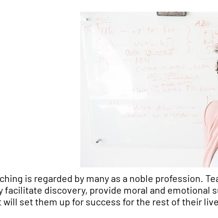
ching is regarded by many as a noble profession. Te
y facilitate discovery, provide moral and emotional 
t will set them up for success for the rest of their liv