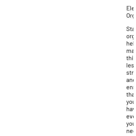
Ele
Org
Sta
org
hel
ma
thi
les
str
and
ens
tha
you
hav
eve
you
nee