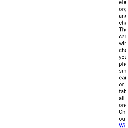
ele
org
and
cha
The
can
wir
cha
you
pho
sma
ear
or
tab
all 
onc
Ch
out
Wir