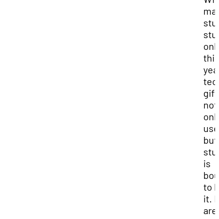
ma
stu
stu
onl
thi
year
tec
gift
not
onl
use
but
stu
is
bo
to 
it. 
are