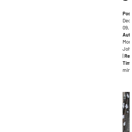
Pos
Dec
09, 
Auth
Mor
Joh
|
Re
Tim
min