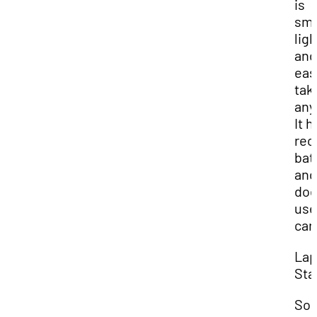
is
sma
lig
and
eas
tak
any
It h
rec
bat
and
doe
use
car
Lap
Sta
So