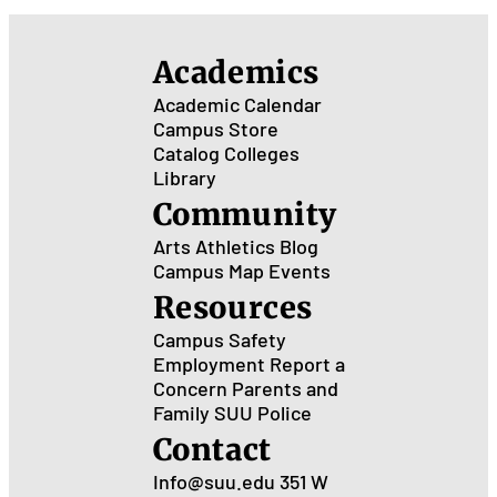
the
Hol
Academics
as a
Gra
Academic Calendar
Stu
Campus Store
Catalog
Colleges
Library
Community
Arts
Athletics
Blog
Campus Map
Events
Resources
Campus Safety
Employment
Report a
Concern
Parents and
Family
SUU Police
Contact
Info@suu.edu
351 W