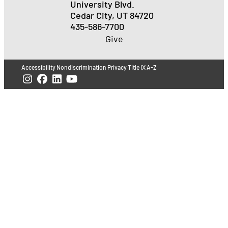
University Blvd.
Cedar City, UT 84720
435-586-7700
Give
Accessibility
Nondiscrimination
Privacy
Title IX
A-Z