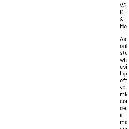
Wir
Key
&
Mo
As 
onl
stu
who
usi
lap
oft
you
mig
con
get
a
mo
and