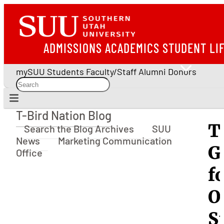
ADMISSIONS
ACADEMICS
STUDENT LI
mySUU
Students
Faculty/Staff
Alumni
Donors
T-Bird Nation Blog
T-Bird Nation Blog
T
Search the Blog Archives
SUU
News
Marketing Communication
G
Office
f
O
S