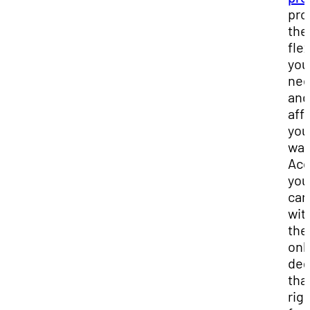
pro
the
flex
you
ne
and
affo
you
wan
Acc
you
car
wit
the
onl
deg
that
rig