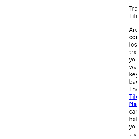
Tra
Tile
Are
con
los
tra
you
wal
key
bac
Th
Tile
Mat
can
hel
you
tra