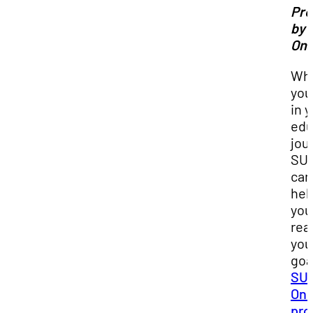
Pr
by 
Onl
Wh
you
in 
edu
jou
SU
can
hel
you
rea
you
goa
SUU
Onl
pro