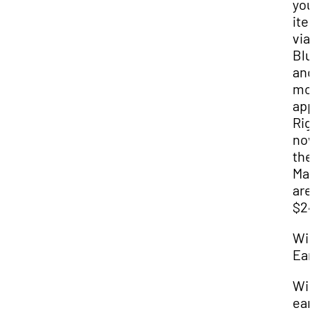
you
ite
via
Blu
and
mob
app
Rig
no
the
Mat
are
$24
Wir
Ear
Wir
ear