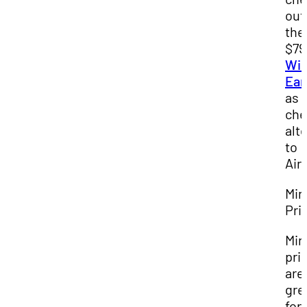
out
the
$79
Wir
Ear
as 
che
alt
to
Air
Min
Pri
Min
pri
are
gre
for