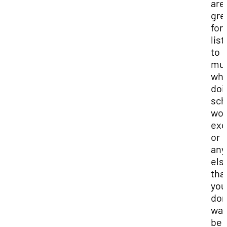
are
gre
for
lis
to
mus
whi
doi
sch
wor
exe
or
any
els
tha
you
don
wan
be 