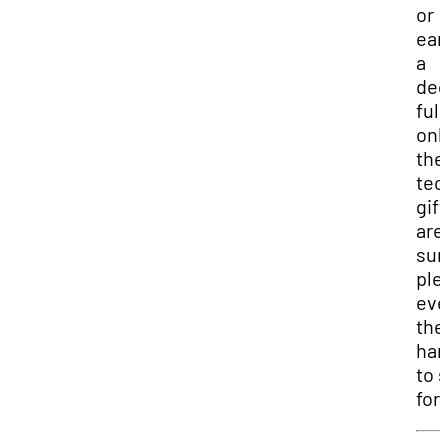
or
ear
a
deg
full
onl
the
tec
gift
are
sur
ple
ev
the
har
to 
for.