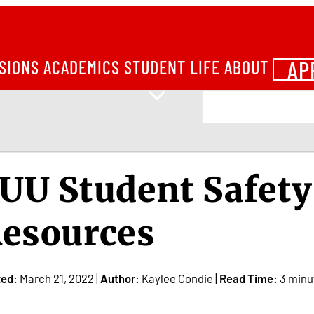
AP
SIONS
ACADEMICS
STUDENT LIFE
ABOUT
UU Student Safety
esources
ted:
March 21, 2022 |
Author:
Kaylee Condie |
Read Time:
3 minu