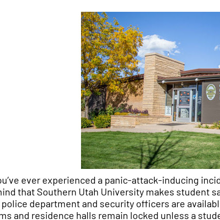
you’ve ever experienced a panic-attack-inducing inc
mind that Southern Utah University makes student saf
y police department and security officers are availa
ms and residence halls remain locked unless a studen