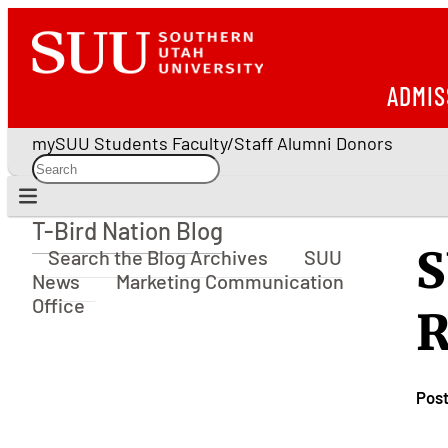
ADMIS
mySUU
Students
Faculty/Staff
Alumni
Donors
T-Bird Nation Blog
T-Bird Nation Blog
S
Search the Blog Archives
SUU
News
Marketing Communication
Office
R
Pos