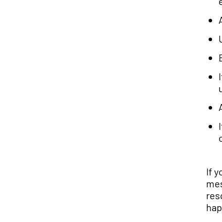
If 
mes
res
hap