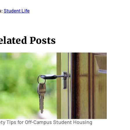
s:
Student Life
elated Posts
ety Tips for Off-Campus Student Housing