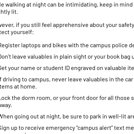
le walking at night can be intimidating, keep in mind
htly lit.
ever, if you still feel apprehensive about your safety
tect yourself:
Register laptops and bikes with the campus police 
Don’t leave valuables in plain sight or your book bag
Get your name or student ID engraved on valuable ite
If driving to campus, never leave valuables in the car 
items at home.
Lock the dorm room, or your front door for all those 
away.
When going out at night, be sure to park in well-lit a
Sign up to receive emergency “campus alert” text me