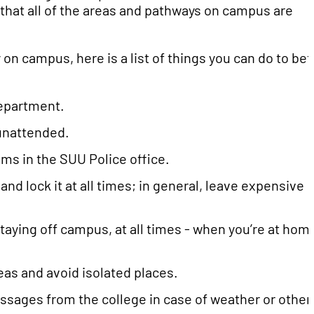
 that all of the areas and pathways on campus are
 on campus, here is a list of things you can do to bet
department.
 unattended.
ms in the SUU Police office.
and lock it at all times; in general, leave expensive
staying off campus, at all times - when you’re at hom
reas and avoid isolated places.
ssages from the college in case of weather or other