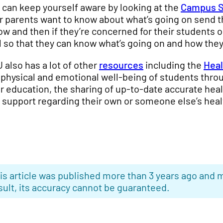
 can keep yourself aware by looking at the
Campus S
r parents want to know about what’s going on send the
now and then if they’re concerned for their students
l so that they can know what’s going on and how they
 also has a lot of other
resources
including the
Heal
 physical and emotional well-being of students th
r education, the sharing of up-to-date accurate hea
 support regarding their own or someone else’s heal
is article was published more than 3 years ago and m
sult, its accuracy cannot be guaranteed.