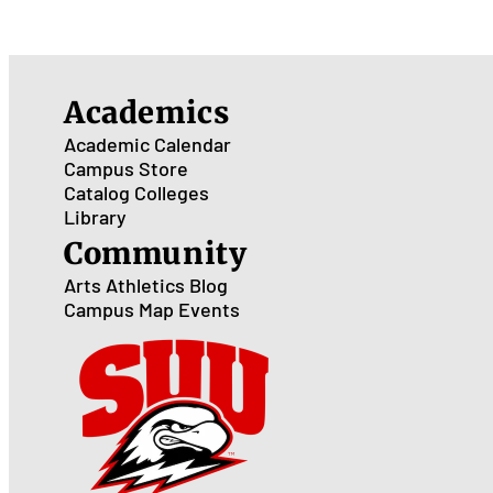
Academics
Academic Calendar
Campus Store
Catalog
Colleges
Library
Community
Arts
Athletics
Blog
Campus Map
Events