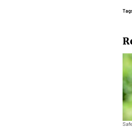
Tag
R
Saf