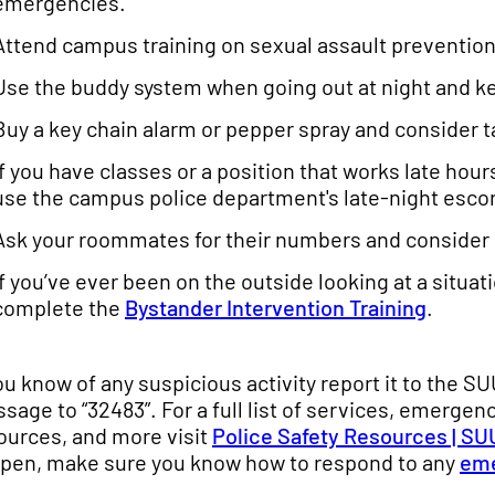
emergencies.
Attend campus training on sexual assault prevention
Use the buddy system when going out at night and kee
Buy a key chain alarm or pepper spray and consider t
If you have classes or a position that works late ho
use the campus police department's late-night esco
Ask your roommates for their numbers and consider c
If you’ve ever been on the outside looking at a situa
complete the
Bystander Intervention Training
.
you know of any suspicious activity report it to the S
sage to “32483”. For a full list of services, emergen
ources, and more visit
Police Safety Resources | SU
pen, make sure you know how to respond to any
em