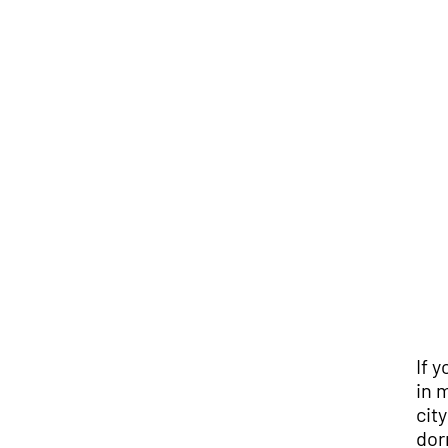
If 
in 
cit
dor