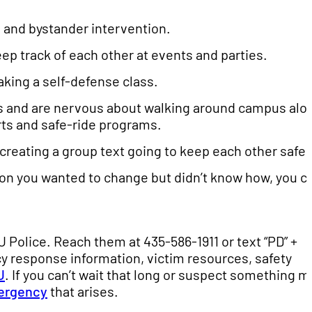
 and bystander intervention.
p track of each other at events and parties.
aking a self-defense class.
urs and are nervous about walking around campus alo
rts and safe-ride programs.
reating a group text going to keep each other safe.
tion you wanted to change but didn’t know how, you c
UU Police. Reach them at 435-586-1911 or text “PD” +
cy response information, victim resources, safety
U
. If you can’t wait that long or suspect something m
ergency
that arises.