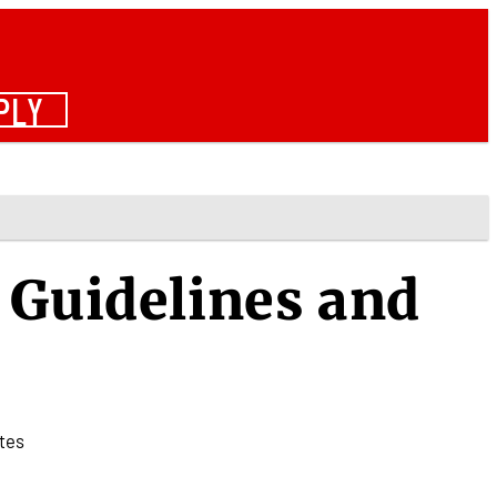
PLY
 Guidelines and
tes