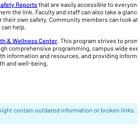
afety Reports
that are easily accessible to everyone.
m the link. Faculty and staff can also take a glance
 or their own safety. Community members can look at i
 can help.
th & Wellness Center
. This program strives to prom
rough comprehensive programming, campus wide eve
lth information and resources, and providing informa
th and well-being.
ight contain outdated information or broken links. 