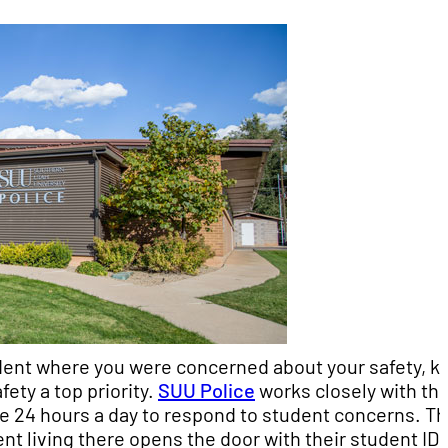
ident where you were concerned about your safety, k
ety a top priority.
SUU Police
works closely with th
ble 24 hours a day to respond to student concerns. T
t living there opens the door with their student ID