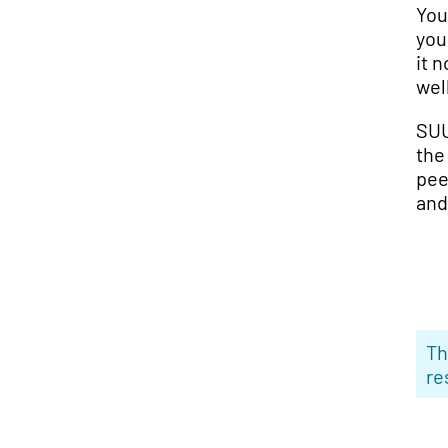
You
you
it 
wel
SUU
the
pee
and
Th
re