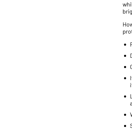
whi
brig
How
pro