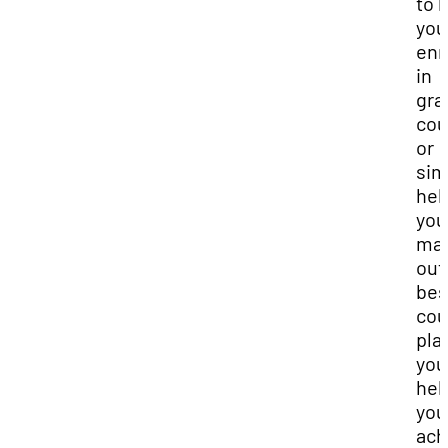
to 
you
enr
in
gra
cou
or
sim
hel
you
ma
out
bes
cou
pla
you
hel
you
ach