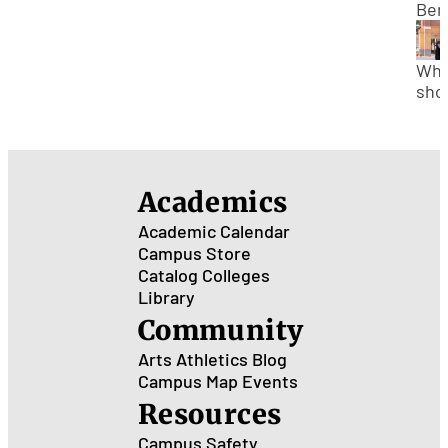
Afte
Ben
Bac
of
Att
Wha
Gra
sho
Sch
my 
ste
afte
gra
Academics
col
Academic Calendar
Campus Store
Catalog
Colleges
Library
Community
Arts
Athletics
Blog
Campus Map
Events
Resources
Campus Safety