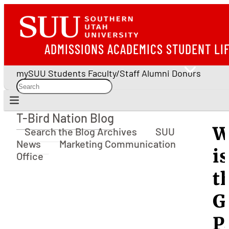
ADMISSIONS
ACADEMICS
STUDENT LI
mySUU
Students
Faculty/Staff
Alumni
Donors
T-Bird Nation Blog
T-Bird Nation Blog
W
Search the Blog Archives
SUU
News
Marketing Communication
is
Office
t
G
P