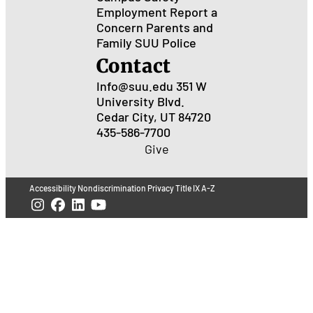
Employment
Report a
Concern
Parents and
Family
SUU Police
Contact
Info@suu.edu
351 W
University Blvd.
Cedar City, UT 84720
435-586-7700
Give
Accessibility
Nondiscrimination
Privacy
Title IX
A-Z