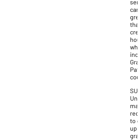
sem
can
gre
tha
cre
hou
whi
inc
Gra
Pat
cou
SU
Und
ma
req
to 
up 
gra