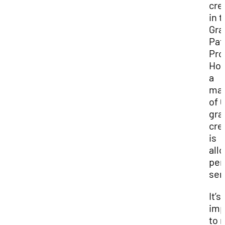
cre
in 
Gra
Pat
Pro
How
a
ma
of 6
gra
cre
is
all
per
sem
It’s
imp
to 