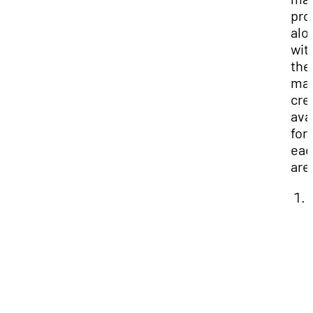
pro
alo
wit
the
ma
cre
ava
for
eac
are