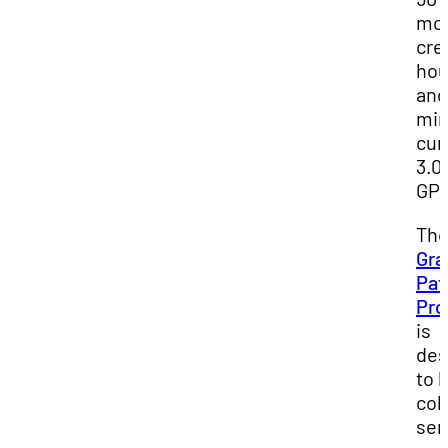
mo
cre
hou
and
mi
cum
3.0
GP
Th
Gra
Pat
Pr
is
des
to 
col
sen