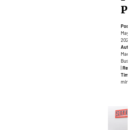
P
Pos
May 
2025
Auth
Mad
Bus
|
Re
Tim
min