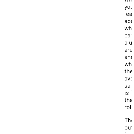
you
lea
abo
wha
car
alu
are 
and
wha
the
ave
sal
is f
tha
role
The
out