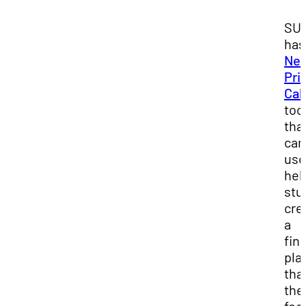
SU
has
Net
Pri
Cal
too
tha
can
use
hel
stu
cre
a
fin
pla
tha
the