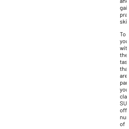
and
gai
pra
skil
To 
you
wit
the
tas
tha
aren
par
you
cla
SU
off
nu
of