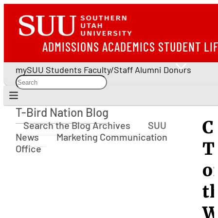
ADMISSIONS
ACADEMICS
STUDENT LI
mySUU
Students
Faculty/Staff
Alumni
Donors
T-Bird Nation Blog
T-Bird Nation Blog
C
Search the Blog Archives
SUU
News
Marketing Communication
T
Office
o
t
W