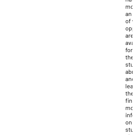
mor
an 
of 
opp
are
ava
for
the
stu
abr
and
lea
the
fin
mo
inf
on 
stu