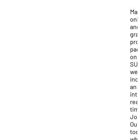
Ma
onl
and
gra
pro
pag
on
SUU
web
inc
an
int
rea
tim
Jo
Out
too
wh