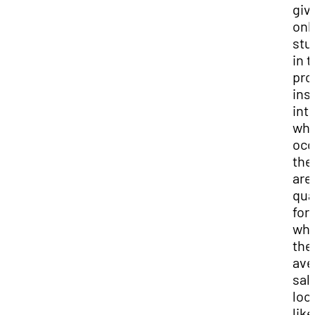
giv
onl
stu
in t
pro
ins
int
wha
occ
the
are
qua
for
wha
the
ave
sal
loo
like