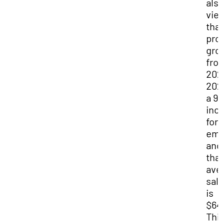
als
vie
tha
pro
gro
fro
202
202
a 9
inc
for
emp
and
tha
ave
sal
is
$64
Thi