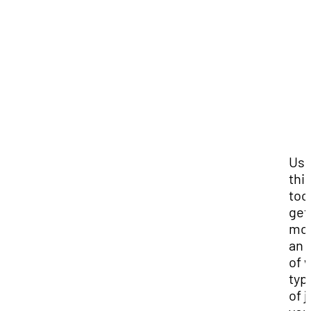
Us
thi
tool
get
mor
an 
of 
typ
of 