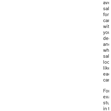
ave
sal
for
car
wit
you
deg
and
wha
sal
loo
like
eac
car
For
exa
stu
in 