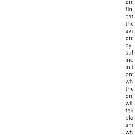
pro
fin
cat
the
ava
pro
by 
sub
inc
in 
pro
wh
the
pro
will
tak
pla
and
wha