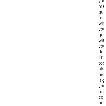
you
ma
qua
for
wh
you
gra
wit
you
deg
Thi
tool
als
nic
it g
you
mo
con
on 