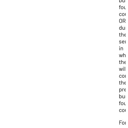
bus
fou
cou
OR
dur
the
sem
in
whi
the
will
com
the
pre
bus
fou
cou
For