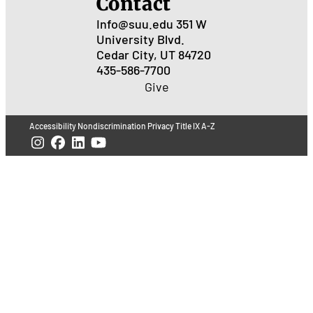
Contact
Info@suu.edu
351 W
University Blvd.
Cedar City, UT 84720
435-586-7700
Give
Accessibility
Nondiscrimination
Privacy
Title IX
A-Z