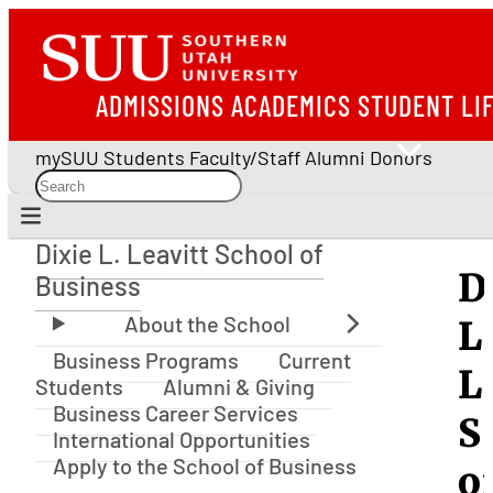
ADMISSIONS
ACADEMICS
STUDENT LI
mySUU
Students
Faculty/Staff
Alumni
Donors
Dixie L. Leavitt School of
Dixie L. Leavitt School of Business
D
Business
L
Business Programs
Current
L
Students
Alumni & Giving
Business Career Services
S
International Opportunities
Apply to the School of Business
o