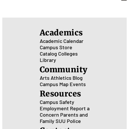
Academics
Academic Calendar
Campus Store
Catalog
Colleges
Library
Community
Arts
Athletics
Blog
Campus Map
Events
Resources
Campus Safety
Employment
Report a
Concern
Parents and
Family
SUU Police