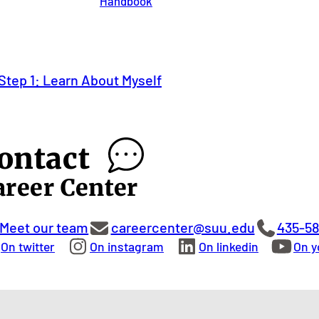
Handbook
Step 1: Learn About Myself
ontact
areer Center
Meet our team
careercenter@suu.edu
435-5
On twitter
On instagram
On linkedin
On y