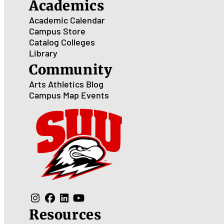
Academics
Academic Calendar
Campus Store
Catalog
Colleges
Library
Community
Arts
Athletics
Blog
Campus Map
Events
Resources