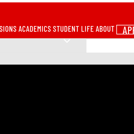
AP
SIONS
ACADEMICS
STUDENT LIFE
ABOUT