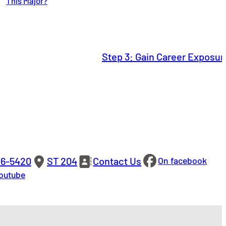
This Major?
Step 3: Gain Career Exposu
86-5420
ST 204
Contact Us
On facebook
outube