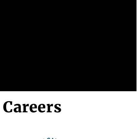
 Careers