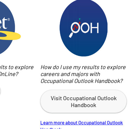
lts to explore
How do I use my results to explore
OnLine?
careers and majors with
Occupational Outlook Handbook?
Visit Occupational Outlook
Handbook
Learn more about Occupational Outlook