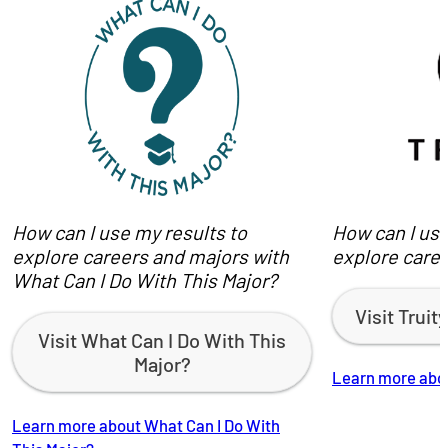
How can I use my results to
How can I use
explore careers and majors with
explore caree
What Can I Do With This Major?
Visit Trui
Visit What Can I Do With This
Major?
Learn more abou
Learn more about What Can I Do With