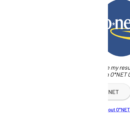
How do I use my resu
careers with O*NET 
Visit O*NET
Learn more about O*NET