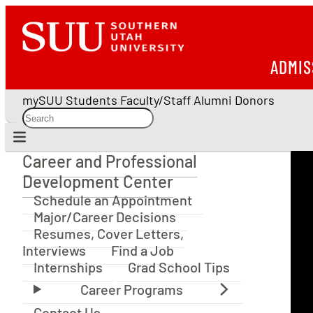
ADMIS
mySUU
Students
Faculty/Staff
Alumni
Donors
Career and Professional
Career and Professional Development Center
Development Center
Schedule an Appointment
Major/Career Decisions
Resumes, Cover Letters,
Interviews
Find a Job
Internships
Grad School Tips
Contact Us