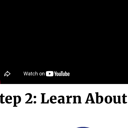
tep 2: Learn About