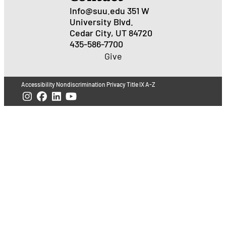
Info@suu.edu
351 W
University Blvd.
Cedar City, UT 84720
435-586-7700
Give
Accessibility
Nondiscrimination
Privacy
Title IX
A-Z