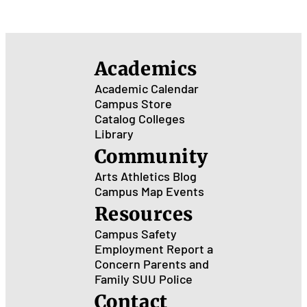
Academics
Academic Calendar
Campus Store
Catalog
Colleges
Library
Community
Arts
Athletics
Blog
Campus Map
Events
Resources
Campus Safety
Employment
Report a
Concern
Parents and
Family
SUU Police
Contact