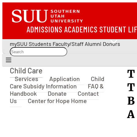
ADMISSIONS
ACADEMICS
STUDENT LI
mySUU
Students
Faculty/Staff
Alumni
Donors
Child Care
T
Child Care
Services
Application
Child
T
Care Subsidy Information
FAQ &
Handbook
Donate
Contact
B
Us
Center for Hope Home
A