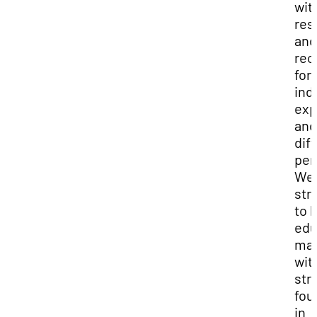
wit
res
and
rec
for
ind
exp
and
dif
per
We
str
to 
edu
mat
wit
str
fou
in