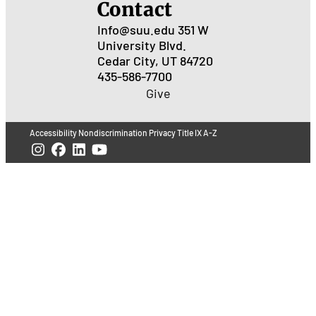
Contact
Info@suu.edu
351 W
University Blvd.
Cedar City, UT 84720
435-586-7700
Give
Accessibility
Nondiscrimination
Privacy
Title IX
A-Z