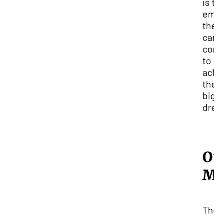
is t
em
the
ca
co
to
ach
the
big
dre
O
M
Th