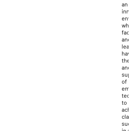
an
inn
env
wh
fac
and
lea
hav
th
and
sup
of
eme
tec
to
ach
cla
suc
in a