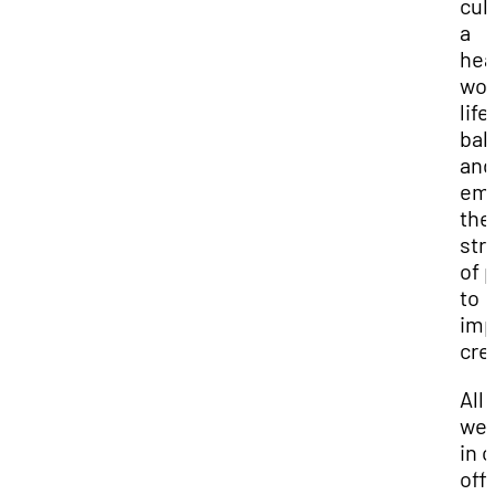
cul
a
hea
wor
life
bal
and
em
the
str
of 
to
imp
cre
All 
we
in 
off