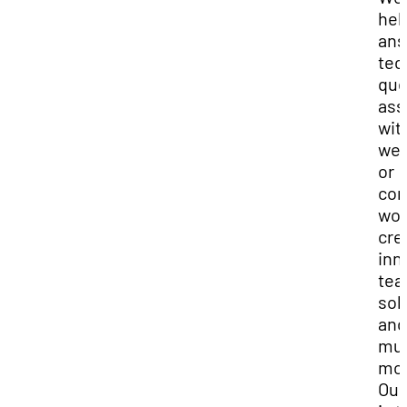
hel
ans
tec
que
ass
wit
web
or
con
wor
cre
inn
tea
sol
and
mu
mor
Our