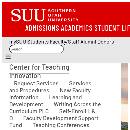
ADMISSIONS
ACADEMICS
STUDENT LI
mySUU
Students
Faculty/Staff
Alumni
Donors
Center for Teaching
Center for Teaching Innovation
Innovation
Request Services
Services
and Procedures
New Faculty
Information
Learning and
Development
Writing Across the
Curriculum PLC
Self-Enroll L &
D
Faculty Development Support
Fund
Teaching Conferences