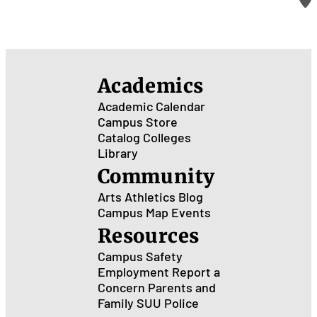
Academics
Academic Calendar
Campus Store
Catalog
Colleges
Library
Community
Arts
Athletics
Blog
Campus Map
Events
Resources
Campus Safety
Employment
Report a
Concern
Parents and
Family
SUU Police