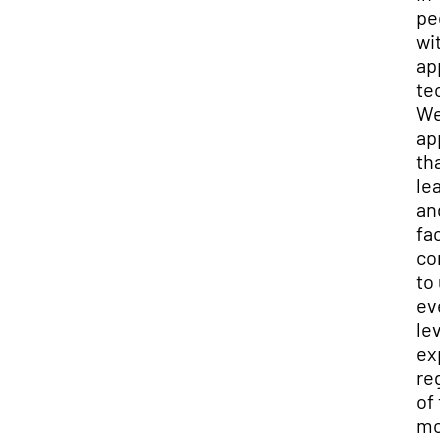
ped
wit
app
tec
We
app
tha
lea
and
fac
co
to u
eve
leve
exp
reg
of 
mod