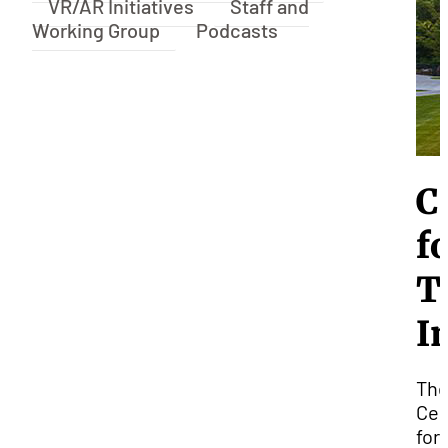
VR/AR Initiatives
Staff and
Working Group
Podcasts
C
f
T
I
Th
Cen
for