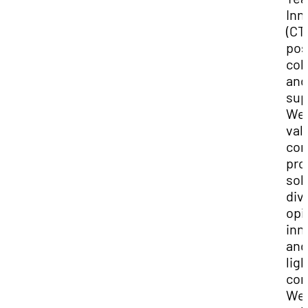
Inn
(CTI
pos
col
and
sup
We
val
con
pro
sol
div
opi
inn
and
lig
con
We