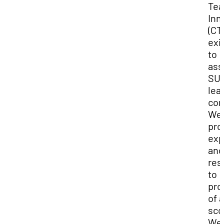
Tea
Inn
(CTI
exi
to
ass
SUU
lea
com
We
pro
exp
and
res
to
pro
of a
sco
We