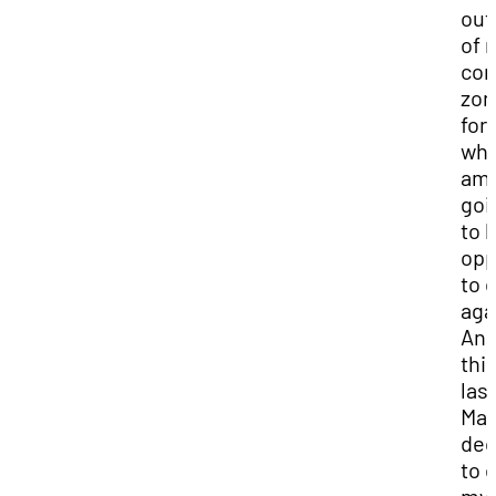
out
of 
com
zon
for 
wh
am 
goi
to 
opp
to d
aga
And
thi
last
May
dec
to 