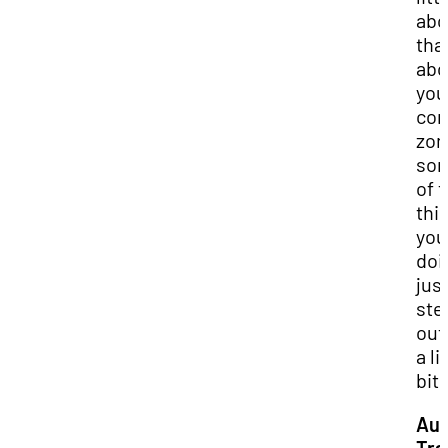
abo
tha
abo
you
com
zon
so
of 
thi
you
doi
just
ste
out 
a li
bit.
Aud