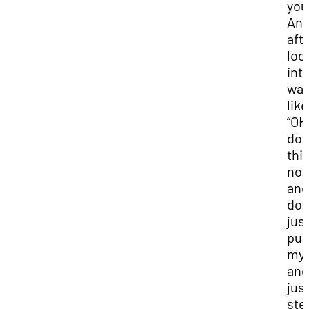
you
And
afte
loo
into
wa
like
“OK 
don
thi
no
and 
don
jus
pu
mys
and
jus
ste