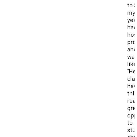
to 
my 
year
had
hos
pro
and
wa
like
“He
clas
hav
thi
real
gre
opp
to
stu