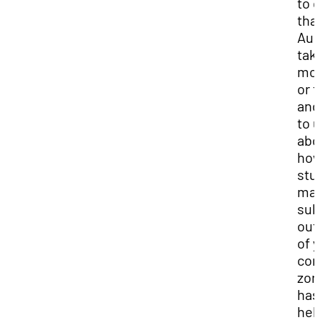
to 
tha
Aud
tak
mo
or 
and
to 
abo
ho
stu
ma
sub
out
of 
com
zon
has
hel