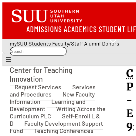
ADMISSIONS
ACADEMICS
STUDENT LI
mySUU
Students
Faculty/Staff
Alumni
Donors
Center for Teaching
C
Center for Teaching Innovation
Innovation
P
Request Services
Services
and Procedures
New Faculty
-
Information
Learning and
Development
Writing Across the
E
Curriculum PLC
Self-Enroll L &
D
Faculty Development Support
9:
Fund
Teaching Conferences