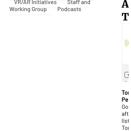
A
VR/AR Initiatives
Staff and
Working Group
Podcasts
T
Ton
Pel
Go
aft
lis
Ton