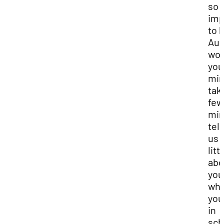
so
imp
to h
Aud
wou
you
mi
tak
few
min
tell
us 
litt
abo
you
wh
you
in
sch