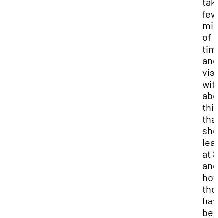
tak
few
min
of 
tim
and
visi
wit
abo
thi
tha
she
lea
at 
and
ho
tho
hav
be