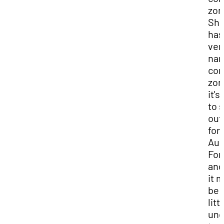
zon
Sh
has
ver
nar
com
zon
it's
to 
out 
for
Aud
For
and
it 
be 
litt
unc