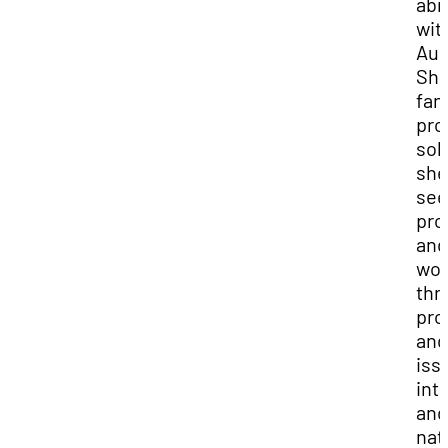
abr
wit
Aud
She
fan
pro
sol
she
see
pro
and
wor
thr
pro
and
iss
int
and
nat