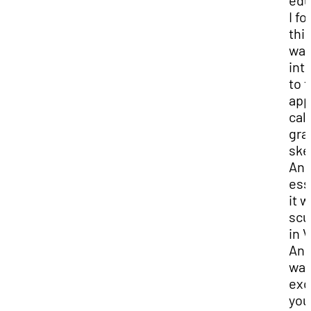
edu
I f
this
wa
int
to t
app
cal
gra
ske
An
ess
it 
scu
in 
And
was
exc
you