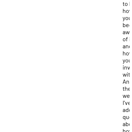
to 
ho
you
be
awa
of i
and
ho
you
inv
with
An
the
we'l
I've
add
que
abo
ho