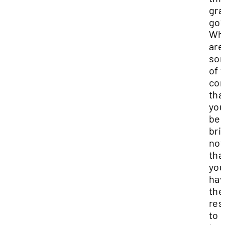
gra
go
Wh
are
so
of 
co
tha
you'
be
bri
no
tha
yo
ha
the
res
to 