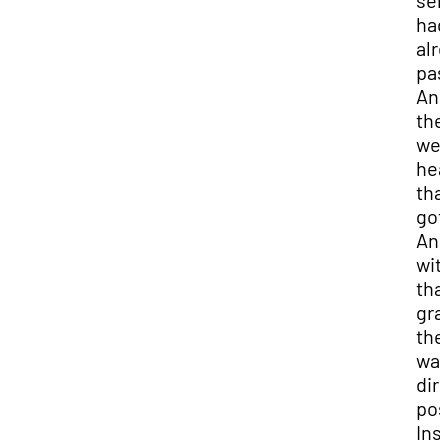
sem
had
alr
pas
An
the
we
hea
tha
got 
An
wit
tha
gra
the
was
dir
pos
Ins