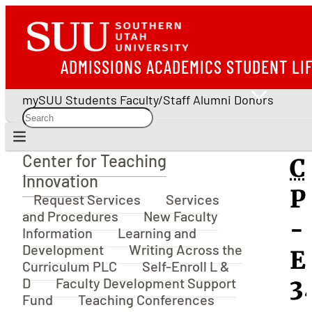
ADMISSIONS
ACADEMICS
STUDENT LI
mySUU
Students
Faculty/Staff
Alumni
Donors
Center for Teaching
C
Center for Teaching Innovation
Innovation
P
Request Services
Services
and Procedures
New Faculty
-
Information
Learning and
Development
Writing Across the
E
Curriculum PLC
Self-Enroll L &
D
Faculty Development Support
3
Fund
Teaching Conferences