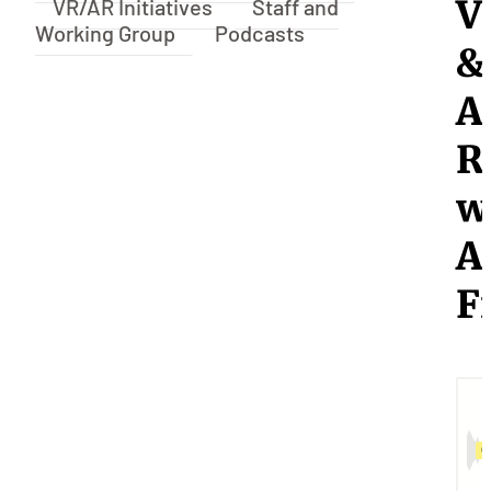
V
VR/AR Initiatives
Staff and
Working Group
Podcasts
&
A
R
w
A
F