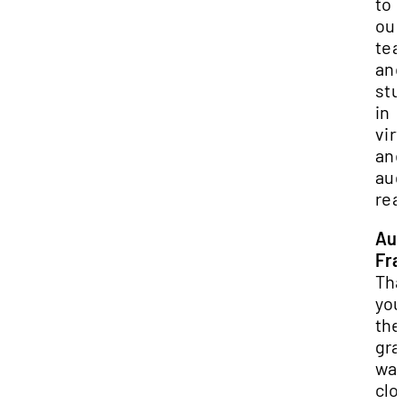
to 
our
tea
and
stu
in
vir
an
au
rea
Au
Fra
Tha
you
the
gra
was
clo