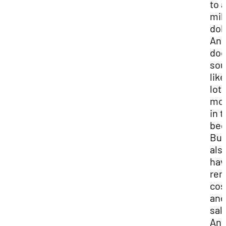
to a
mil
dol
And
do
so
like
lot 
mo
in 
beg
But
als
hav
rem
cos
and
sal
An