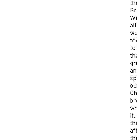
the
Bra
Wig
all 
wor
tog
to 
tha
gra
and
spe
our
Chr
bre
wri
it. 
the
aft
that