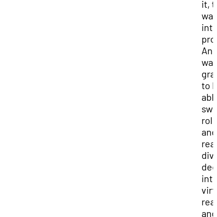
it, 
was
int
pro
And
was
gra
to 
abl
swi
rol
and
real
div
de
int
virt
real
and