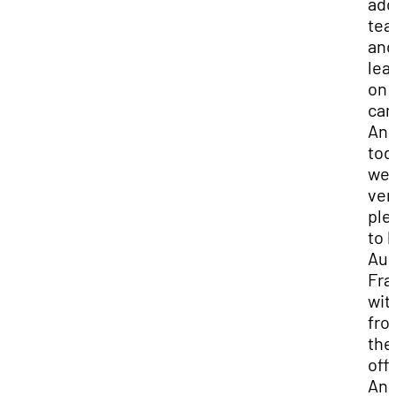
add
tea
and
lea
on
ca
An
tod
we 
ver
ple
to 
Aun
Fr
wit
fro
the
off
An