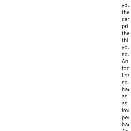
you
the
can
pri
the
thi
you
scu
And
for
I h
scu
bac
as 
as 
imm
per
bac