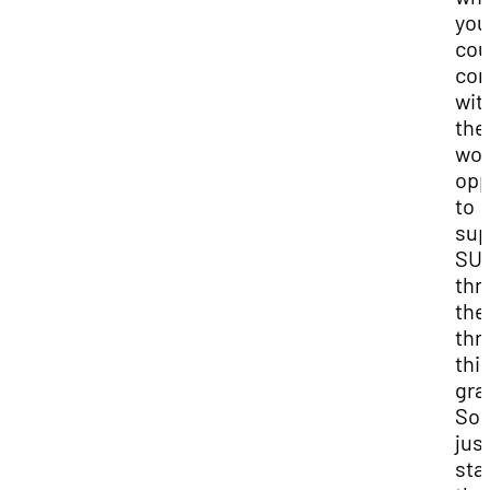
you
cou
con
wit
the
won
opp
to
sup
SU
thr
the
thr
thi
gra
So l
jus
sta