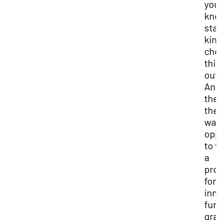
you
kno
sta
kin
che
thi
out
An
the
the
was
opp
to 
a
pro
for
inn
fun
gra