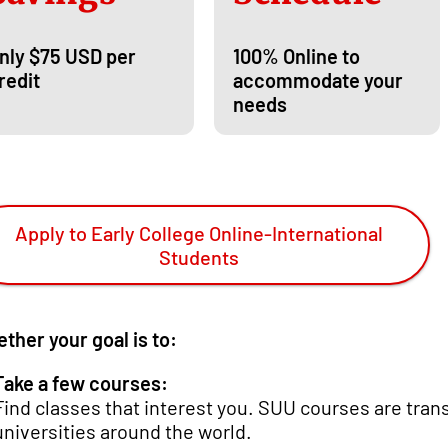
nly $75 USD per
100% Online to
redit
accommodate your
needs
Apply to Early College Online-International
Students
ther your goal is to:
Take a few courses:
Find classes that interest you. SUU courses are tran
universities around the world.