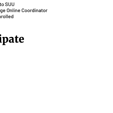
 to SUU
lege Online Coordinator
nrolled
ipate