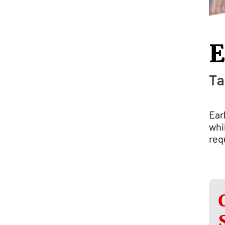
E
Ta
Ear
whi
req