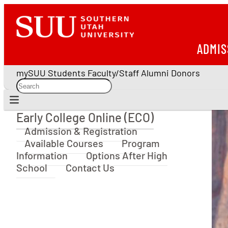
ADMIS
mySUU
Students
Faculty/Staff
Alumni
Donors
Early College Online (ECO)
Early College Online (ECO)
Admission & Registration
Available Courses
Program
Information
Options After High
School
Contact Us