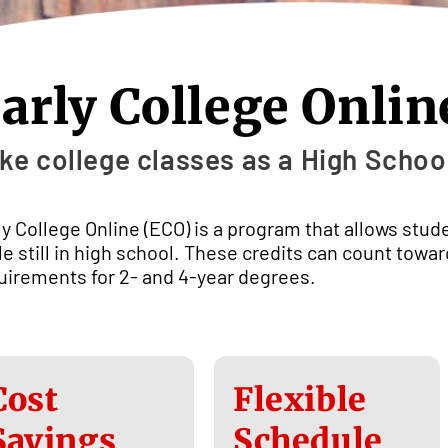
arly College Onlin
ke college classes as a High Schoo
ly College Online (ECO) is a program that allows stud
le still in high school. These credits can count towa
uirements for 2- and 4-year degrees.
Cost
Flexible
Savings
Schedule