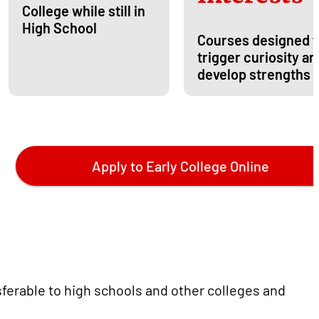
College while still in
High School
Courses designed t
trigger curiosity an
develop strengths
Apply to Early College Online
sferable to high schools and other colleges and