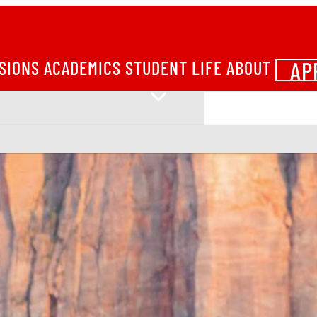
AP
SIONS
ACADEMICS
STUDENT LIFE
ABOUT