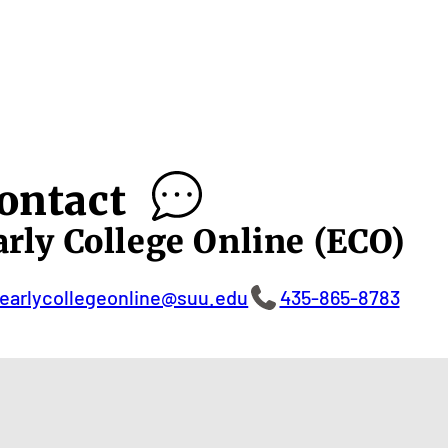
ontact
arly College Online (ECO)
earlycollegeonline@suu.edu
435-865-8783