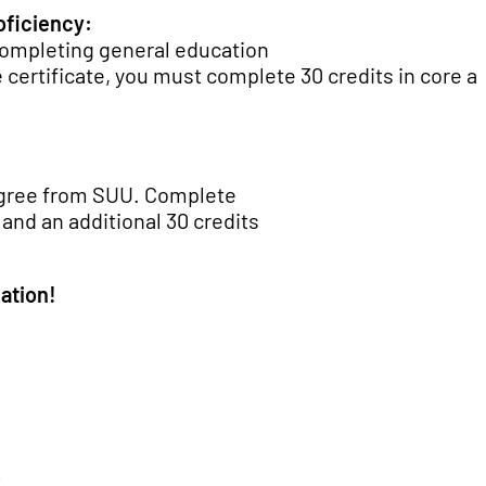
oficiency:
 completing general education
 certificate, you must complete 30 credits in core a
egree from SUU. Complete
 and an additional 30 credits
ation!
-