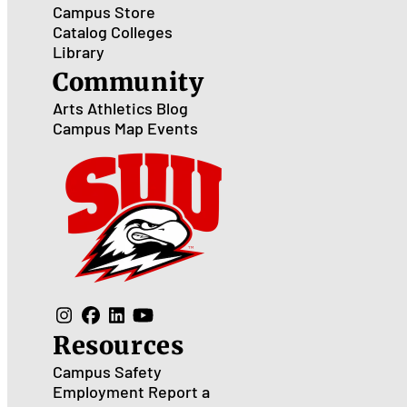
Campus Store
Catalog
Colleges
Library
Community
Arts
Athletics
Blog
Campus Map
Events
Resources
Campus Safety
Employment
Report a