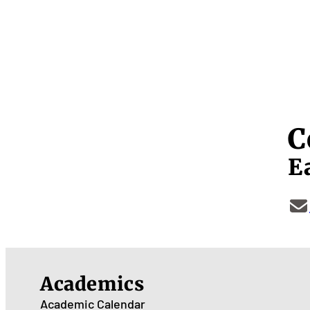
C
E
Academics
Academic Calendar