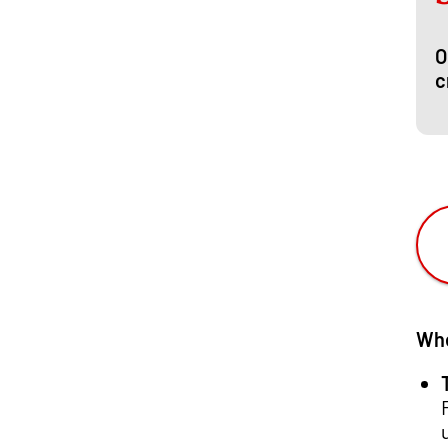
O
c
Whe