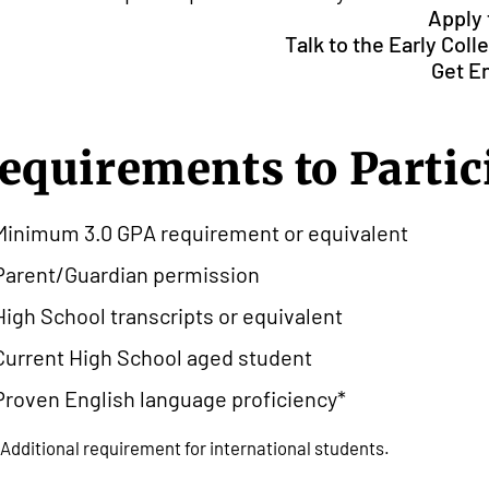
Apply
Talk to the Early Col
Get E
equirements to Partic
Minimum 3.0 GPA requirement or equivalent
Parent/Guardian permission
High School transcripts or equivalent
Current High School aged student
Proven English language proficiency*
*Additional requirement for international students.