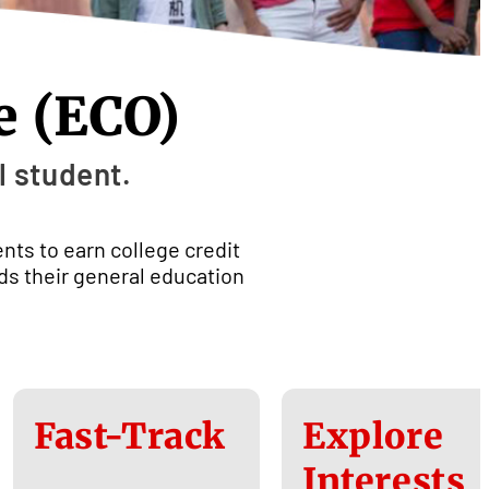
e (ECO)
l student.
ents to earn college credit
rds their general education
Fast-Track
Explore
Interests