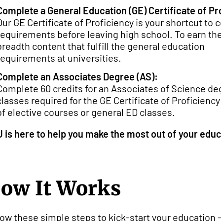
Complete a General Education (GE) Certificate of Pr
Our GE Certificate of Proficiency is your shortcut to
requirements before leaving high school. To earn the
breadth content that fulfill the general education
requirements at universities.
Complete an Associates Degree (AS):
Complete 60 credits for an Associates of Science d
classes required for the GE Certificate of Proficiency
of elective courses or general ED classes.
 is here to help you make the most out of your educ
ow It Works
low these simple steps to kick-start your education 