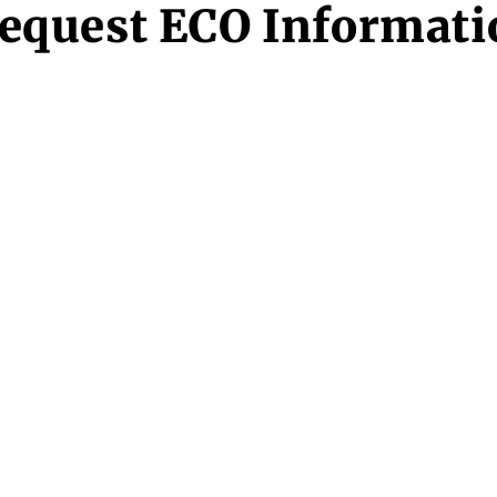
equest ECO Informati